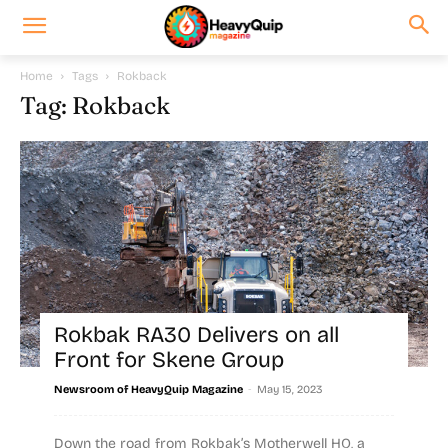
Home
Tags
Rokback
Tag: Rokback
Rokbak RA30 Delivers on all
Front for Skene Group
-
Newsroom of HeavyQuip Magazine
May 15, 2023
Down the road from Rokbak’s Motherwell HQ, a