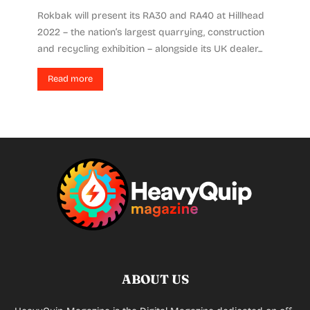
Rokbak will present its RA30 and RA40 at Hillhead
2022 – the nation’s largest quarrying, construction
and recycling exhibition – alongside its UK dealer...
Read more
ABOUT US