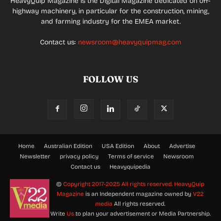
HeavyQuip Magazine is the Digital Magazine dedicated on off-
highway machinery, in particular for the construction, mining,
and farming industry for the EMEA market.
Contact us:
newsroom@heavyquipmag.com
FOLLOW US
Home
Australian Edition
USA Edition
About
Advertise
Newsletter
privacy policy
Terms of service
Newsroom
Contact us
Heavyquipedia
©
Copyright 2017-2025 All rights reserved.
HeavyQuip
Magazine
is an Independent magazine owned by
V22
media
All rights reserved.
Write
Us
to plan your advertisement or Media Partnership.