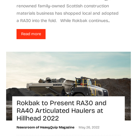
renowned family-owned Scottish construction
materials business has shopped local and adopted
a RA30 into the fold. While Rokbak continues...
Read more
Rokbak to Present RA30 and
RA40 Articulated Haulers at
Hillhead 2022
-
Newsroom of HeavyQuip Magazine
May 26, 2022