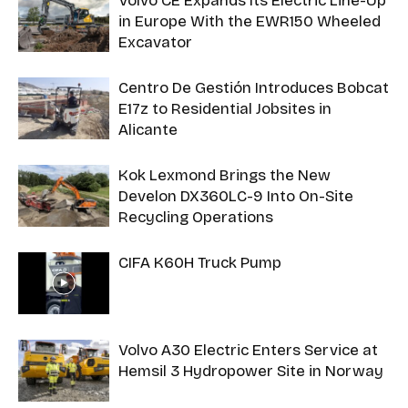
Volvo CE Expands Its Electric Line-Up
in Europe With the EWR150 Wheeled
Excavator
Centro De Gestión Introduces Bobcat
E17z to Residential Jobsites in
Alicante
Kok Lexmond Brings the New
Develon DX360LC-9 Into On-Site
Recycling Operations
CIFA K60H Truck Pump
Volvo A30 Electric Enters Service at
Hemsil 3 Hydropower Site in Norway