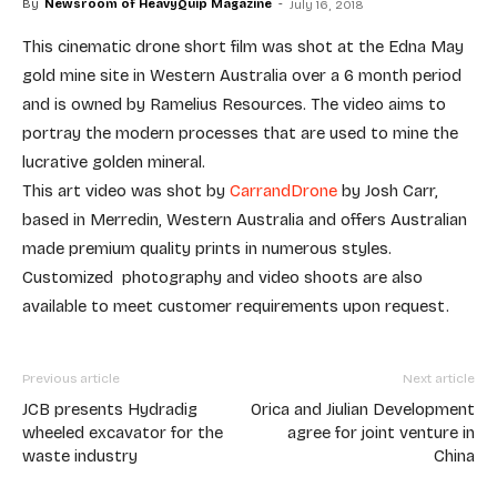
By
Newsroom of HeavyQuip Magazine
-
July 16, 2018
This cinematic drone short film was shot at the Edna May
gold mine site in Western Australia over a 6 month period
and is owned by Ramelius Resources. The video aims to
portray the modern processes that are used to mine the
lucrative golden mineral.
This art video was shot by
CarrandDrone
by Josh Carr,
based in Merredin, Western Australia and offers Australian
made premium quality prints in numerous styles.
Customized photography and video shoots are also
available to meet customer requirements upon request.
Previous article
Next article
JCB presents Hydradig
Orica and Jiulian Development
wheeled excavator for the
agree for joint venture in
waste industry
China