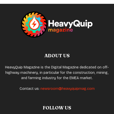
ABOUT US
HeavyQuip Magazine is the Digital Magazine dedicated on off-
highway machinery, in particular for the construction, mining,
and farming industry for the EMEA market.
Contact us:
newsroom@heavyquipmag.com
FOLLOW US