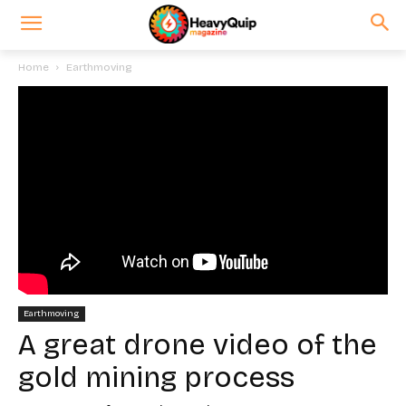
Home
Earthmoving
Earthmoving
A great drone video of the
gold mining process