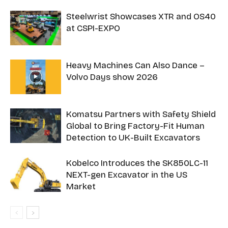
Steelwrist Showcases XTR and OS40
at CSPI-EXPO
Heavy Machines Can Also Dance –
Volvo Days show 2026
Komatsu Partners with Safety Shield
Global to Bring Factory-Fit Human
Detection to UK-Built Excavators
Kobelco Introduces the SK850LC-11
NEXT-gen Excavator in the US
Market