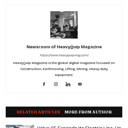
Newsroom of HeavyQuip Magazine
https://www.heavyquipmag.com/
HeavyQuip Magazine is the global digital magazine focused on
Construction, Earthmoving, Lifting, Mining, Heavy-duty
equipment.
RELATED ARTICLES
MORE FROM AUTHOR