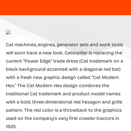
Cat machines, engines, generator sets and work tools
will soon have a new look. Caterpillar is replacing the
current “Power Edge” trade dress (Cat trademark on a
black background accented with a diagonal red bar)
with a fresh new graphic design called “Cat Modern
Hex.” The Cat Modern Hex design combines the
traditional Cat trademark and product model names
with a bold, three-dimensional red hexagon and grille
pattern. The red color is a throwback to the graphics
used on the company’s very first crawler tractors in
1925.