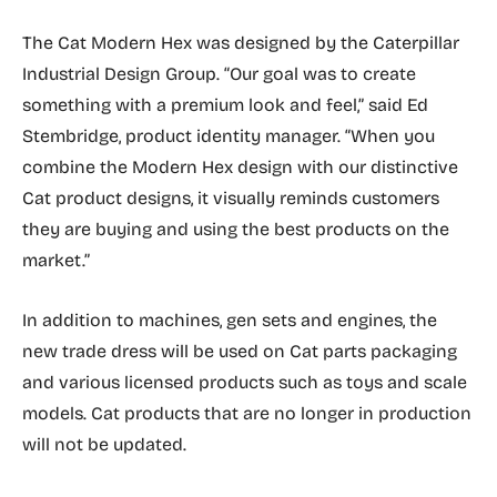
The Cat Modern Hex was designed by the Caterpillar
Industrial Design Group. “Our goal was to create
something with a premium look and feel,” said Ed
Stembridge, product identity manager. “When you
combine the Modern Hex design with our distinctive
Cat product designs, it visually reminds customers
they are buying and using the best products on the
market.”
In addition to machines, gen sets and engines, the
new trade dress will be used on Cat parts packaging
and various licensed products such as toys and scale
models. Cat products that are no longer in production
will not be updated.