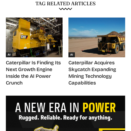
TAG RELATED ARTICLES
AI
AI
Caterpillar Is Finding Its
Caterpillar Acquires
Next Growth Engine
Skycatch Expanding
Inside the AI Power
Mining Technology
Crunch
Capabilities