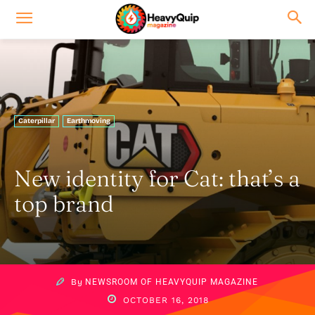
Caterpillar
Earthmoving
New identity for Cat: that’s a
top brand
By
NEWSROOM OF HEAVYQUIP MAGAZINE
OCTOBER 16, 2018