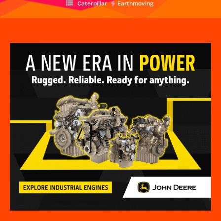
Caterpillar
Earthmoving