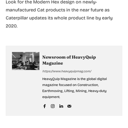
Look for the Modern Hex design on newly-
manufactured Cat products in the near future as
Caterpillar updates its whole product line by early
2020.
Newsroom of HeavyQuip
Magazine
https://www.heavyquipmag.com/
HeavyQuip Magazine is the global digital
magazine focused on Construction,
Earthmoving, Lifting, Mining, Heavy-duty
equipment.