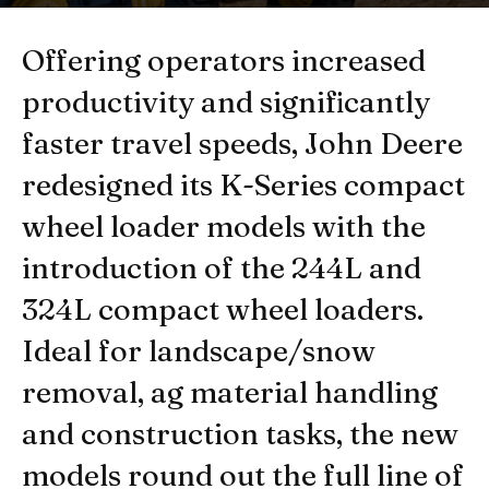
By
Newsroom of HeavyQuip Magazine
-
December 12, 2018
Offering operators increased
productivity and significantly
faster travel speeds, John Deere
redesigned its K-Series compact
wheel loader models with the
introduction of the 244L and
324L compact wheel loaders.
Ideal for landscape/snow
removal, ag material handling
and construction tasks, the new
models round out the full line of