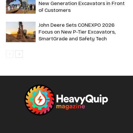
New Generation Excavators in Front
of Customers
John Deere Sets CONEXPO 2026
Focus on New P-Tier Excavators,
SmartGrade and Safety Tech