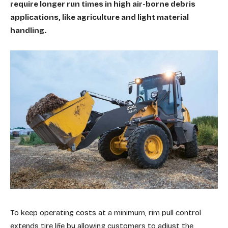
require longer run times in high air-borne debris
applications, like agriculture and light material
handling.
To keep operating costs at a minimum, rim pull control
extends tire life by allowing customers to adjust the