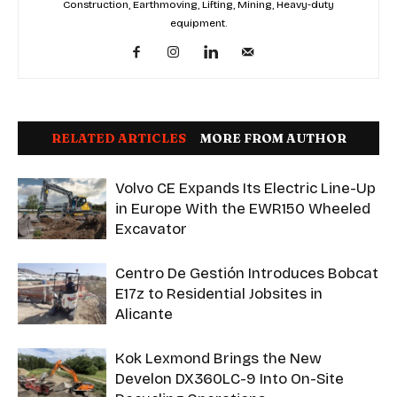
Construction, Earthmoving, Lifting, Mining, Heavy-duty
equipment.
RELATED ARTICLES
MORE FROM AUTHOR
Volvo CE Expands Its Electric Line-Up
in Europe With the EWR150 Wheeled
Excavator
Centro De Gestión Introduces Bobcat
E17z to Residential Jobsites in
Alicante
Kok Lexmond Brings the New
Develon DX360LC-9 Into On-Site