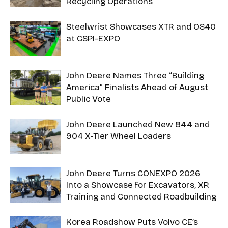
Recycling Operations
Steelwrist Showcases XTR and OS40
at CSPI-EXPO
John Deere Names Three “Building
America” Finalists Ahead of August
Public Vote
John Deere Launched New 844 and
904 X-Tier Wheel Loaders
John Deere Turns CONEXPO 2026
Into a Showcase for Excavators, XR
Training and Connected Roadbuilding
Korea Roadshow Puts Volvo CE’s