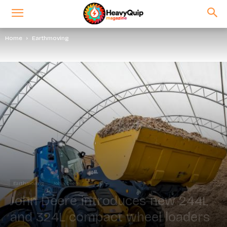
Home
Earthmoving
Earthmoving
John Deere
John Deere introduces new 244L
and 324L compact wheel loaders