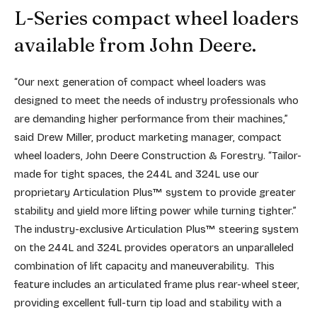
L-Series compact wheel loaders
available from John Deere.
“Our next generation of compact wheel loaders was
designed to meet the needs of industry professionals who
are demanding higher performance from their machines,”
said Drew Miller, product marketing manager, compact
wheel loaders, John Deere Construction & Forestry. “Tailor-
made for tight spaces, the 244L and 324L use our
proprietary Articulation Plus™ system to provide greater
stability and yield more lifting power while turning tighter.”
The industry-exclusive Articulation Plus™ steering system
on the 244L and 324L provides operators an unparalleled
combination of lift capacity and maneuverability. This
feature includes an articulated frame plus rear-wheel steer,
providing excellent full-turn tip load and stability with a