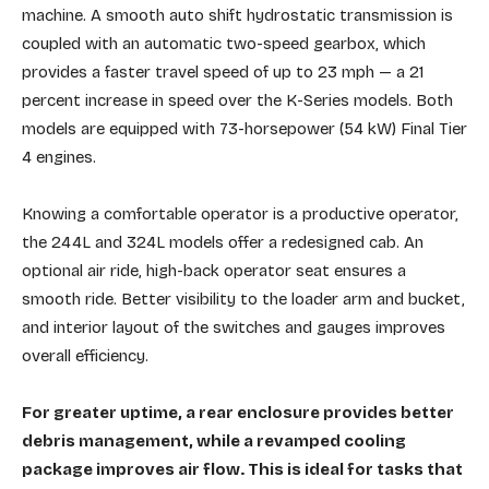
machine. A smooth auto shift hydrostatic transmission is
coupled with an automatic two-speed gearbox, which
provides a faster travel speed of up to 23 mph — a 21
percent increase in speed over the K-Series models. Both
models are equipped with 73-horsepower (54 kW) Final Tier
4 engines.
Knowing a comfortable operator is a productive operator,
the 244L and 324L models offer a redesigned cab. An
optional air ride, high-back operator seat ensures a
smooth ride. Better visibility to the loader arm and bucket,
and interior layout of the switches and gauges improves
overall efficiency.
For greater uptime, a rear enclosure provides better
debris management, while a revamped cooling
package improves air flow. This is ideal for tasks that