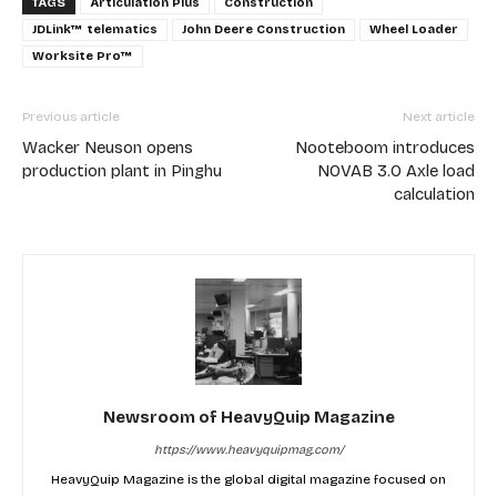
TAGS
Articulation Plus
Construction
JDLink™ telematics
John Deere Construction
Wheel Loader
Worksite Pro™
Previous article
Next article
Wacker Neuson opens
Nooteboom introduces
production plant in Pinghu
NOVAB 3.0 Axle load
calculation
Newsroom of HeavyQuip Magazine
https://www.heavyquipmag.com/
HeavyQuip Magazine is the global digital magazine focused on