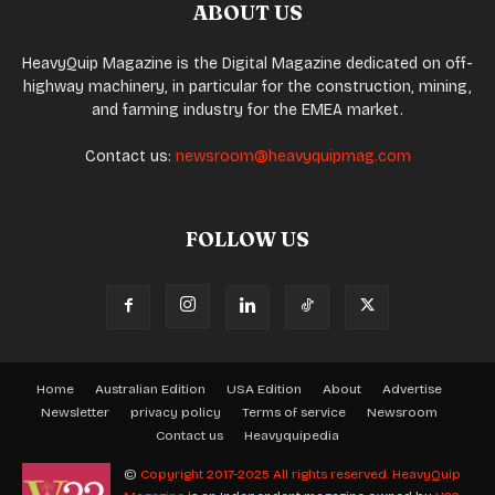
ABOUT US
HeavyQuip Magazine is the Digital Magazine dedicated on off-
highway machinery, in particular for the construction, mining,
and farming industry for the EMEA market.
Contact us:
newsroom@heavyquipmag.com
FOLLOW US
Home
Australian Edition
USA Edition
About
Advertise
Newsletter
privacy policy
Terms of service
Newsroom
Contact us
Heavyquipedia
©
Copyright 2017-2025 All rights reserved.
HeavyQuip