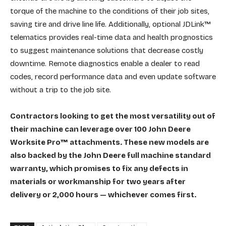
torque of the machine to the conditions of their job sites,
saving tire and drive line life. Additionally, optional JDLink™
telematics provides real-time data and health prognostics
to suggest maintenance solutions that decrease costly
downtime. Remote diagnostics enable a dealer to read
codes, record performance data and even update software
without a trip to the job site.
Contractors looking to get the most versatility out of
their machine can leverage over 100 John Deere
Worksite Pro™ attachments. These new models are
also backed by the John Deere full machine standard
warranty, which promises to fix any defects in
materials or workmanship for two years after
delivery or 2,000 hours — whichever comes first.