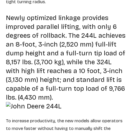
tight turning radius.
Newly optimized linkage provides
improved parallel lifting, with only 6
degrees of rollback. The 244L achieves
an 8-foot, 3-inch (2,520 mm) full-lift
dump height and a full-turn tip load of
8,157 lbs. (3,700 kg), while the 324L
with high lift reaches a 10 foot, 3-inch
(3,130 mm) height; and standard lift is
capable of a full-turn top load of 9,766
lbs. (4,430 mm).
To increase productivity, the new models allow operators
to move faster without having to manually shift the