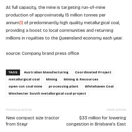
At full capacity, the mine is targeting run-of-mine
production of approximately 15 million tonnes per
annum
[1]
of predominantly high quality metallurgical coal,
providing a boost to local communities and returning
millions in royalties to the Queensland economy each year.
source: Company brand press office
TAGS
Australian Manufacturing
Coordinated Project
metallurgical coal
Mining
Mining & Resources
open-cut coal mine
processing plant
Whitehaven Coal
Winchester South metallurgical coal project
Previous article
Next article
New compact size tractor
$33 million for lowering
from Steyr
congestion in Brisbane’s East