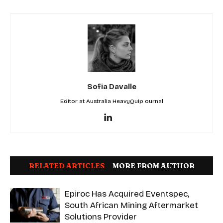
Sofia Davalle
Editor at Australia HeavyQuip ournal
RELATED ARTICLES
MORE FROM AUTHOR
Epiroc Has Acquired Eventspec,
South African Mining Aftermarket
Solutions Provider