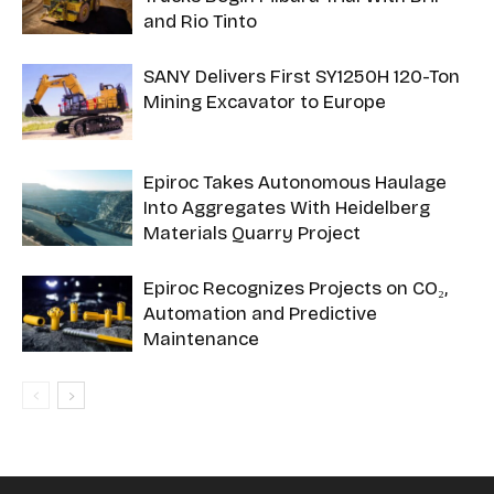
and Rio Tinto
SANY Delivers First SY1250H 120-Ton
Mining Excavator to Europe
Epiroc Takes Autonomous Haulage
Into Aggregates With Heidelberg
Materials Quarry Project
Epiroc Recognizes Projects on CO₂,
Automation and Predictive
Maintenance