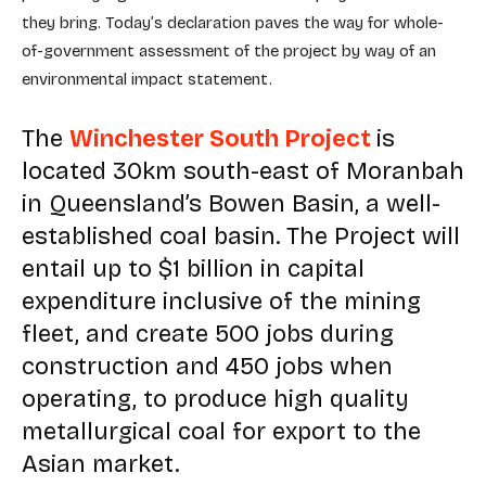
they bring. Today’s declaration paves the way for whole-
of-government assessment of the project by way of an
environmental impact statement.
The
Winchester South Project
is
located 30km south-east of Moranbah
in Queensland’s Bowen Basin, a well-
established coal basin. The Project will
entail up to $1 billion in capital
expenditure inclusive of the mining
fleet, and create 500 jobs during
construction and 450 jobs when
operating, to produce high quality
metallurgical coal for export to the
Asian market.