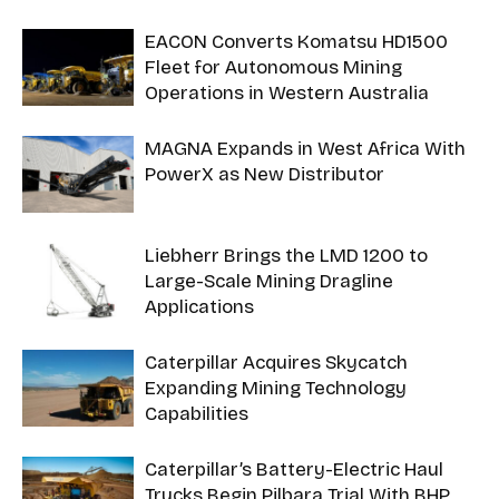
EACON Converts Komatsu HD1500
Fleet for Autonomous Mining
Operations in Western Australia
MAGNA Expands in West Africa With
PowerX as New Distributor
Liebherr Brings the LMD 1200 to
Large-Scale Mining Dragline
Applications
Caterpillar Acquires Skycatch
Expanding Mining Technology
Capabilities
Caterpillar’s Battery-Electric Haul
Trucks Begin Pilbara Trial With BHP