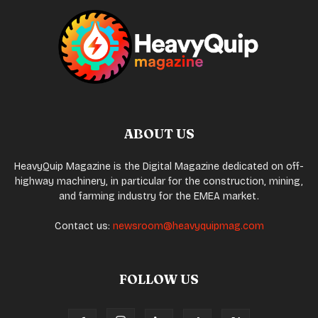
ABOUT US
HeavyQuip Magazine is the Digital Magazine dedicated on off-
highway machinery, in particular for the construction, mining,
and farming industry for the EMEA market.
Contact us:
newsroom@heavyquipmag.com
FOLLOW US