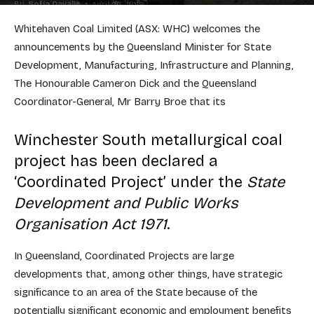
By
Sofia Davalle
-
April 26, 2019
Whitehaven Coal Limited (ASX: WHC) welcomes the
announcements by the Queensland Minister for State
Development, Manufacturing, Infrastructure and Planning,
The Honourable Cameron Dick and the Queensland
Coordinator-General, Mr Barry Broe that its
Winchester South metallurgical coal
project has been declared a
‘Coordinated Project’ under the
State
Development and Public Works
Organisation Act 1971
.
In Queensland, Coordinated Projects are large
developments that, among other things, have strategic
significance to an area of the State because of the
potentially significant economic and employment benefits