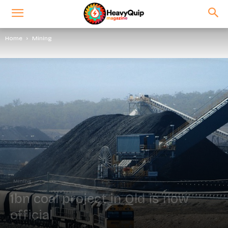
Home
Mining
Mining
1bn coal project in Qld is now
official