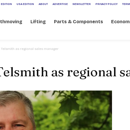
 EDITION
USA EDITION
ABOUT
ADVERTISE
NEWSLETTER
PRIVACY POLICY
TERM
rthmoving
Lifting
Parts & Components
Econom
 Telsmith as regional sales manager
Telsmith as regional 