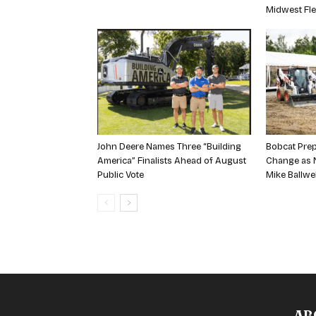
Midwest Fle
John Deere Names Three “Building
Bobcat Prep
America” Finalists Ahead of August
Change as N
Public Vote
Mike Ballwe
AB