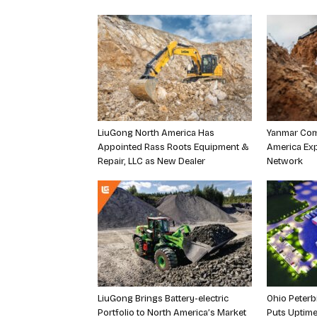
LiuGong North America Has
Yanmar Com
Appointed Rass Roots Equipment &
America Exp
Repair, LLC as New Dealer
Network
LiuGong Brings Battery-electric
Ohio Peterb
Portfolio to North America’s Market
Puts Uptime