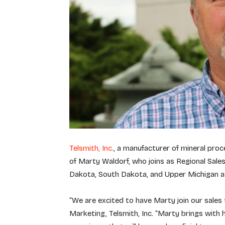
Telsmith, Inc.
, a manufacturer of mineral proc
of Marty Waldorf, who joins as Regional Sal
Dakota, South Dakota, and Upper Michigan as
“We are excited to have Marty join our sales 
Marketing, Telsmith, Inc. “Marty brings with