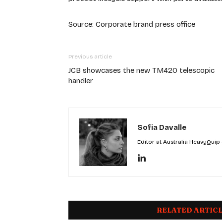
Source: Corporate brand press office
Previous article
JCB showcases the new TM420 telescopic
handler
Sofia Davalle
Editor at Australia HeavyQuip
RELATED ARTIC