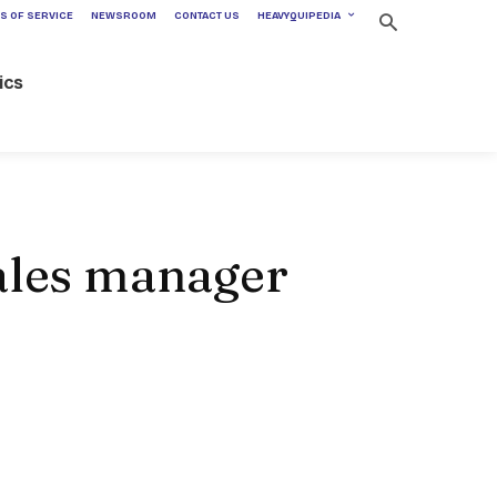
S OF SERVICE
NEWSROOM
CONTACT US
HEAVYQUIPEDIA
ics
sales manager