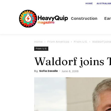
HOME
AUSTRALIAN
Construction
Ea
Home
From Americas
From U.S.
Waldorf joins
From U.S.
Waldorf joins 
By
Sofia Davalle
-
June 6, 2019