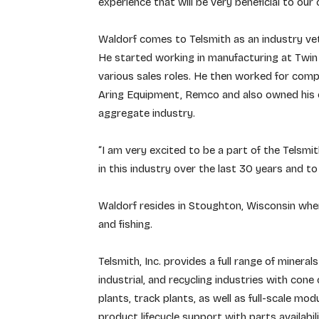
experience that will be very beneficial to our
Waldorf comes to Telsmith as an industry vet
He started working in manufacturing at Twin 
various sales roles. He then worked for compa
Aring Equipment, Remco and also owned his o
aggregate industry.
“I am very excited to be a part of the Telsmi
in this industry over the last 30 years and t
Waldorf resides in Stoughton, Wisconsin wher
and fishing.
Telsmith, Inc. provides a full range of minera
industrial, and recycling industries with cone
plants, track plants, as well as full-scale mod
product lifecycle support with parts availabil