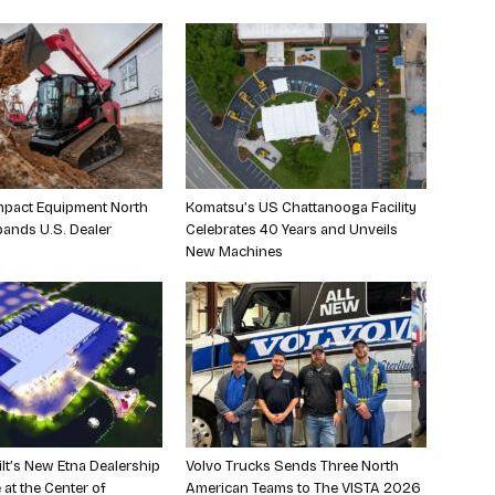
pact Equipment North
Komatsu’s US Chattanooga Facility
ands U.S. Dealer
Celebrates 40 Years and Unveils
New Machines
ilt’s New Etna Dealership
Volvo Trucks Sends Three North
 at the Center of
American Teams to The VISTA 2026