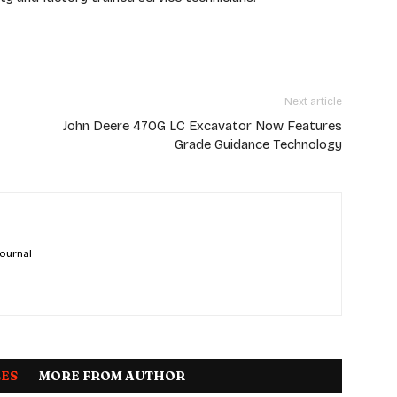
Next article
John Deere 470G LC Excavator Now Features
Grade Guidance Technology
 ournal
LES
MORE FROM AUTHOR