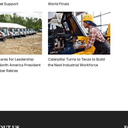
et Support
World Finals
ares for Leadership
Caterpillar Turns to Texas to Build
orth America President
the Next Industrial Workforce
ber Retires
OUT US
F