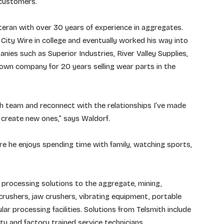
 customers.”
eran with over 30 years of experience in aggregates.
City Wire in college and eventually worked his way into
nies such as Superior Industries, River Valley Supplies,
wn company for 20 years selling wear parts in the
th team and reconnect with the relationships I’ve made
o create new ones,” says Waldorf.
e he enjoys spending time with family, watching sports,
ls processing solutions to the aggregate, mining,
 crushers, jaw crushers, vibrating equipment, portable
ular processing facilities. Solutions from Telsmith include
ity and factory trained service technicians.