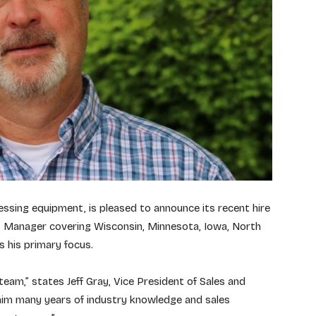
essing equipment, is pleased to announce its recent hire
es Manager covering Wisconsin, Minnesota, Iowa, North
 his primary focus.
team,” states Jeff Gray, Vice President of Sales and
 him many years of industry knowledge and sales