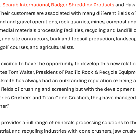
l
,
Scarab International
,
Badger Shredding Products
and Hawke
Their customers are associated with many different fields o
and and gravel operations, rock quarries, mines, compost an
medial materials processing facilities, recycling and landfill 
g and site contractors, bark and topsoil production, landsca
golf courses, and agriculturalists.
 excited to have the opportunity to develop this new relati
tates Tom Walter, President of Pacific Rock & Recycle Equip
smith has always had an outstanding reputation of being a
e fields of crushing and screening but with the development 
ries Crushers and Titan Cone Crushers, they have managed 
er.”
. provides a full range of minerals processing solutions to t
trial, and recycling industries with cone crushers, jaw crushe