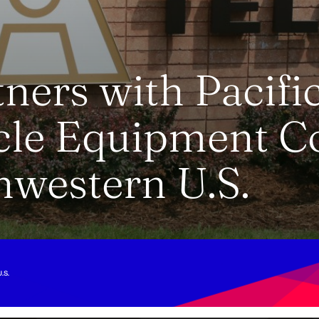
ners with Pacifi
cle Equipment C
hwestern U.S.
.S.