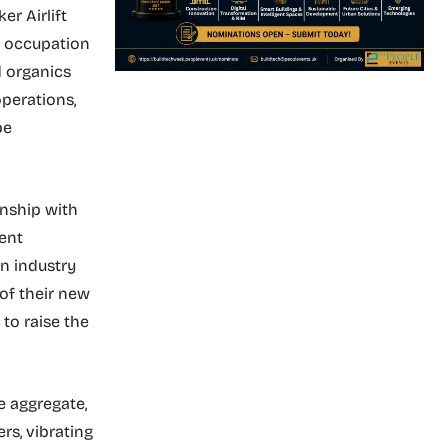
r Airlift
f occupation
d organics
operations,
pe
onship with
ment
n industry
of their new
to raise the
he aggregate,
rs, vibrating