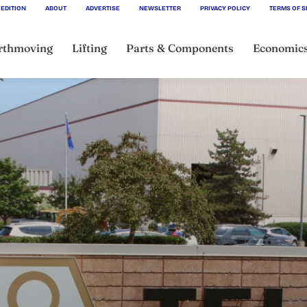
 EDITION
ABOUT
ADVERTISE
NEWSLETTER
PRIVACY POLICY
TERMS OF S
rthmoving
Lifting
Parts & Components
Economic