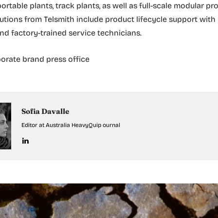
ortable plants, track plants, as well as full-scale modular pr
olutions from Telsmith include product lifecycle support with
and factory-trained service technicians.
orate brand press office
Sofia Davalle
Editor at Australia HeavyQuip ournal