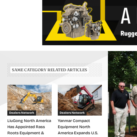
SAME CATEGORY RELATED ARTICLES
Dealers Network
Dealers Network
LiuGong North America
Yanmar Compact
Has Appointed Rass
Equipment North
Roots Equipment &
America Expands U.S.