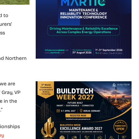
d to
rers’
ess
and Northern
 we are
f Gray, VP
e in the
.”
tionships
ey