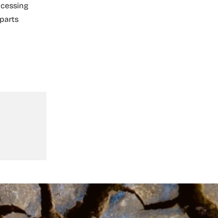
ocessing
 parts