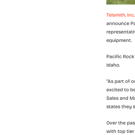
Telsmith, Inc.
announce Pa
representati
equipment.
Pacific Rock
Idaho.
“As part of 
excited to be
Sales and Ma
states they 
Over the pas
with top tie