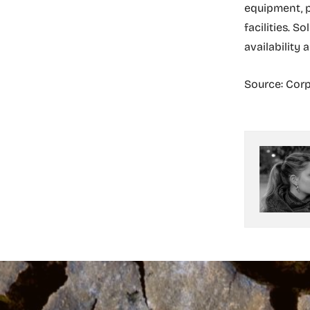
equipment, p
facilities. S
availability 
Source: Corp