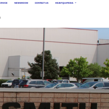
ERVICE
NEWSROOM
CONTACT US
HEAVYQUIPEDIA
s