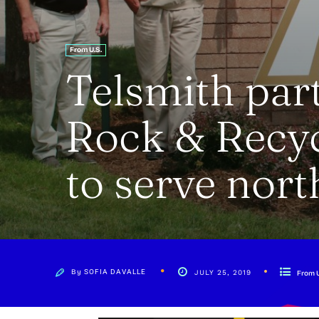
From U.S.
Telsmith part
Rock & Recy
to serve nort
By
SOFIA DAVALLE
JULY 25, 2019
From U