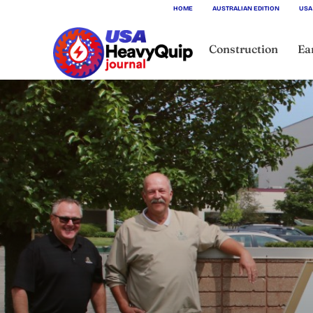
HOME
AUSTRALIAN EDITION
USA
Construction
Ea