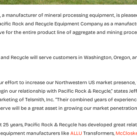
, a manufacturer of mineral processing equipment, is please
cific Rock and Recycle Equipment Company as a manufactu
ve for the entire product line of aggregate and mining proc
 and Recycle will serve customers in Washington, Oregon, 
our effort to increase our Northwestern US market presence,
gin our relationship with Pacific Rock & Recycle,” states Jef
rketing of Telsmith, Inc. “Their combined years of experienc
serve will be a great asset in growing our market penetration
t 25 years, Pacific Rock & Recycle has developed great rela
r equipment manufacturers like
ALLU
Transformers,
McClosk