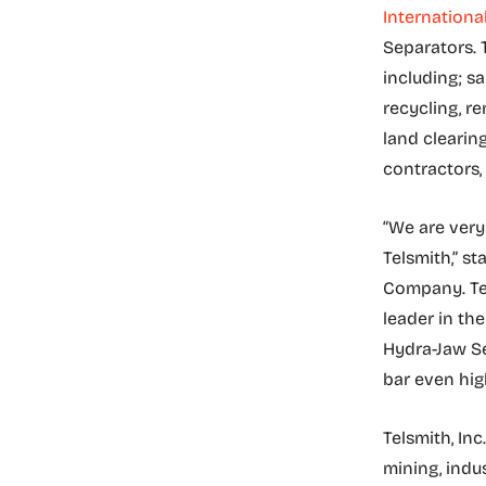
Internationa
Separators. 
including; s
recycling, re
land clearin
contractors, 
“We are very
Telsmith,” s
Company. Tel
leader in th
Hydra-Jaw Se
bar even high
Telsmith, Inc
mining, indus