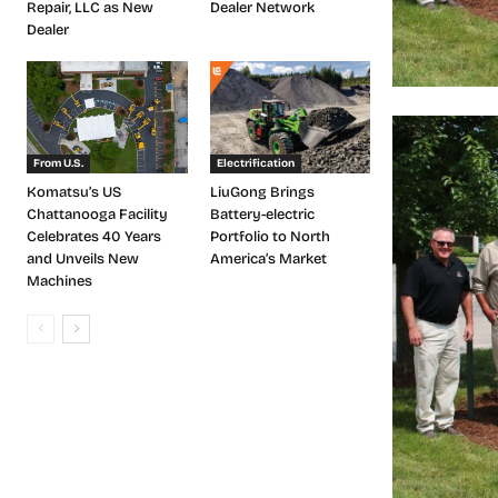
Repair, LLC as New
Dealer Network
Dealer
From U.S.
Electrification
Komatsu’s US
LiuGong Brings
Chattanooga Facility
Battery-electric
Celebrates 40 Years
Portfolio to North
and Unveils New
America’s Market
Machines