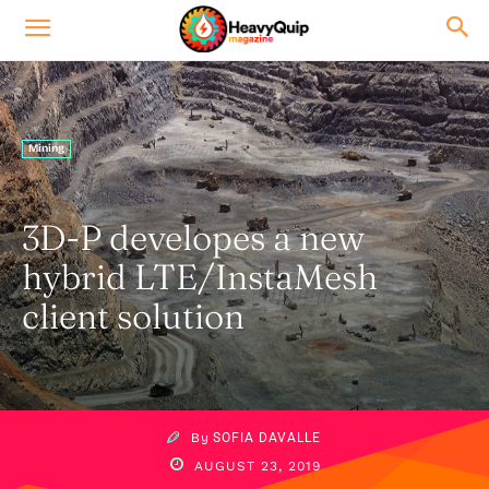
Mining
3D-P developes a new
hybrid LTE/InstaMesh
client solution
By
SOFIA DAVALLE
AUGUST 23, 2019