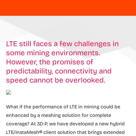
LTE still faces a few challenges in
some mining environments.
However, the promises of
predictability, connectivity and
speed cannot be overlooked.
What if the performance of LTE in mining could be
enhanced by a meshing solution for complete
coverage? At 3D-P, we have developed a new hybrid
LTE/InstaMesh® client solution that brings extended