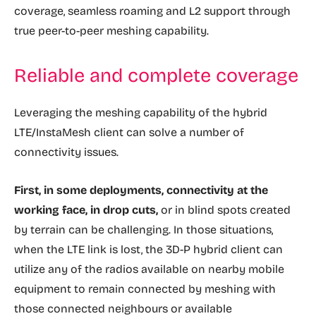
coverage, seamless roaming and L2 support through
true peer-to-peer meshing capability.
Reliable and complete coverage
Leveraging the meshing capability of the hybrid
LTE/InstaMesh client can solve a number of
connectivity issues.
First, in some deployments, connectivity at the
working face, in drop cuts,
or in blind spots created
by terrain can be challenging. In those situations,
when the LTE link is lost, the 3D-P hybrid client can
utilize any of the radios available on nearby mobile
equipment to remain connected by meshing with
those connected neighbours or available