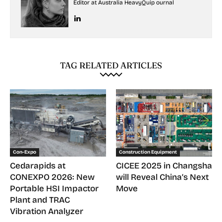
Editor at Australia HeavyQuip ournal
TAG RELATED ARTICLES
Con-Expo
Construction Equipment
Cedarapids at
CICEE 2025 in Changsha
CONEXPO 2026: New
will Reveal China’s Next
Portable HSI Impactor
Move
Plant and TRAC
Vibration Analyzer