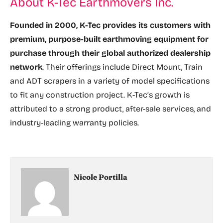
About K-Tec Earthmovers Inc.
Founded in 2000, K-Tec provides its customers with
premium, purpose-built earthmoving equipment for
purchase through their global authorized dealership
network
. Their offerings include Direct Mount, Train
and ADT scrapers in a variety of model specifications
to fit any construction project. K-Tec’s growth is
attributed to a strong product, after-sale services, and
industry-leading warranty policies.
Nicole Portilla