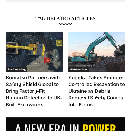
TAG RELATED ARTICLES
Earthmoving
Automation
Komatsu Partners with
Kobelco Takes Remote-
Safety Shield Global to
Controlled Excavation to
Bring Factory-Fit
Ukraine as Debris
Human Detection to UK-
Removal Safety Comes
Built Excavators
Into Focus