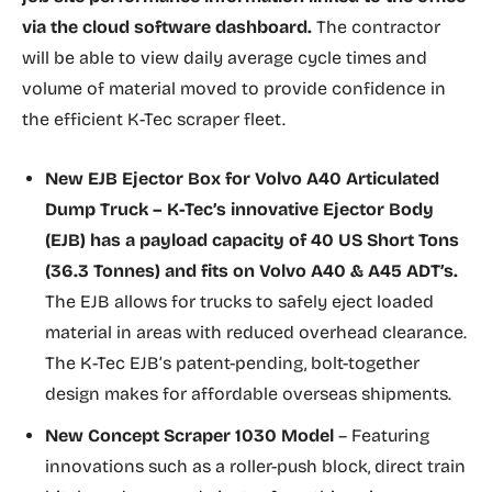
via the cloud software dashboard.
The contractor
will be able to view daily average cycle times and
volume of material moved to provide confidence in
the efficient K-Tec scraper fleet.
New
EJB Ejector Box
for Volvo A40 Articulated
Dump Truck
– K-Tec’s innovative Ejector Body
(EJB) has a payload capacity of 40 US Short Tons
(36.3 Tonnes) and fits on Volvo A40 & A45 ADT’s.
The EJB allows for trucks to safely eject loaded
material in areas with reduced overhead clearance.
The K-Tec EJB’s patent-pending, bolt-together
design makes for affordable overseas shipments.
New Concept Scraper 1030 Model
– Featuring
innovations such as a roller-push block, direct train