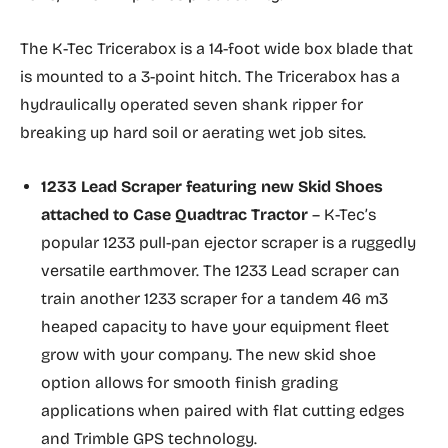
The K-Tec Tricerabox is a 14-foot wide box blade that
is mounted to a 3-point hitch. The Tricerabox has a
hydraulically operated seven shank ripper for
breaking up hard soil or aerating wet job sites.
1233 Lead Scraper featuring new
Skid Shoes
attached to Case Quadtrac Tractor
– K-Tec’s
popular 1233 pull-pan ejector scraper is a ruggedly
versatile earthmover. The 1233 Lead scraper can
train another 1233 scraper for a tandem 46 m3
heaped capacity to have your equipment fleet
grow with your company. The new skid shoe
option allows for smooth finish grading
applications when paired with flat cutting edges
and Trimble GPS technology.