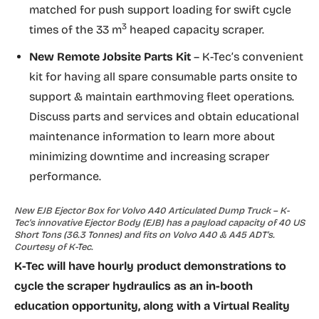
matched for push support loading for swift cycle
3
times of the 33 m
heaped capacity scraper.
New
Remote Jobsite Parts Kit
– K-Tec’s convenient
kit for having all spare consumable parts onsite to
support & maintain earthmoving fleet operations.
Discuss parts and services and obtain educational
maintenance information to learn more about
minimizing downtime and increasing scraper
performance.
New EJB Ejector Box for Volvo A40 Articulated Dump Truck – K-
Tec’s innovative Ejector Body (EJB) has a payload capacity of 40 US
Short Tons (36.3 Tonnes) and fits on Volvo A40 & A45 ADT’s.
Courtesy of K-Tec.
K-Tec will have hourly product demonstrations to
cycle the scraper hydraulics as an in-booth
education opportunity, along with a Virtual Reality