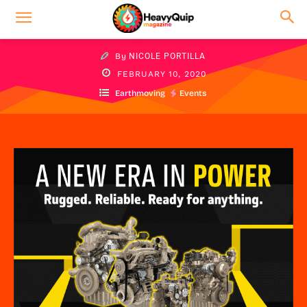
By
NICOLE PORTILLA
FEBRUARY 10, 2020
Earthmoving
Events