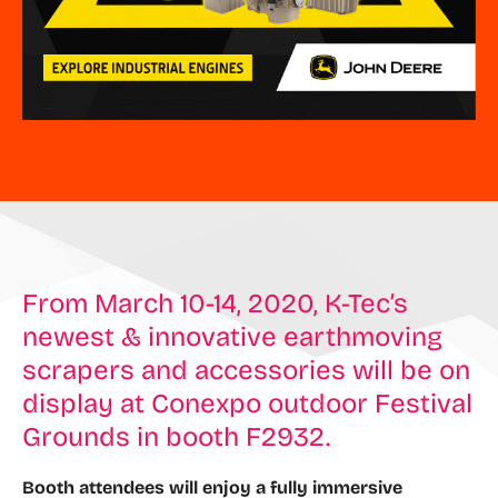
From March 10-14, 2020, K-Tec’s
newest & innovative earthmoving
scrapers and accessories will be on
display at Conexpo outdoor Festival
Grounds in booth F2932.
Booth attendees will enjoy a fully immersive