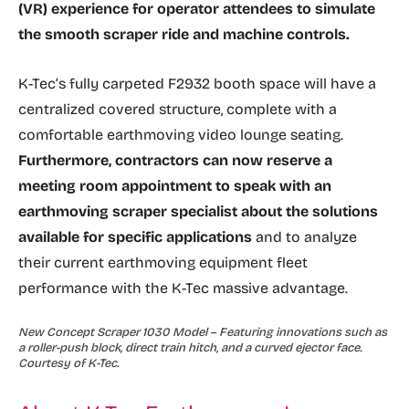
(VR) experience for operator attendees to simulate
the smooth scraper ride and machine controls.
K-Tec’s fully carpeted F2932 booth space will have a
centralized covered structure, complete with a
comfortable earthmoving video lounge seating.
Furthermore, contractors can now reserve a
meeting room appointment to speak with an
earthmoving scraper specialist about the solutions
available for specific applications
and to analyze
their current earthmoving equipment fleet
performance with the K-Tec massive advantage.
New Concept Scraper 1030 Model – Featuring innovations such as
a roller-push block, direct train hitch, and a curved ejector face.
Courtesy of K-Tec.