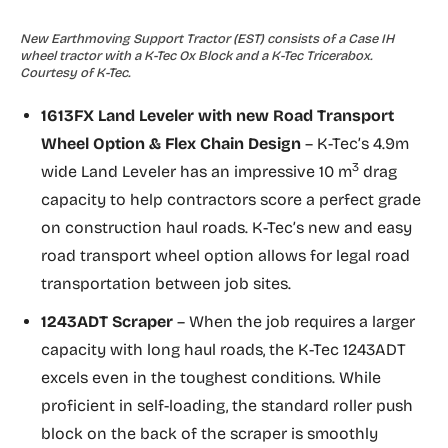
New Earthmoving Support Tractor (EST) consists of a Case IH
wheel tractor with a K-Tec Ox Block and a K-Tec Tricerabox.
Courtesy of K-Tec.
1613FX Land Leveler with new
Road Transport
Wheel Option & Flex Chain Design
– K-Tec’s 4.9m
3
wide Land Leveler has an impressive 10 m
drag
capacity to help contractors score a perfect grade
on construction haul roads. K-Tec’s new and easy
road transport wheel option allows for legal road
transportation between job sites.
1243ADT Scraper
– When the job requires a larger
capacity with long haul roads, the K-Tec 1243ADT
excels even in the toughest conditions. While
proficient in self-loading, the standard roller push
block on the back of the scraper is smoothly