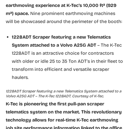
earthmoving experience at K-Tec’s 10,000 ft² (929
m²) space.
Nine prominent earthmoving machines
will be showcased around the perimeter of the booth:
1228ADT Scraper featuring a new
Telematics
System
attached to a Volvo A25G ADT
– The K-Tec
1228ADT is an attractive choice for contractors
with older or idle 25 to 35 Ton ADT’s in their fleet to
transform into efficient and versatile scraper
haulers.
1228ADT Scraper featuring a new Telematics System attached to a
Volvo A25G ADT – The K-Tec 1228ADT. Courtesy of K-Tec.
K-Tec is pioneering the first pull-pan scraper
telematics system on the market. This revolutionary
technology allows for real-time K-Tec earthmoving
job site performance information linked to the office