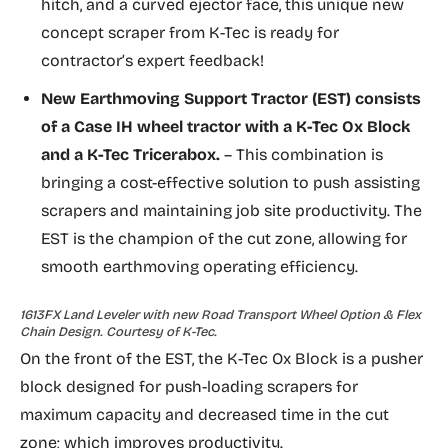
hitch, and a curved ejector face, this unique new
concept scraper from K-Tec is ready for
contractor’s expert feedback!
New
Earthmoving Support Tractor (EST)
consists
of a Case IH wheel tractor with a K-Tec Ox Block
and a K-Tec Tricerabox.
– This combination is
bringing a cost-effective solution to push assisting
scrapers and maintaining job site productivity. The
EST is the champion of the cut zone, allowing for
smooth earthmoving operating efficiency.
1613FX Land Leveler with new Road Transport Wheel Option & Flex
Chain Design. Courtesy of K-Tec.
On the front of the EST, the K-Tec Ox Block is a pusher
block designed for push-loading scrapers for
maximum capacity and decreased time in the cut
zone; which improves productivity.