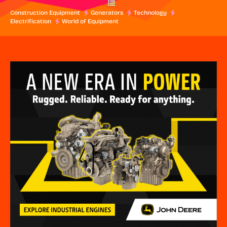
Construction Equipment
Generators
Technology
Electrification
World of Equipment