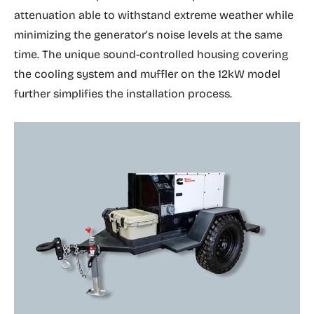
attenuation able to withstand extreme weather while
minimizing the generator’s noise levels at the same
time. The unique sound-controlled housing covering
the cooling system and muffler on the 12kW model
further simplifies the installation process.