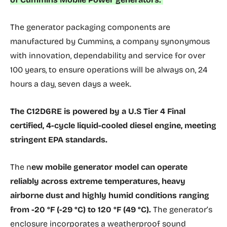
The generator packaging components are
manufactured by Cummins, a company synonymous
with innovation, dependability and service for over
100 years, to ensure operations will be always on, 24
hours a day, seven days a week.
The C12D6RE is powered by a U.S Tier 4 Final
certified, 4-cycle liquid-cooled diesel engine, meeting
stringent EPA standards.
The n
ew mobile generator model can operate
reliably across extreme temperatures, heavy
airborne dust and highly humid conditions ranging
from -20 °F (-29 °C) to 120 °F (49 °C).
The generator’s
enclosure incorporates a weatherproof sound