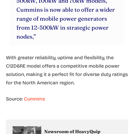
500kW, 100kW and 70kW models,
Cummins is now able to offer a wider
range of mobile power generators
from 12-500kW in strategic power
nodes,”
With greater reliability, uptime and flexibility, the
C12D6RE model offers a competitive mobile power
solution, making it a perfect fit for diverse duty ratings
for the North American region.
Source:
Cummins
Newsroom of HeavyQuip