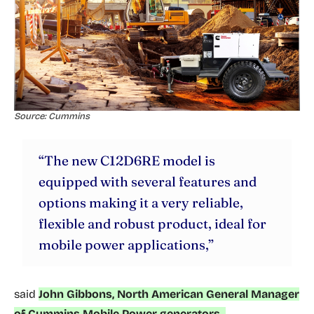
Source: Cummins
“The new C12D6RE model is
equipped with several features and
options making it a very reliable,
flexible and robust product, ideal for
mobile power applications,”
said
John Gibbons, North American General Manager
of Cummins Mobile Power generators.