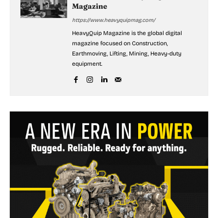
Magazine
https://www.heavyquipmag.com/
HeavyQuip Magazine is the global digital
magazine focused on Construction,
Earthmoving, Lifting, Mining, Heavy-duty
equipment.