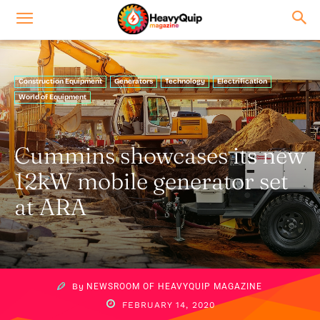
Construction Equipment
Generators
Technology
Electrification
World of Equipment
Cummins showcases its new
12kW mobile generator set
at ARA
By
NEWSROOM OF HEAVYQUIP MAGAZINE
FEBRUARY 14, 2020