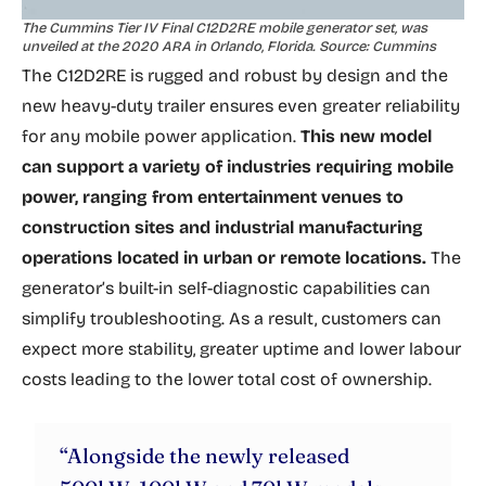
The Cummins Tier IV Final C12D2RE mobile generator set, was
unveiled at the 2020 ARA in Orlando, Florida. Source: Cummins
The C12D2RE is rugged and robust by design and the
new heavy-duty trailer ensures even greater reliability
for any mobile power application.
This new model
can support a variety of industries requiring mobile
power, ranging from entertainment venues to
construction sites and industrial manufacturing
operations located in urban or remote locations.
The
generator’s built-in self-diagnostic capabilities can
simplify troubleshooting. As a result, customers can
expect more stability, greater uptime and lower labour
costs leading to the lower total cost of ownership.
“Alongside the newly released