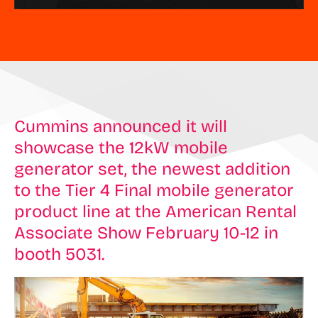
Cummins announced it will
showcase the 12kW mobile
generator set, the newest addition
to the Tier 4 Final mobile generator
product line at the American Rental
Associate Show February 10-12 in
booth 5031.