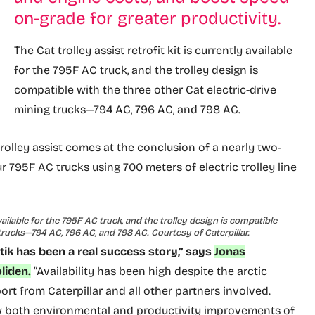
on-grade for greater productivity.
The Cat trolley assist retrofit kit is currently available
for the 795F AC truck, and the trolley design is
compatible with the three other Cat electric-drive
mining trucks—794 AC, 796 AC, and 798 AC.
rolley assist comes at the conclusion of a nearly two-
r 795F AC trucks using 700 meters of electric trolley line
 available for the 795F AC truck, and the trolley design is compatible
 trucks—794 AC, 796 AC, and 798 AC. Courtesy of Caterpillar.
itik has been a real success story,” says
Jonas
liden.
“Availability has been high despite the arctic
rt from Caterpillar and all other partners involved.
w both environmental and productivity improvements of