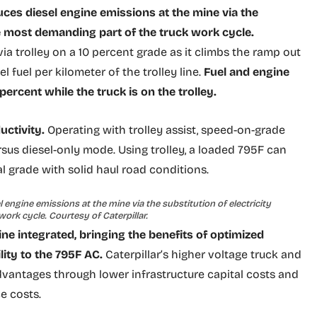
uces diesel engine emissions at the mine via the
he most demanding part of the truck work cycle.
a trolley on a 10 percent grade as it climbs the ramp out
el fuel per kilometer of the trolley line.
Fuel and engine
rcent while the truck is on the trolley.
uctivity.
Operating with trolley assist, speed-on-grade
sus diesel-only mode. Using trolley, a loaded 795F can
l grade with solid haul road conditions.
 engine emissions at the mine via the substitution of electricity
ork cycle. Courtesy of Caterpillar.
ine integrated, bringing the benefits of optimized
ity to the 795F AC.
Caterpillar’s higher voltage truck and
advantages through lower infrastructure capital costs and
e costs.