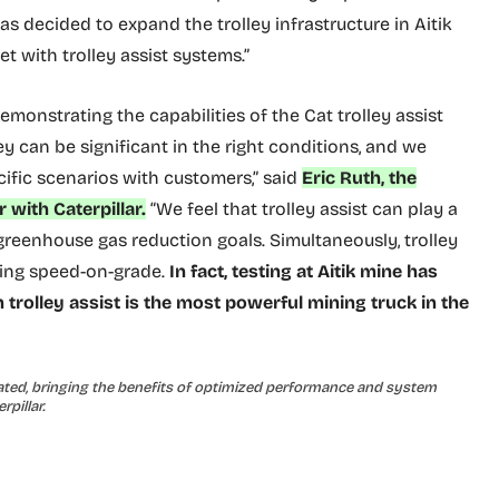
as decided to expand the trolley infrastructure in Aitik
et with trolley assist systems.”
emonstrating the capabilities of the Cat trolley assist
ey can be significant in the right conditions, and we
cific scenarios with customers,” said
Eric Ruth, the
 with Caterpillar.
“We feel that trolley assist can play a
greenhouse gas reduction goals. Simultaneously, trolley
sing speed-on-grade.
In fact, testing at Aitik mine has
trolley assist is the most powerful mining truck in the
rated, bringing the benefits of optimized performance and system
rpillar.