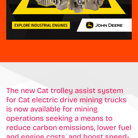
The new Cat trolley assist system
for Cat electric drive mining trucks
is now available for mining
operations seeking a means to
reduce carbon emissions, lower fuel
and engine costs, and boost speed-