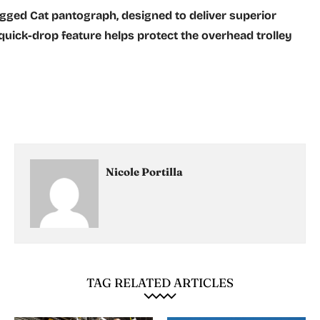
ged Cat pantograph, designed to deliver superior
quick-drop feature helps protect the overhead trolley
Nicole Portilla
TAG RELATED ARTICLES