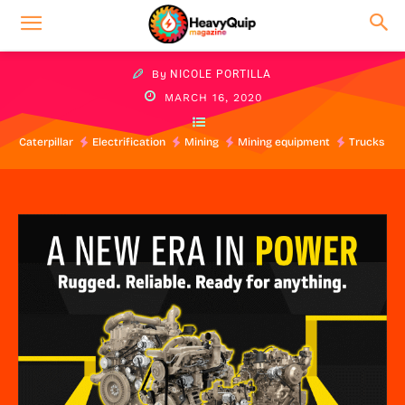
By
NICOLE PORTILLA
MARCH 16, 2020
Caterpillar
Electrification
Mining
Mining equipment
Trucks