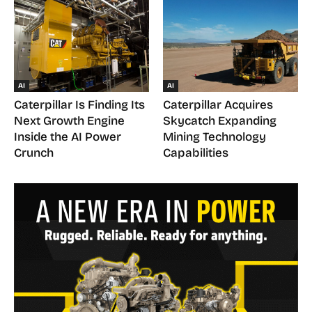
AI
AI
Caterpillar Is Finding Its
Caterpillar Acquires
Next Growth Engine
Skycatch Expanding
Inside the AI Power
Mining Technology
Crunch
Capabilities