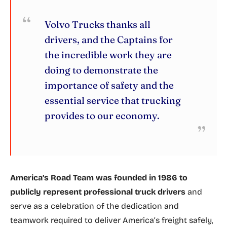
Volvo Trucks thanks all
drivers, and the Captains for
the incredible work they are
doing to demonstrate the
importance of safety and the
essential service that trucking
provides to our economy.
America’s Road Team was founded in 1986 to
publicly represent professional truck drivers
and
serve as a celebration of the dedication and
teamwork required to deliver America’s freight safely,