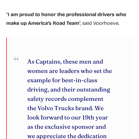
“
I am proud to honor the professional drivers who
make up America’s Road Team
“, said Voorhoeve.
As Captains, these men and
women are leaders who set the
example for best-in-class
driving, and their outstanding
safety records complement
the Volvo Trucks brand. We
look forward to our 19th year
as the exclusive sponsor and
we appreciate the dedication