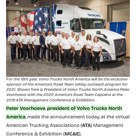
For the 19th year, Volvo Trucks North America will be the exclusive
sponsor of the America’s Road Team safety outreach program for
2021. Shown here is President of Volvo Trucks North America Peter
Voorhoeve with the 2020 America’s Road Team Captains at the
2019 ATA Management Conference & Exhibition.
Peter Voorhoeve
,
president of Volvo Trucks North
America
, made the announcement today at the virtual
American Trucking Associations (
ATA
) Management
Conference & Exhibition (
MC&E
).