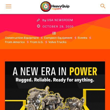
By
USA NEWSROOM
OCTOBER 29, 2020
Construction Equipment
Compact Equipment
Events
From America
From U.S.
Volvo Trucks