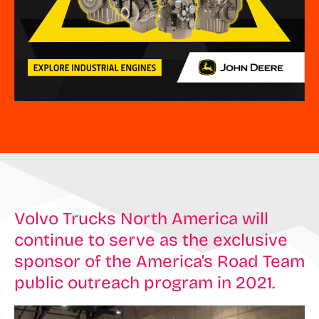
Volvo Trucks North America will
continue to serve as the exclusive
sponsor of the America’s Road Team
public outreach program in 2021.