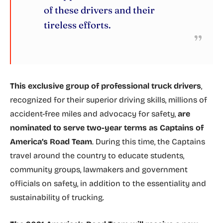
of these drivers and their
tireless efforts.
This exclusive group of professional truck drivers
,
recognized for their superior driving skills, millions of
accident-free miles and advocacy for safety,
are
nominated to serve two-year terms as Captains of
America’s Road Team
. During this time, the Captains
travel around the country to educate students,
community groups, lawmakers and government
officials on safety, in addition to the essentiality and
sustainability of trucking.