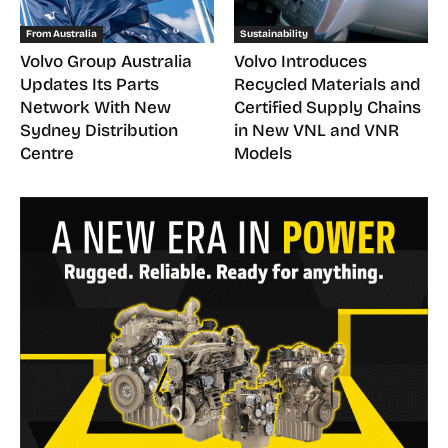
From Australia
Sustainability
Volvo Group Australia
Volvo Introduces
Updates Its Parts
Recycled Materials and
Network With New
Certified Supply Chains
Sydney Distribution
in New VNL and VNR
Centre
Models