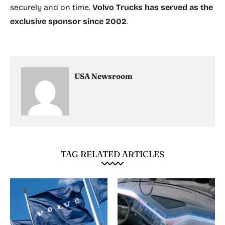
securely and on time.
Volvo Trucks has served as the
exclusive sponsor since 2002
.
USA Newsroom
TAG RELATED ARTICLES