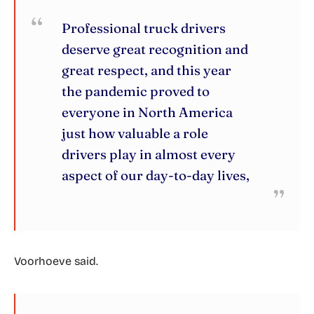
Professional truck drivers
deserve great recognition and
great respect, and this year
the pandemic proved to
everyone in North America
just how valuable a role
drivers play in almost every
aspect of our day-to-day lives,
Voorhoeve said.