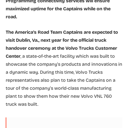
Programming connectivity services will ensure
maximized uptime for the Captains while on the
road.
The America’s Road Team Captains are expected to
visit Dublin, Va., next year for the official truck
handover ceremony at the Volvo Trucks Customer
Center
, a state-of-the-art facility which was built to
showcase the company’s products and innovations in
a dynamic way. During this time, Volvo Trucks
representatives also plan to take the Captains on a
tour of the company’s world-class manufacturing
plant to show them how their new Volvo VNL 760
truck was built.