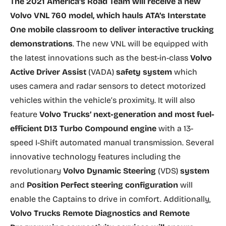
The 2021 America’s Road Team will receive a new
Volvo VNL 760 model, which hauls ATA’s Interstate
One mobile classroom to deliver interactive trucking
demonstrations
. The new VNL will be equipped with
the latest innovations such as the best-in-class
Volvo
Active Driver Assist
(VADA)
safety system
which
uses camera and radar sensors to detect motorized
vehicles within the vehicle’s proximity. It will also
feature
Volvo Trucks’ next-generation and most fuel-
efficient D13 Turbo Compound engine
with a 13-
speed I-Shift automated manual transmission. Several
innovative technology features including the
revolutionary
Volvo Dynamic Steering
(VDS)
system
and
Position Perfect steering configuration
will
enable the Captains to drive in comfort. Additionally,
Volvo Trucks Remote Diagnostics and Remote