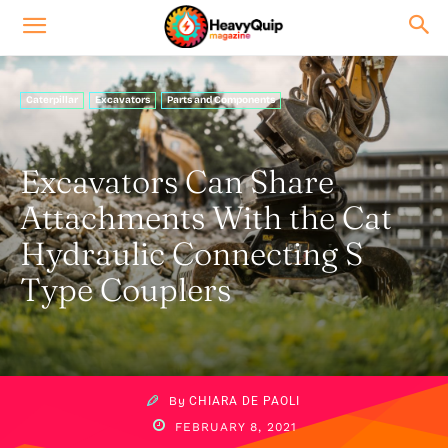
Caterpillar
Excavators
Parts and Components
Excavators Can Share
Attachments With the Cat
Hydraulic Connecting S
Type Couplers
By
CHIARA DE PAOLI
FEBRUARY 8, 2021