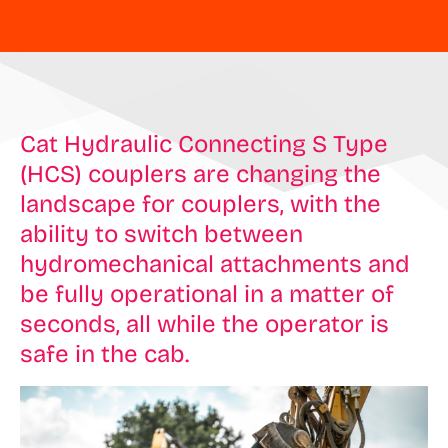
Cat Hydraulic Connecting S Type
(HCS) couplers are changing the
landscape for couplers, with the
ability to switch between
hydromechanical attachments and
be fully operational in a matter of
seconds, all while the operator is
safe in the cab.