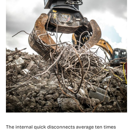
The internal quick disconnects average ten times