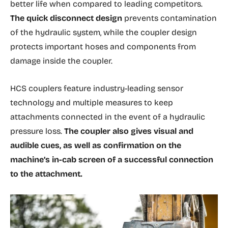
better life when compared to leading competitors.
The quick disconnect design
prevents contamination
of the hydraulic system, while the coupler design
protects important hoses and components from
damage inside the coupler.
HCS couplers feature industry-leading sensor
technology and multiple measures to keep
attachments connected in the event of a hydraulic
pressure loss.
The coupler also gives visual and
audible cues, as well as confirmation on the
machine’s in-cab screen of a successful connection
to the attachment.