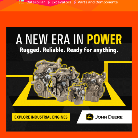
Caterpillar
Excavators
Parts and Components