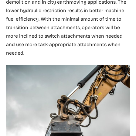
demolition and in city earthmoving applications. The
lower hydraulic restriction results in better machine
fuel efficiency. With the minimal amount of time to
transition between attachments, operators will be
more inclined to switch attachments when needed
and use more task-appropriate attachments when
needed.