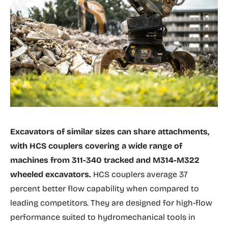
Excavators of similar sizes can share attachments,
with HCS couplers covering a wide range of
machines from 311-340 tracked and M314-M322
wheeled excavators.
HCS couplers average 37
percent better flow capability when compared to
leading competitors. They are designed for high-flow
performance suited to hydromechanical tools in