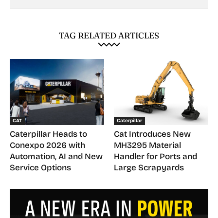
TAG RELATED ARTICLES
CAT
Caterpillar
Caterpillar Heads to
Cat Introduces New
Conexpo 2026 with
MH3295 Material
Automation, AI and New
Handler for Ports and
Service Options
Large Scrapyards