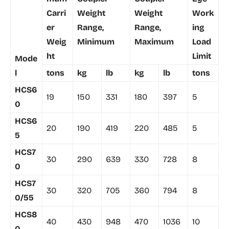
Carri
Weight
Weight
Work
er
Range,
Range,
ing
Weig
Minimum
Maximum
Load
ht
Limit
Mode
l
tons
kg
lb
kg
lb
tons
HCS6
19
150
331
180
397
5
0
HCS6
20
190
419
220
485
5
5
HCS7
30
290
639
330
728
8
0
HCS7
30
320
705
360
794
8
0/55
HCS8
40
430
948
470
1036
10
0