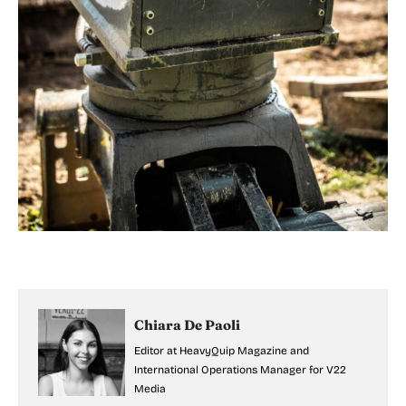
Chiara De Paoli
Editor at HeavyQuip Magazine and
International Operations Manager for V22
Media