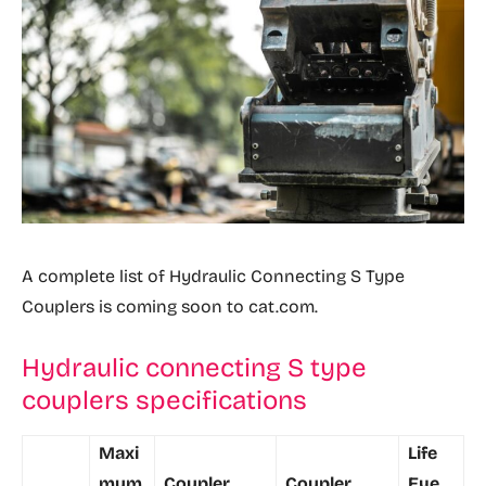
A complete list of Hydraulic Connecting S Type
Couplers is coming soon to cat.com.
Hydraulic connecting S type
couplers specifications
Maxi
Life
mum
Coupler
Coupler
Eye