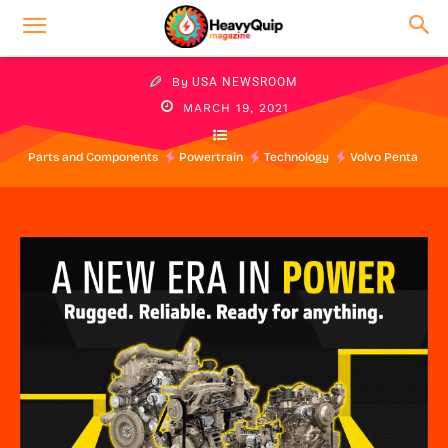
By
USA NEWSROOM
MARCH 19, 2021
Parts and Components
Powertrain
Technology
Volvo Penta