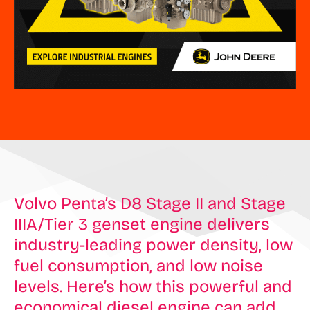
Volvo Penta’s D8 Stage II and Stage
IIIA/Tier 3 genset engine delivers
industry-leading power density, low
fuel consumption, and low noise
levels. Here’s how this powerful and
economical diesel engine can add