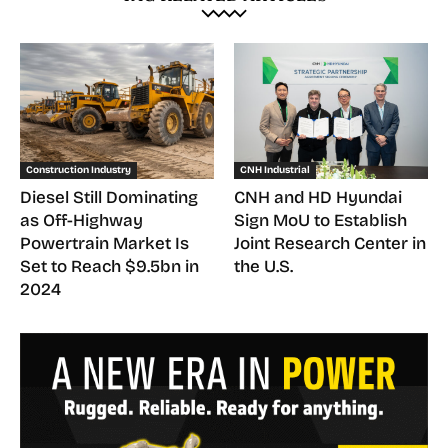
Construction Industry
CNH Industrial
Diesel Still Dominating
CNH and HD Hyundai
as Off-Highway
Sign MoU to Establish
Powertrain Market Is
Joint Research Center in
Set to Reach $9.5bn in
the U.S.
2024