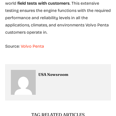
world
field tests with customers
. This extensive
testing ensures the engine functions with the required
performance and reliability levels in all the
applications, climates, and environments Volvo Penta
customers operate in.
Source:
Volvo Penta
USA Newsroom
TAG RELATED ARTICLES