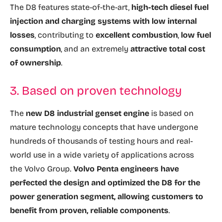
The D8 features state-of-the-art,
high-tech diesel fuel
injection and charging systems with low internal
losses
, contributing to
excellent combustion
,
low fuel
consumption
, and an extremely
attractive total cost
of ownership
.
3. Based on proven technology
The
new D8 industrial genset engine
is based on
mature technology concepts that have undergone
hundreds of thousands of testing hours and real-
world use in a wide variety of applications across
the Volvo Group.
Volvo Penta engineers have
perfected the design and optimized the D8 for the
power generation segment, allowing customers to
benefit from proven, reliable components
.