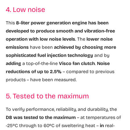
4. Low noise
This
8-liter power generation engine has been
developed to produce smooth and vibration-free
operation with low noise levels
. The
lower noise
emissions
have been
achieved by choosing more
sophisticated fuel injection technology
and by
adding
a top-of-the-line
Visco fan clutch
.
Noise
reductions of up to 2.5%
– compared to previous
products – have been measured.
5. Tested to the maximum
To verify performance, reliability, and durability, the
D8 was tested to the maximum
– at temperatures of
-25ºC through to 60ºC of sweltering heat –
in
real-