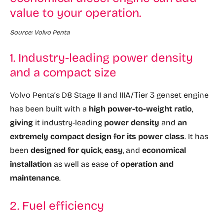
value to your operation.
Source: Volvo Penta
1. Industry-leading power density
and a compact size
Volvo Penta’s D8 Stage II and IIIA/Tier 3 genset engine
has been built with a
high power-to-weight ratio
,
giving
it industry-leading
power density
and
an
extremely compact design for its power class
. It has
been
designed for quick
,
easy
, and
economical
installation
as well as ease of
operation and
maintenance
.
2. Fuel efficiency