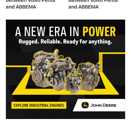
Between Volvo Penta
Between Volvo Penta
and ABBEMA
and ABBEMA