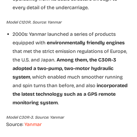
every detail of the undercarriage.
Model C120R. Source: Yanmar
2000s: Yanmar launched a series of products
equipped with
environmentally friendly engines
that met the strict emission regulations of Europe,
the U.S. and Japan.
Among them, the C30R-3
adopted a two-pump, two-motor hydraulic
system
, which enabled much smoother running
and spin turns than before, and also
incorporated
the latest technology such as a GPS remote
monitoring system
.
Model C30R-3. Source: Yanmar
Source:
Yanmar