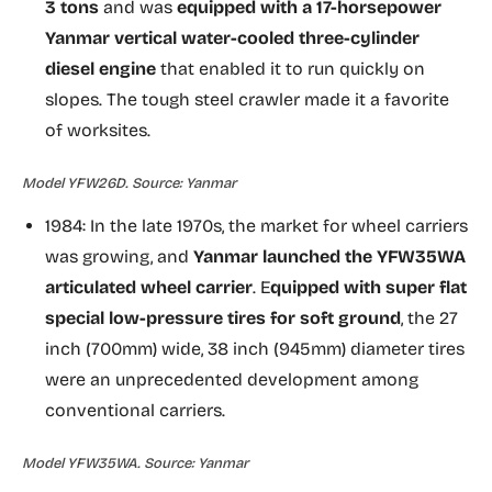
3 tons
and was
equipped with a 17-horsepower
Yanmar vertical water-cooled three-cylinder
diesel engine
that enabled it to run quickly on
slopes. The tough steel crawler made it a favorite
of worksites.
Model YFW26D. Source: Yanmar
1984: In the late 1970s, the market for wheel carriers
was growing, and
Yanmar launched the YFW35WA
articulated wheel carrier
. E
quipped with super flat
special low-pressure tires for soft ground
, the 27
inch (700mm) wide, 38 inch (945mm) diameter tires
were an unprecedented development among
conventional carriers.
Model YFW35WA. Source: Yanmar