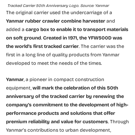
Tracked Carrier 50th Anniversary Logo. Source: Yanmar
The original carrier used the undercarriage of a
Yanmar rubber crawler
combine harvester
and
added a
cargo box to enable it to transport materials
on soft ground
.
Created in 1971, the YFW500D was
the world’s first tracked carrier
. The carrier was the
first in a long line of quality products from Yanmar
developed to meet the needs of the times.
Yanmar
, a pioneer in compact construction
equipment,
will mark the celebration of this 50th
anniversary of the tracked carrier by renewing the
company’s commitment to the development of high-
performance products and solutions that offer
premium reliability and value for customers
. Through
Yanmar’s contributions to urban development,