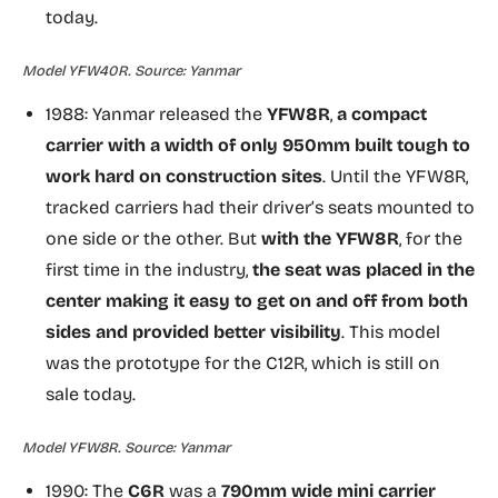
today.
Model YFW40R. Source: Yanmar
1988: Yanmar released the
YFW8R
,
a compact
carrier with a width of only 950mm built tough to
work hard on construction sites
. Until the YFW8R,
tracked carriers had their driver’s seats mounted to
one side or the other. But
with the YFW8R
, for the
first time in the industry,
the seat was placed in the
center making it easy to get on and off from both
sides and provided better visibility
. This model
was the prototype for the C12R, which is still on
sale today.
Model YFW8R. Source: Yanmar
1990: The
C6R
was a
790mm wide mini carrier