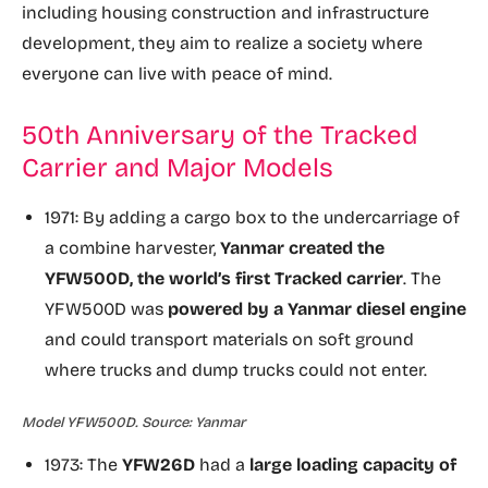
including housing construction and infrastructure
development, they aim to realize a society where
everyone can live with peace of mind.
50th Anniversary of the Tracked
Carrier and Major Models
1971: By adding a cargo box to the undercarriage of
a combine harvester,
Yanmar created the
YFW500D, the world’s first Tracked carrier
. The
YFW500D was
powered by a Yanmar diesel engine
and could transport materials on soft ground
where trucks and dump trucks could not enter.
Model YFW500D. Source: Yanmar
1973: The
YFW26D
had a
large loading capacity of