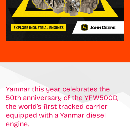
Yanmar this year celebrates the
50th anniversary of the YFW500D,
the world’s first tracked carrier
equipped with a Yanmar diesel
engine.