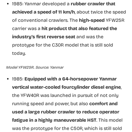
1985: Yanmar developed a
rubber crawler that
achieved a speed of 11 km/h
, about twice the speed
of conventional crawlers. The
high-speed
YFW25R
carrier was a
hit product that also featured the
industry’s first reverse seat
and was the
prototype for the C30R model that is still sold
today.
Model YFW25R. Source: Yanmar
1985:
Equipped with a 64-horsepower Yanmar
vertical water-cooled fourcylinder diesel engine
,
the YFW40R was launched in pursuit of not only
running speed and power, but also
comfort and
used a large rubber crawler to reduce operator
fatigue in a highly maneuverable HST
. This model
was the prototype for the C50R, which is still sold