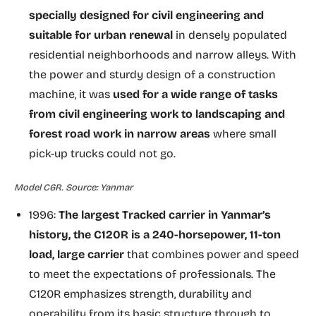
specially designed for civil engineering and
suitable for urban renewal
in densely populated
residential neighborhoods and narrow alleys. With
the power and sturdy design of a construction
machine, it was
used for a wide range of tasks
from civil engineering work to landscaping and
forest road work in narrow areas
where small
pick-up trucks could not go.
Model C6R. Source: Yanmar
1996:
The largest Tracked carrier in Yanmar’s
history, the C120R is a 240-horsepower, 11-ton
load, large carrier
that combines power and speed
to meet the expectations of professionals. The
C120R emphasizes strength, durability and
operability from its basic structure through to