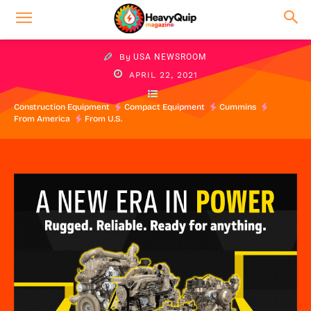
By
USA NEWSROOM
APRIL 22, 2021
Construction Equipment
Compact Equipment
Cummins
From America
From U.S.