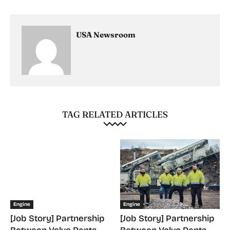
USA Newsroom
TAG RELATED ARTICLES
Engine
Engine
[Job Story] Partnership
[Job Story] Partnership