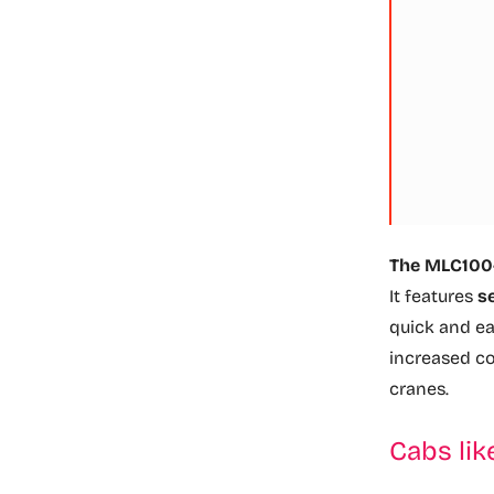
The MLC100-1
It features
s
quick and e
increased c
cranes.
Cabs lik