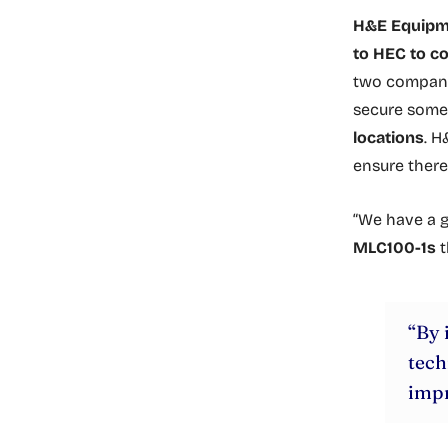
H&E Equipme
to HEC to c
two compani
secure som
locations
. H
ensure there 
“We have a g
MLC100-1s
t
“By 
tech
impr