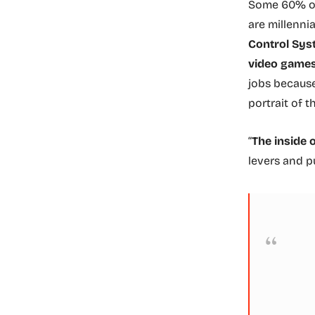
Some 60% of 
are millenni
Control Syst
video games
jobs because
portrait of t
“
The inside 
levers and pu