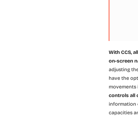
With CCS, al
on-screen n
adjusting th
have the opt
movements i
controls all
information 
capacities a