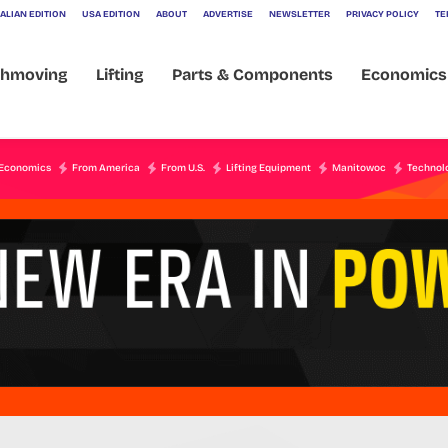
ALIAN EDITION
USA EDITION
ABOUT
ADVERTISE
NEWSLETTER
PRIVACY POLICY
TE
thmoving
Lifting
Parts & Components
Economics
Economics
From America
From U.S.
Lifting Equipment
Manitowoc
Technol