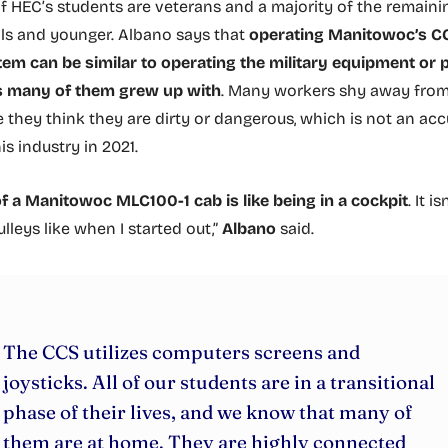
HEC’s students are veterans and a majority of the remaini
als and younger. Albano says that
operating Manitowoc’s C
em can be similar to operating the military equipment or 
 many of them grew up with
. Many workers shy away from 
 they think they are dirty or dangerous, which is not an acc
his industry in 2021.
of a Manitowoc MLC100-1 cab is like being in a cockpit
. It i
lleys like when I started out,”
Albano
said.
The CCS utilizes computers screens and
joysticks. All of our students are in a transitional
phase of their lives, and we know that many of
them are at home. They are highly connected