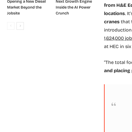
Opening a New Diesel
Next Growth Engine
from H&E Eq
Market Beyond the
Inside the AI Power
locations
. I
Jobsite
Crunch
cranes
that 
introduction
1,624,000 jo
at HEC in si
“The total f
and placing 