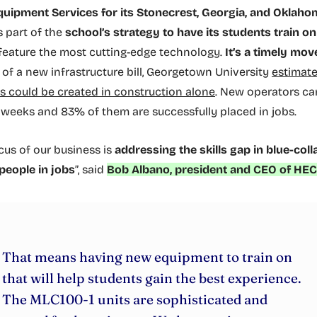
uipment Services for its Stonecrest, Georgia, and Oklaho
t’s part of the
school’s strategy to have its students train 
feature the most cutting-edge technology.
It’s a timely mov
 of a new infrastructure bill, Georgetown University
estimate
bs could be created in construction alone
. New operators ca
x weeks and 83% of them are successfully placed in jobs.
ocus of our business is
addressing the skills gap in blue-coll
people in jobs
”, said
Bob Albano, president and CEO of HEC
That means having new equipment to train on
that will help students gain the best experience.
The MLC100-1 units are sophisticated and