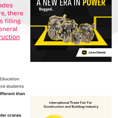
rades
e, there
filling
eneral
ruction
 Education
ive students
ifferent than
ler cranes