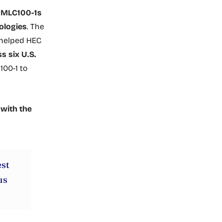
e MLC100-1s
ologies
. The
 helped HEC
s six U.S.
100-1 to
 with the
est
us