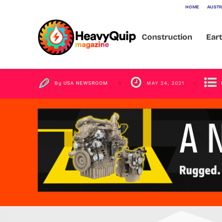
HOME
AUSTR
Lessons
Construction
Ear
By
USA NEWSROOM
MAY 24, 2021