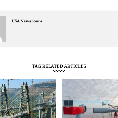
USA Newsroom
TAG RELATED ARTICLES