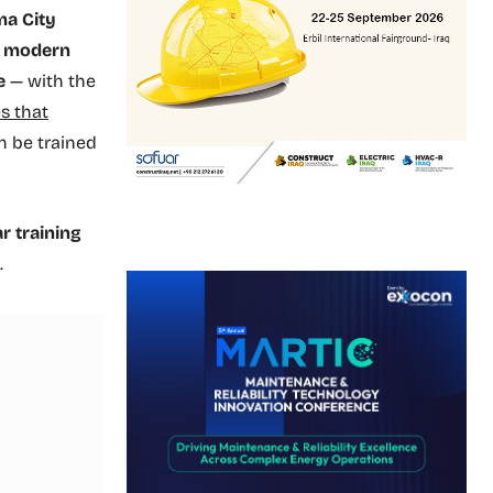
ma City
on modern
e
— with the
s that
n be trained
ar training
.