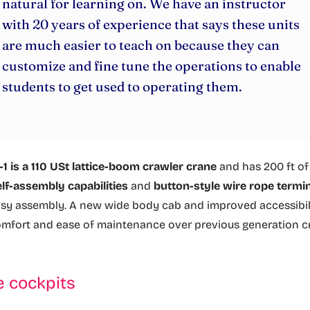
natural for learning on. We have an instructor
with 20 years of experience that says these units
are much easier to teach on because they can
customize and fine tune the operations to enable
students to get used to operating them.
 is a 110 USt lattice-boom crawler crane
and has 200 ft o
elf-assembly capabilities
and
button-style wire rope termi
asy assembly. A new wide body cab and improved accessibil
omfort and ease of maintenance over previous generation c
e cockpits