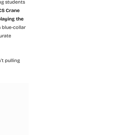
ng students
CS Crane
playing the
blue-collar
urate
sn’t pulling