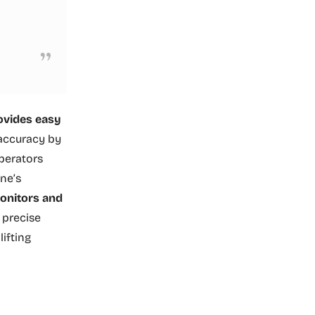
rovides easy
 accuracy by
perators
ne’s
onitors and
s precise
ifting