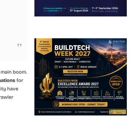
f main boom.
nations
for
ity have
rawler