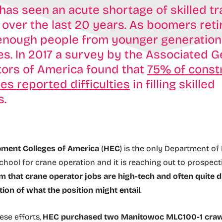
 has seen an acute shortage of skilled t
over the last 20 years. As boomers retir
enough people from younger generations 
les. In 2017 a survey by the Associated G
tors of America found that
75% of const
s reported difficulties
in filling skilled
s.
ment Colleges of America
(
HEC
) is the only Department of
chool for crane operation and it is reaching out to prospect
 that crane operator jobs are high-tech and often quite d
tion of what the position might entail
.
ese efforts,
HEC purchased two Manitowoc MLC100-1 craw