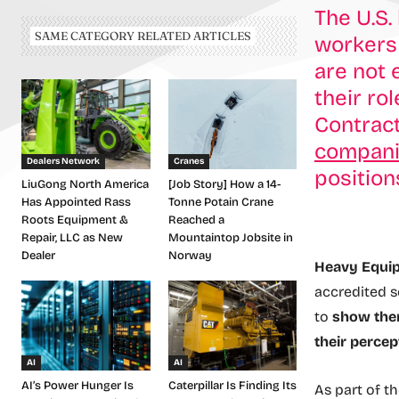
The U.S.
SAME CATEGORY RELATED ARTICLES
workers 
are not 
their ro
Contrac
companie
Dealers Network
Cranes
position
LiuGong North America
[Job Story] How a 14-
Has Appointed Rass
Tonne Potain Crane
Roots Equipment &
Reached a
Repair, LLC as New
Mountaintop Jobsite in
Dealer
Norway
Heavy Equip
accredited s
to
show them
their percep
AI
AI
AI’s Power Hunger Is
Caterpillar Is Finding Its
As part of th