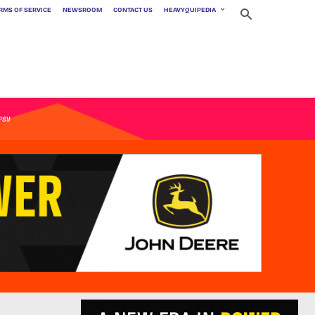
RMS OF SERVICE
NEWSROOM
CONTACT US
HEAVYQUIPEDIA
ogy