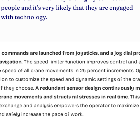
people and it’s very likely that they are engaged
with technology.
l commands are launched from joysticks, and a jog dial p
avigation
. The speed limiter function improves control and
e speed of all crane movements in 25 percent increments. O
ion to customize the speed and dynamic settings of the cra
f they choose.
A redundant sensor design continuously m
 crane movements and structural stresses in real time
. Thi
exchange and analysis empowers the operator to maximize l
nd safely increase the pace of work.