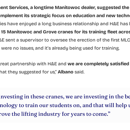
nt Services, a longtime Manitowoc dealer, suggested th
omplement its strategic focus on education and new techn
es have enjoyed a long business relationship and H&E has
e
15 Manitowoc and Grove cranes for its training fleet acros
&E sent a supervisor to oversee the erection of the first MLC
were no issues, and it’s already being used for training.
reat partnership with H&E and
we are completely satisfied
hat they suggested for us,”
Albano
said.
investing in these cranes, we are investing in the b
nology to train our students on, and that will help 
ove the lifting industry for years to come.”