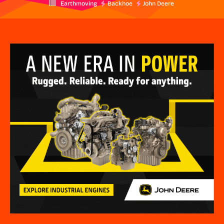
Earthmoving
Backhoe
John Deere