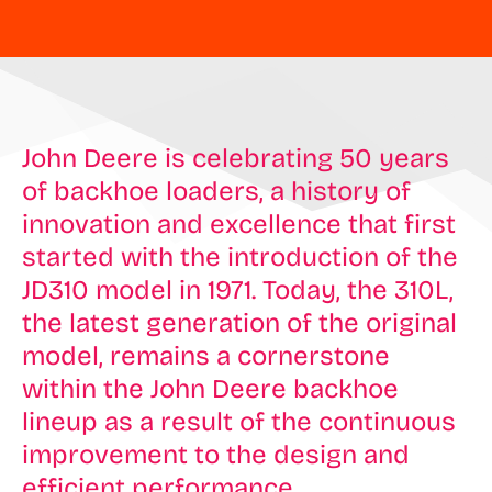
John Deere is celebrating 50 years
of backhoe loaders, a history of
innovation and excellence that first
started with the introduction of the
JD310 model in 1971. Today, the 310L,
the latest generation of the original
model, remains a cornerstone
within the John Deere backhoe
lineup as a result of the continuous
improvement to the design and
efficient performance.