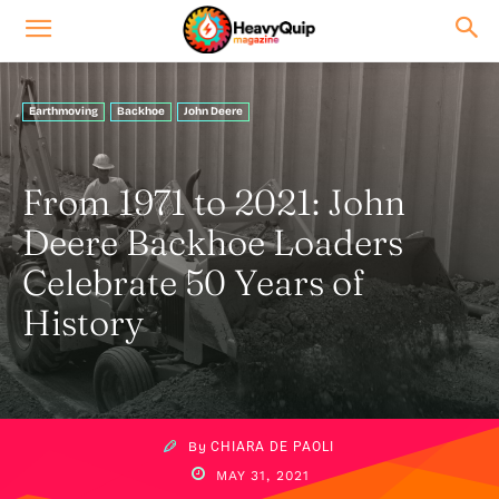
Earthmoving
Backhoe
John Deere
From 1971 to 2021: John
Deere Backhoe Loaders
Celebrate 50 Years of
History
By
CHIARA DE PAOLI
MAY 31, 2021