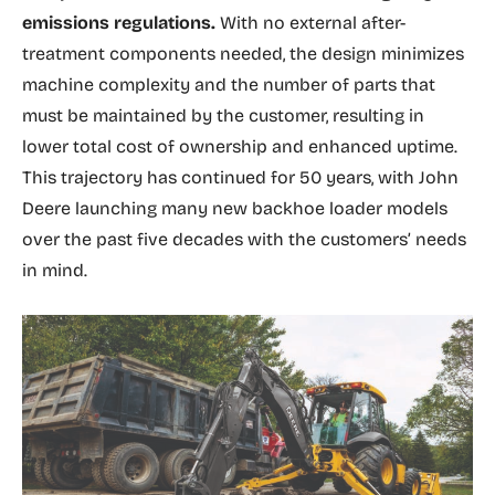
emissions regulations.
With no external after-
treatment components needed, the design minimizes
machine complexity and the number of parts that
must be maintained by the customer, resulting in
lower total cost of ownership and enhanced uptime.
This trajectory has continued for 50 years, with John
Deere launching many new backhoe loader models
over the past five decades with the customers’ needs
in mind.