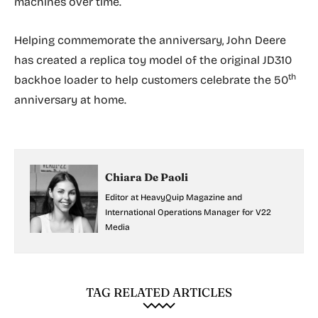
machines over time.
Helping commemorate the anniversary, John Deere
has created a replica toy model of the original JD310
th
backhoe loader to help customers celebrate the 50
anniversary at home.
Chiara De Paoli
Editor at HeavyQuip Magazine and
International Operations Manager for V22
Media
TAG RELATED ARTICLES