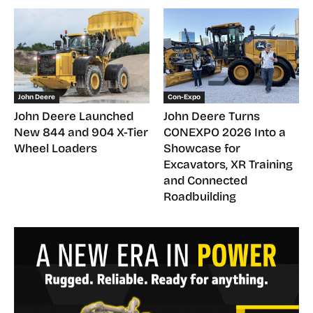
John Deere
Con-Expo
John Deere Launched
John Deere Turns
New 844 and 904 X-Tier
CONEXPO 2026 Into a
Wheel Loaders
Showcase for
Excavators, XR Training
and Connected
Roadbuilding