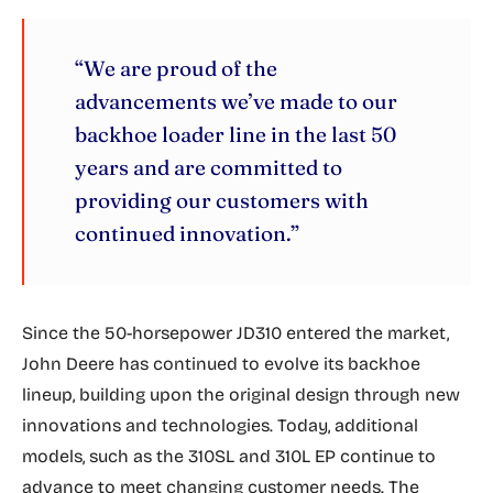
“We are proud of the
advancements we’ve made to our
backhoe loader line in the last 50
years and are committed to
providing our customers with
continued innovation.”
Since the 50-horsepower JD310 entered the market,
John Deere has continued to evolve its backhoe
lineup, building upon the original design through new
innovations and technologies. Today, additional
models, such as the 310SL and 310L EP continue to
advance to meet changing customer needs. The