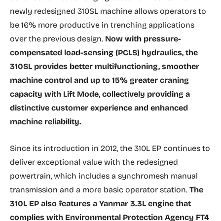
newly redesigned 310SL machine allows operators to
be 16% more productive in trenching applications
over the previous design.
Now with pressure-
compensated load-sensing (PCLS) hydraulics, the
310SL provides better multifunctioning, smoother
machine control and up to 15% greater craning
capacity with Lift Mode, collectively providing a
distinctive customer experience and enhanced
machine reliability.
Since its introduction in 2012, the 310L EP continues to
deliver exceptional value with the redesigned
powertrain, which includes a synchromesh manual
transmission and a more basic operator station.
The
310L EP also features a Yanmar 3.3L engine that
complies with Environmental Protection Agency FT4