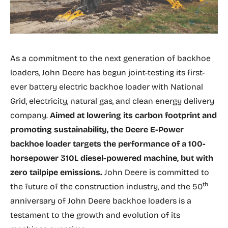
As a commitment to the next generation of backhoe
loaders, John Deere has begun joint-testing its first-
ever battery electric backhoe loader with National
Grid, electricity, natural gas, and clean energy delivery
company.
Aimed at lowering its carbon footprint and
promoting sustainability, the Deere E-Power
backhoe loader targets the performance of a 100-
horsepower 310L diesel-powered machine, but with
zero tailpipe emissions.
John Deere is committed to
th
the future of the construction industry, and the 50
anniversary of John Deere backhoe loaders is a
testament to the growth and evolution of its