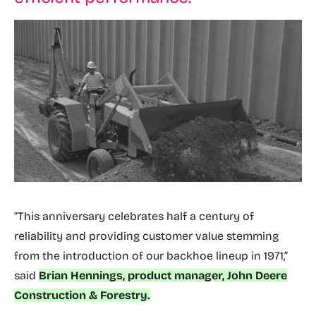
“This anniversary celebrates half a century of
reliability and providing customer value stemming
from the introduction of our backhoe lineup in 1971,”
said
Brian Hennings, product manager, John Deere
Construction & Forestry.