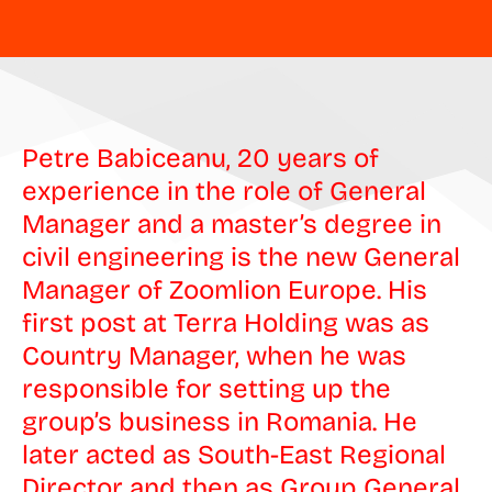
Petre Babiceanu, 20 years of
experience in the role of General
Manager and a master’s degree in
civil engineering is the new General
Manager of Zoomlion Europe. His
first post at Terra Holding was as
Country Manager, when he was
responsible for setting up the
group’s business in Romania. He
later acted as South-East Regional
Director and then as Group General