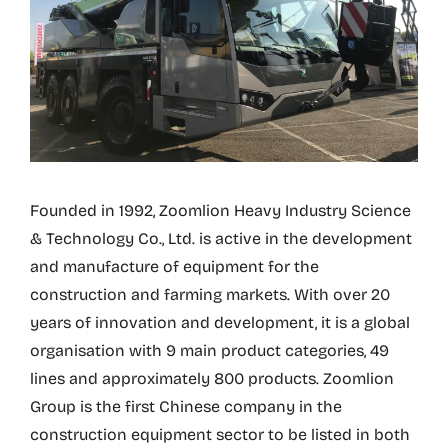
Founded in 1992, Zoomlion Heavy Industry Science
& Technology Co., Ltd. is active in the development
and manufacture of equipment for the
construction and farming markets. With over 20
years of innovation and development, it is a global
organisation with 9 main product categories, 49
lines and approximately 800 products. Zoomlion
Group is the first Chinese company in the
construction equipment sector to be listed in both