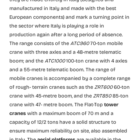
manufactured in Italy and made with the best
European components) and mark a turning point in
the sector where Italy is playing a role in
production again after a long period of absence.
The range consists of the
ATC960
70-ton mobile
crane with three axles and a 48-metre telematic
boom; and the
ATC1000
100-ton crane with 4 axles
and a 55-metre telematic boom. The range of
mobile cranes is accompanied by a complete range
of rough- terrain cranes such as the
ZRT600
60-ton
crane with 45-metre boom, and the
ZRT850
85-ton
crane with 47- metre boom. The Flat-Top
tower
cranes
with a maximum boom of 70 m and a
capacity of 12/2 tons have a solid structure to
ensure maximum reliability on site, also assembled
in Italy. The
aerial platforms
are available in the