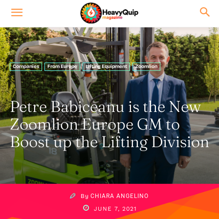
Companies
From Europe
Lifting Equipment
Zoomlion
Petre Babiceanu is the New
Zoomlion Europe GM to
Boost up the Lifting Division
By
CHIARA ANGELINO
JUNE 7, 2021