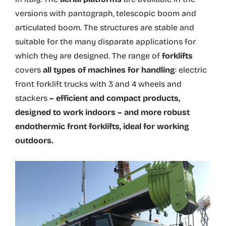
versions with pantograph, telescopic boom and
articulated boom. The structures are stable and
suitable for the many disparate applications for
which they are designed. The range of
forklifts
covers
all types of machines for handling
: electric
front forklift trucks with 3 and 4 wheels and
stackers
– efficient and compact products,
designed to work indoors – and more robust
endothermic front forklifts, ideal for working
outdoors.