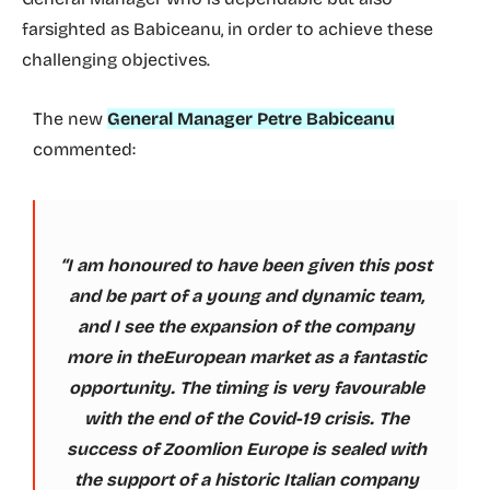
farsighted as Babiceanu, in order to achieve these
challenging objectives.
The new
General Manager Petre Babiceanu
commented:
“I am honoured to have been given this post
and be part of a young and dynamic team,
and I see the expansion of the company
more in theEuropean market as a fantastic
opportunity. The timing is very favourable
with the end of the Covid-19 crisis. The
success of Zoomlion Europe is sealed with
the support of a historic Italian company