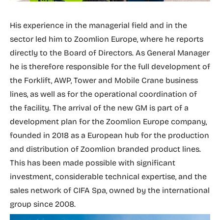
His experience in the managerial field and in the
sector led him to Zoomlion Europe, where he reports
directly to the Board of Directors. As General Manager
he is therefore responsible for the full development of
the Forklift, AWP, Tower and Mobile Crane business
lines, as well as for the operational coordination of
the facility. The arrival of the new GM is part of a
development plan for the Zoomlion Europe company,
founded in 2018 as a European hub for the production
and distribution of Zoomlion branded product lines.
This has been made possible with significant
investment, considerable technical expertise, and the
sales network of CIFA Spa, owned by the international
group since 2008.