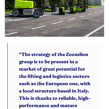
“The strategy of the Zoomlion
group is to be present in a
market of great potential for
the lifting and logistics sectors
such as the European one, with
a local structure based in Italy.
This is thanks to reliable, high-
performance and mature