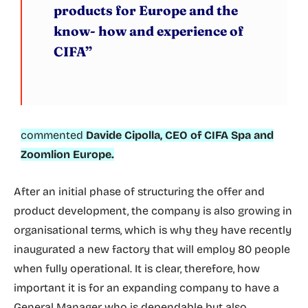
products for Europe and the
know- how and experience of
CIFA”
commented
Davide Cipolla, CEO of CIFA Spa and
Zoomlion Europe.
After an initial phase of structuring the offer and
product development, the company is also growing in
organisational terms, which is why they have recently
inaugurated a new factory that will employ 80 people
when fully operational. It is clear, therefore, how
important it is for an expanding company to have a
General Manager who is dependable but also