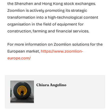
the Shenzhen and Hong Kong stock exchanges.
Zoomlion is actively promoting its strategic
transformation into a high-technological content
organisation in the field of equipment for
construction, farming and financial services.
For more information on Zoomlion solutions for the
European market,
https://www.zoomlion-
europe.com/
Chiara Angelino