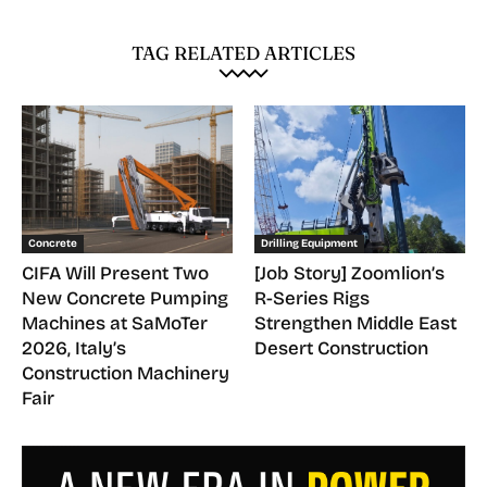
TAG RELATED ARTICLES
Concrete
Drilling Equipment
CIFA Will Present Two
[Job Story] Zoomlion’s
New Concrete Pumping
R-Series Rigs
Machines at SaMoTer
Strengthen Middle East
2026, Italy’s
Desert Construction
Construction Machinery
Fair