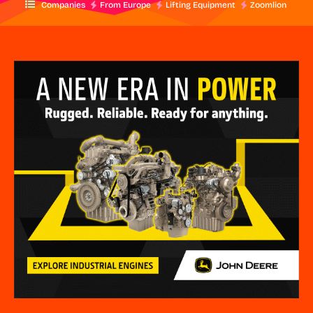
Companies
From Europe
Lifting Equipment
Zoomlion