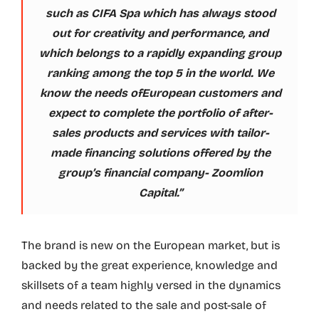
such as CIFA Spa which has always stood
out for creativity and performance, and
which belongs to a rapidly expanding group
ranking among the top 5 in the world. We
know the needs ofEuropean customers and
expect to complete the portfolio of after-
sales products and services with tailor-
made financing solutions offered by the
group’s financial company- Zoomlion
Capital.”
The brand is new on the European market, but is
backed by the great experience, knowledge and
skillsets of a team highly versed in the dynamics
and needs related to the sale and post-sale of