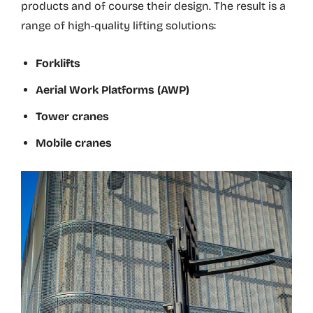
products and of course their design. The result is a
range of high-quality lifting solutions:
Forklifts
Aerial Work Platforms (AWP)
Tower cranes
Mobile cranes