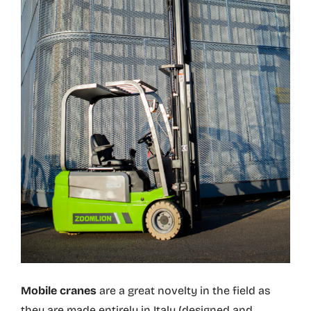
Mobile cranes
are a great novelty in the field as
they are made entirely in Italy (designed and