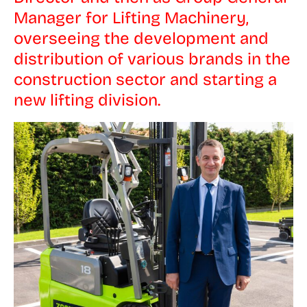
Manager for Lifting Machinery,
overseeing the development and
distribution of various brands in the
construction sector and starting a
new lifting division.