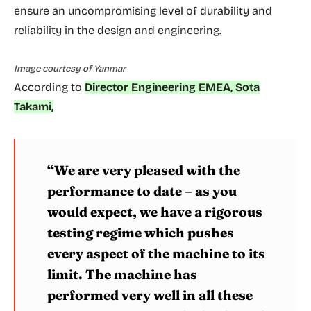
ensure an uncompromising level of durability and
reliability in the design and engineering.
Image courtesy of Yanmar
According to
Director Engineering EMEA, Sota
Takami,
“We are very pleased with the
performance to date – as you
would expect, we have a rigorous
testing regime which pushes
every aspect of the machine to its
limit. The machine has
performed very well in all these