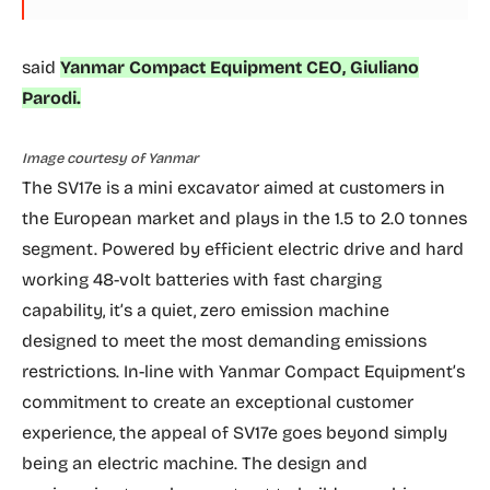
said
Yanmar Compact Equipment CEO, Giuliano
Parodi.
Image courtesy of Yanmar
The SV17e is a mini excavator aimed at customers in
the European market and plays in the 1.5 to 2.0 tonnes
segment. Powered by efficient electric drive and hard
working 48-volt batteries with fast charging
capability, it’s a quiet, zero emission machine
designed to meet the most demanding emissions
restrictions. In-line with Yanmar Compact Equipment’s
commitment to create an exceptional customer
experience, the appeal of SV17e goes beyond simply
being an electric machine. The design and