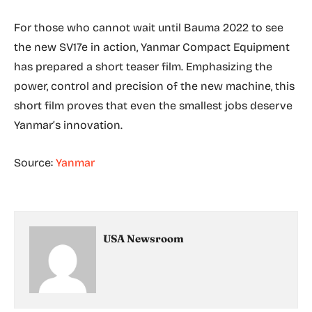
For those who cannot wait until Bauma 2022 to see
the new SV17e in action, Yanmar Compact Equipment
has prepared a short teaser film. Emphasizing the
power, control and precision of the new machine, this
short film proves that even the smallest jobs deserve
Yanmar’s innovation.
Source:
Yanmar
USA Newsroom