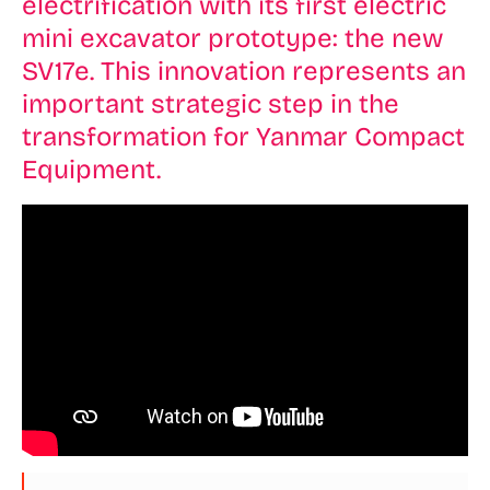
electrification with its first electric
mini excavator prototype: the new
SV17e. This innovation represents an
important strategic step in the
transformation for Yanmar Compact
Equipment.