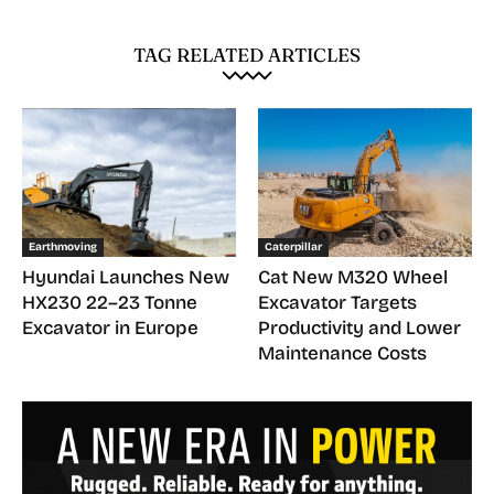
TAG RELATED ARTICLES
Earthmoving
Caterpillar
Hyundai Launches New
Cat New M320 Wheel
HX230 22–23 Tonne
Excavator Targets
Excavator in Europe
Productivity and Lower
Maintenance Costs