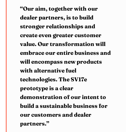
“Our aim, together with our
dealer partners, is to build
stronger relationships and
create even greater customer
value. Our transformation will
embrace our entire business and
will encompass new products
with alternative fuel
technologies. The SV17e
prototype is a clear
demonstration of our intent to
build a sustainable business for
our customers and dealer
partners.”