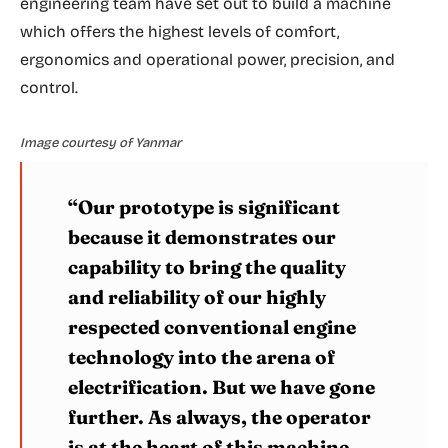
engineering team have set out to build a machine
which offers the highest levels of comfort,
ergonomics and operational power, precision, and
control.
Image courtesy of Yanmar
“Our prototype is significant
because it demonstrates our
capability to bring the quality
and reliability of our highly
respected conventional engine
technology into the arena of
electrification. But we have gone
further. As always, the operator
is at the heart of this machine,