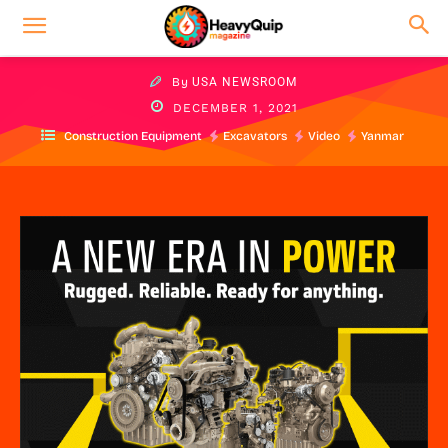
By
USA NEWSROOM
DECEMBER 1, 2021
Construction Equipment
Excavators
Video
Yanmar