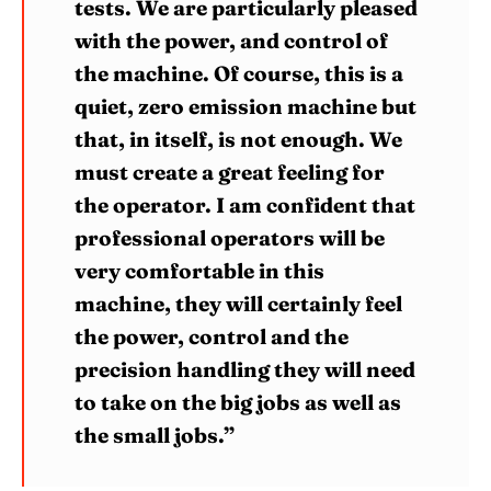
tests. We are particularly pleased
with the power, and control of
the machine. Of course, this is a
quiet, zero emission machine but
that, in itself, is not enough. We
must create a great feeling for
the operator. I am confident that
professional operators will be
very comfortable in this
machine, they will certainly feel
the power, control and the
precision handling they will need
to take on the big jobs as well as
the small jobs.”