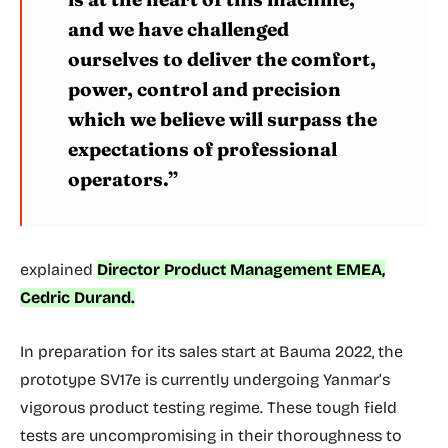
and we have challenged
ourselves to deliver the comfort,
power, control and precision
which we believe will surpass the
expectations of professional
operators.”
explained
Director Product Management EMEA,
Cedric Durand.
In preparation for its sales start at Bauma 2022, the
prototype SV17e is currently undergoing Yanmar’s
vigorous product testing regime. These tough field
tests are uncompromising in their thoroughness to