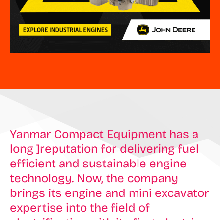
Yanmar Compact Equipment has a
long ]reputation for delivering fuel
efficient and sustainable engine
technology. Now, the company
brings its engine and mini excavator
expertise into the field of