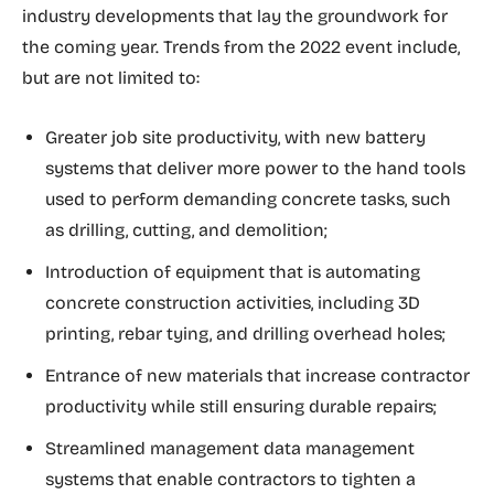
industry developments that lay the groundwork for
the coming year. Trends from the 2022 event include,
but are not limited to:
Greater job site productivity, with new battery
systems that deliver more power to the hand tools
used to perform demanding concrete tasks, such
as drilling, cutting, and demolition;
Introduction of equipment that is automating
concrete construction activities, including 3D
printing, rebar tying, and drilling overhead holes;
Entrance of new materials that increase contractor
productivity while still ensuring durable repairs;
Streamlined management data management
systems that enable contractors to tighten a