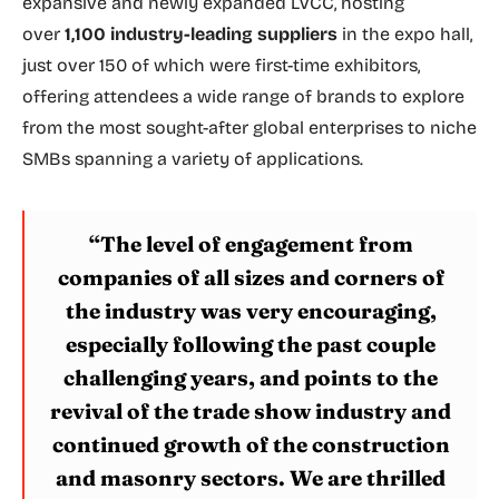
expansive and newly expanded LVCC, hosting
over
1,100 industry-leading suppliers
in the expo hall,
just over 150 of which were first-time exhibitors,
offering attendees a wide range of brands to explore
from the most sought-after global enterprises to niche
SMBs spanning a variety of applications.
“The level of engagement from
companies of all sizes and corners of
the industry was very encouraging,
especially following the past couple
challenging years, and points to the
revival of the trade show industry and
continued growth of the construction
and masonry sectors. We are thrilled