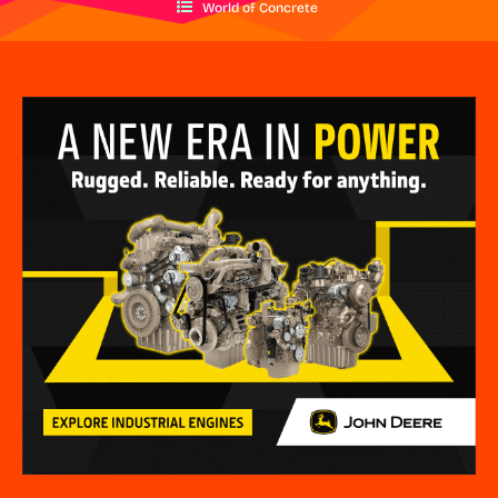
World of Concrete