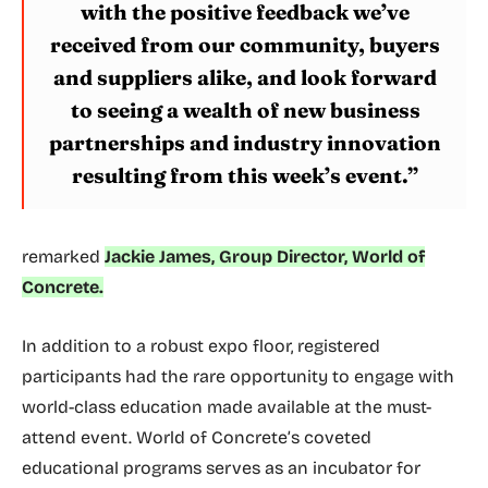
with the positive feedback we’ve
received from our community, buyers
and suppliers alike, and look forward
to seeing a wealth of new business
partnerships and industry innovation
resulting from this week’s event.”
remarked
Jackie James, Group Director, World of
Concrete.
In addition to a robust expo floor, registered
participants had the rare opportunity to engage with
world-class education made available at the must-
attend event. World of Concrete’s coveted
educational programs serves as an incubator for