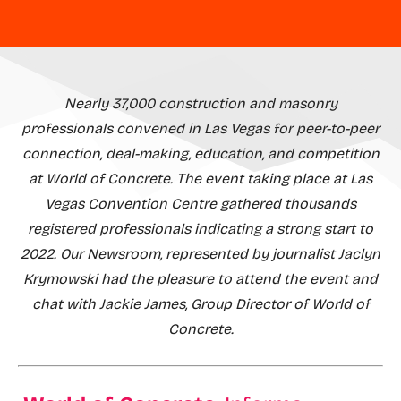
Nearly 37,000 construction and masonry
professionals convened in Las Vegas for peer-to-peer
connection, deal-making, education, and competition
at World of Concrete. The event taking place at Las
Vegas Convention Centre gathered thousands
registered professionals indicating a strong start to
2022. Our Newsroom, represented by journalist Jaclyn
Krymowski had the pleasure to attend the event and
chat with Jackie James, Group Director of World of
Concrete.