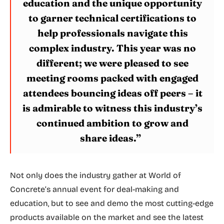
education and the unique opportunity
to garner technical certifications to
help professionals navigate this
complex industry. This year was no
different; we were pleased to see
meeting rooms packed with engaged
attendees bouncing ideas off peers – it
is admirable to witness this industry’s
continued ambition to grow and
share ideas.”
Not only does the industry gather at World of
Concrete’s annual event for deal-making and
education, but to see and demo the most cutting-edge
products available on the market and see the latest