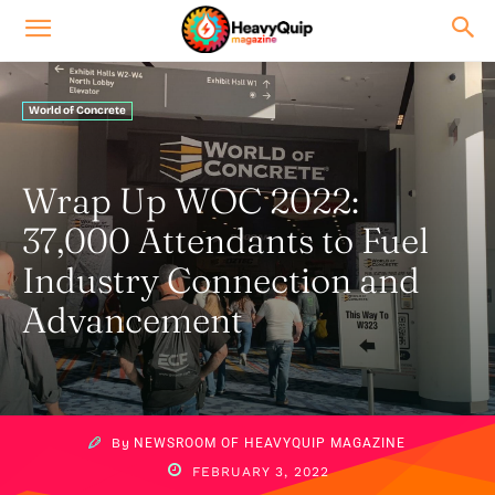
World of Concrete
Wrap Up WOC 2022:
37,000 Attendants to Fuel
Industry Connection and
Advancement
By
NEWSROOM OF HEAVYQUIP MAGAZINE
FEBRUARY 3, 2022