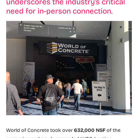
underscores the industry’s critical
need for in-person connection.
World of Concrete took over
632,000 NSF
of the