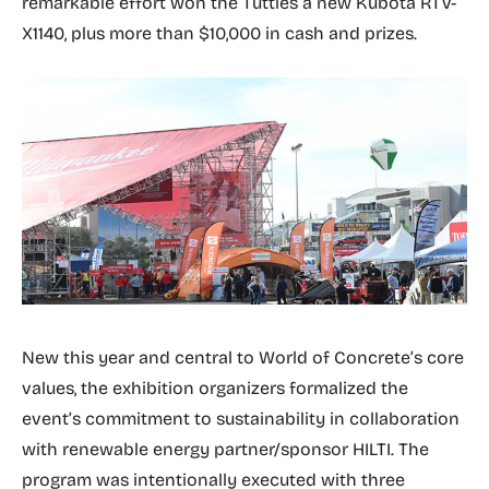
remarkable effort won the Tuttles a new Kubota RTV-
X1140, plus more than $10,000 in cash and prizes.
New this year and central to World of Concrete’s core
values, the exhibition organizers formalized the
event’s commitment to sustainability in collaboration
with renewable energy partner/sponsor HILTI. The
program was intentionally executed with three