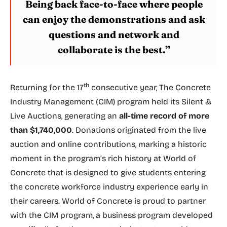
Being back face-to-face where people
can enjoy the demonstrations and ask
questions and network and
collaborate is the best.”
th
Returning for the 17
consecutive year, The Concrete
Industry Management (CIM) program held its Silent &
Live Auctions, generating an
all-time record of more
than $1,740,000
. Donations originated from the live
auction and online contributions, marking a historic
moment in the program’s rich history at World of
Concrete that is designed to give students entering
the concrete workforce industry experience early in
their careers. World of Concrete is proud to partner
with the CIM program, a business program developed