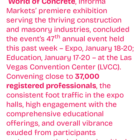
World of Concrete
, Informa
Markets’ premiere exhibition
serving the thriving construction
and masonry industries, concluded
th
the event’s 47
annual event held
this past week – Expo, January 18-20;
Education, January 17-20 – at the Las
Vegas Convention Center (LVCC).
Convening close to
37,000
registered professionals
, the
consistent foot traffic in the expo
halls, high engagement with the
comprehensive educational
offerings, and overall vibrance
exuded from participants