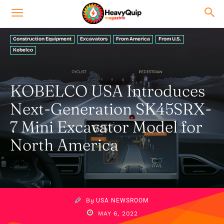
Construction Equipment
Excavators
From America
From U.S.
Kobelco
KOBELCO USA Introduces
Next-Generation SK45SRX-
7 Mini Excavator Model for
North America
By
USA NEWSROOM
MAY 6, 2022