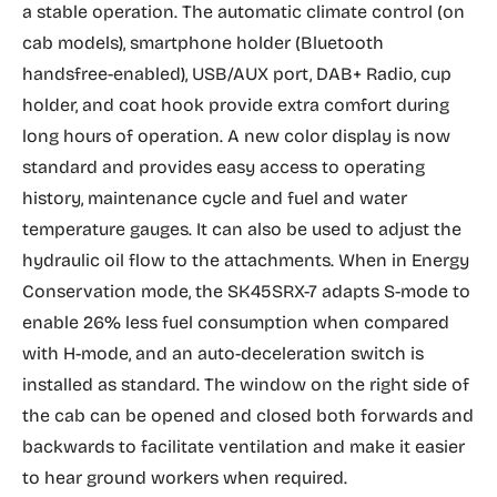
a stable operation. The automatic climate control (on
cab models), smartphone holder (Bluetooth
handsfree-enabled), USB/AUX port, DAB+ Radio, cup
holder, and coat hook provide extra comfort during
long hours of operation. A new color display is now
standard and provides easy access to operating
history, maintenance cycle and fuel and water
temperature gauges. It can also be used to adjust the
hydraulic oil flow to the attachments. When in Energy
Conservation mode, the SK45SRX-7 adapts S-mode to
enable 26% less fuel consumption when compared
with H-mode, and an auto-deceleration switch is
installed as standard. The window on the right side of
the cab can be opened and closed both forwards and
backwards to facilitate ventilation and make it easier
to hear ground workers when required.