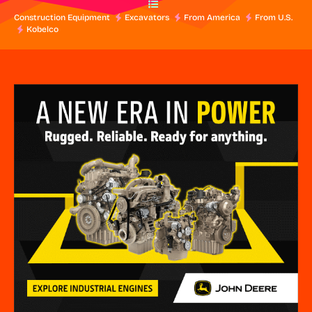
Construction Equipment
Excavators
From America
From U.S.
Kobelco