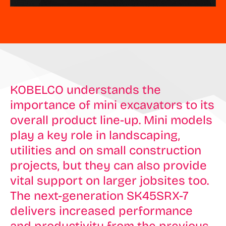
KOBELCO understands the
importance of mini excavators to its
overall product line-up. Mini models
play a key role in landscaping,
utilities and on small construction
projects, but they can also provide
vital support on larger jobsites too.
The next-generation SK45SRX-7
delivers increased performance