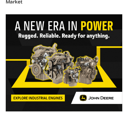
Market