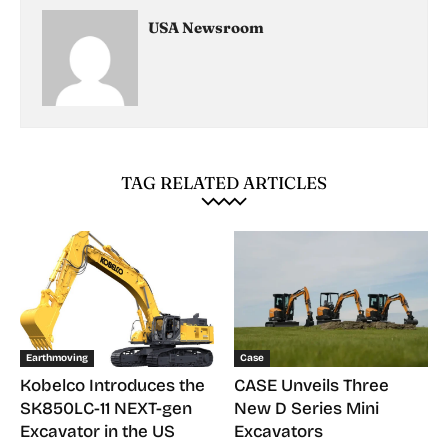
USA Newsroom
TAG RELATED ARTICLES
Earthmoving
Case
Kobelco Introduces the
CASE Unveils Three
SK850LC-11 NEXT-gen
New D Series Mini
Excavator in the US
Excavators