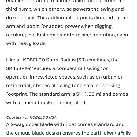
enables operators to harness extra output from the
third pump, which otherwise powers the swing and
dozer circuit. This additional output is directed to the
arm and boom for added power when digging,
resulting in a fast and smooth raising operation, even
with heavy loads.
Like all KOBELCO Short Radius (SR) machines, the
SK45SRX-7 features a compact tail swing for
operation in restricted spaces, such as on urban or
residential jobsites, allowing for a smaller working
footprint. The standard arm is 5’1” (1.55 m) and comes
with a thumb bracket pre-installed.
Courtesy of KOBELCO USA
A 2-way dozer blade with float comes standard and
the unique blade design ensures the earth always falls