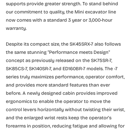
supports provide greater strength. To stand behind
our commitment to quality, the Mini excavator line
now comes with a standard 3 year or 3,000-hour
warranty.
Despite its compact size, the SK45SRX-7 also follows
the same stunning “Performance meets Design”
concept as previously released on the SK75SR-7,
SK85CS-7, SK140SR-7, and ED160BR-7 models. The -7
series truly maximizes performance, operator comfort,
and provides more standard features than ever
before. A newly designed cabin provides improved
ergonomics to enable the operator to move the
control levers horizontally without twisting their wrist,
and the enlarged wrist rests keep the operator’s
forearms in position, reducing fatigue and allowing for