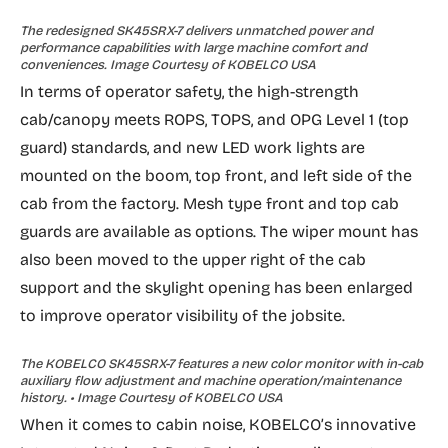
The redesigned SK45SRX-7 delivers unmatched power and
performance capabilities with large machine comfort and
conveniences. Image Courtesy of KOBELCO USA
In terms of operator safety, the high-strength
cab/canopy meets ROPS, TOPS, and OPG Level 1 (top
guard) standards, and new LED work lights are
mounted on the boom, top front, and left side of the
cab from the factory. Mesh type front and top cab
guards are available as options. The wiper mount has
also been moved to the upper right of the cab
support and the skylight opening has been enlarged
to improve operator visibility of the jobsite.
The KOBELCO SK45SRX-7 features a new color monitor with in-cab
auxiliary flow adjustment and machine operation/maintenance
history. • Image Courtesy of KOBELCO USA
When it comes to cabin noise, KOBELCO’s innovative