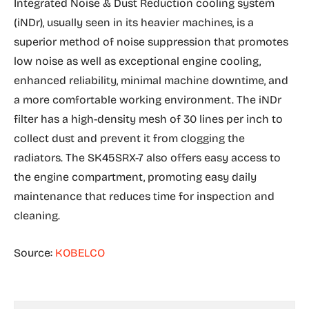
Integrated Noise & Dust Reduction cooling system
(iNDr), usually seen in its heavier machines, is a
superior method of noise suppression that promotes
low noise as well as exceptional engine cooling,
enhanced reliability, minimal machine downtime, and
a more comfortable working environment. The iNDr
filter has a high-density mesh of 30 lines per inch to
collect dust and prevent it from clogging the
radiators. The SK45SRX-7 also offers easy access to
the engine compartment, promoting easy daily
maintenance that reduces time for inspection and
cleaning.
Source:
KOBELCO