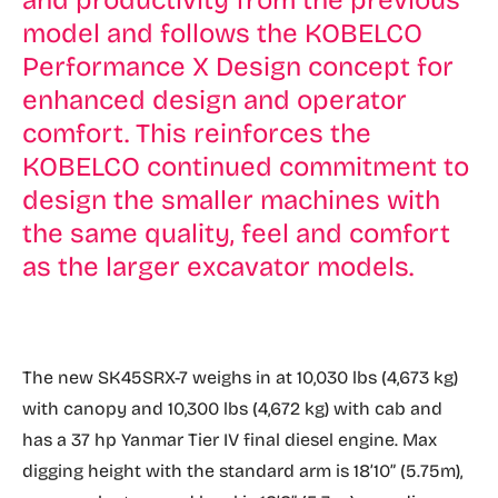
and productivity from the previous
model and follows the KOBELCO
Performance X Design concept for
enhanced design and operator
comfort. This reinforces the
KOBELCO continued commitment to
design the smaller machines with
the same quality, feel and comfort
as the larger excavator models.
The new SK45SRX-7 weighs in at 10,030 lbs (4,673 kg)
with canopy and 10,300 lbs (4,672 kg) with cab and
has a 37 hp Yanmar Tier IV final diesel engine. Max
digging height with the standard arm is 18’10” (5.75m),