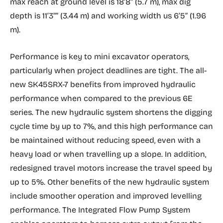
max reach at ground level is 18’8” (5.7 m), max dig
depth is 11’3”” (3.44 m) and working width us 6’5” (1.96
m).
Performance is key to mini excavator operators,
particularly when project deadlines are tight. The all-
new SK45SRX-7 benefits from improved hydraulic
performance when compared to the previous 6E
series. The new hydraulic system shortens the digging
cycle time by up to 7%, and this high performance can
be maintained without reducing speed, even with a
heavy load or when travelling up a slope. In addition,
redesigned travel motors increase the travel speed by
up to 5%. Other benefits of the new hydraulic system
include smoother operation and improved levelling
performance. The Integrated Flow Pump System