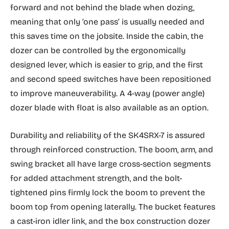
forward and not behind the blade when dozing,
meaning that only ‘one pass’ is usually needed and
this saves time on the jobsite. Inside the cabin, the
dozer can be controlled by the ergonomically
designed lever, which is easier to grip, and the first
and second speed switches have been repositioned
to improve maneuverability. A 4-way (power angle)
dozer blade with float is also available as an option.
Durability and reliability of the SK4SRX-7 is assured
through reinforced construction. The boom, arm, and
swing bracket all have large cross-section segments
for added attachment strength, and the bolt-
tightened pins firmly lock the boom to prevent the
boom top from opening laterally. The bucket features
a cast-iron idler link, and the box construction dozer