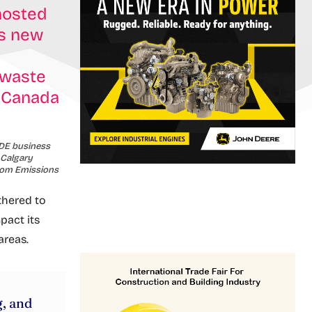
hosted
’s new
 waste
n Canada
CDE business
 Calgary
from Emissions
thered to
pact its
areas.
g, and