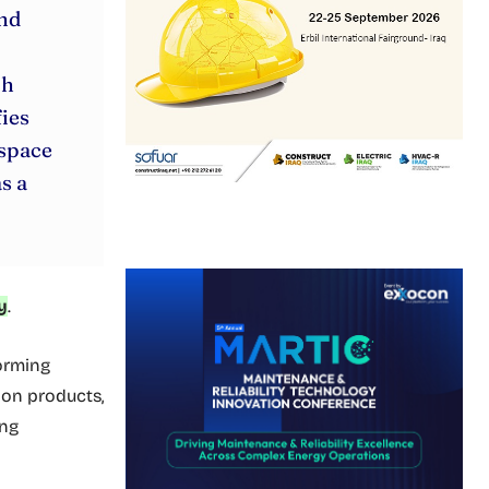
and
ch
ies
 space
s a
y
.
forming
ion products,
ing