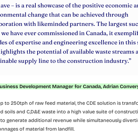
have – is a real showcase of the positive economic 
ronmental change that can be achieved through
boration with likeminded partners. The largest su
 we have ever commissioned in Canada, it exemplif
es of expertise and engineering excellence in this
ighlights the potential of available waste streams a
inable supply line to the construction industry.”
usiness Development Manager for Canada, Adrian Conver
p to 250tph of raw feed material, the CDE solution is trans
 soils and C,D&E waste into a high value suite of construct
to generate additional revenue while simultaneously divert
onnages of material from landfill.