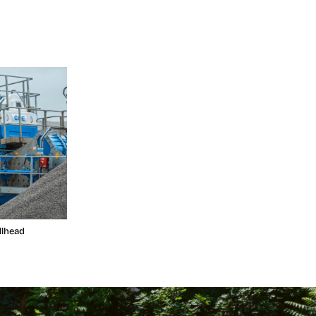
llhead