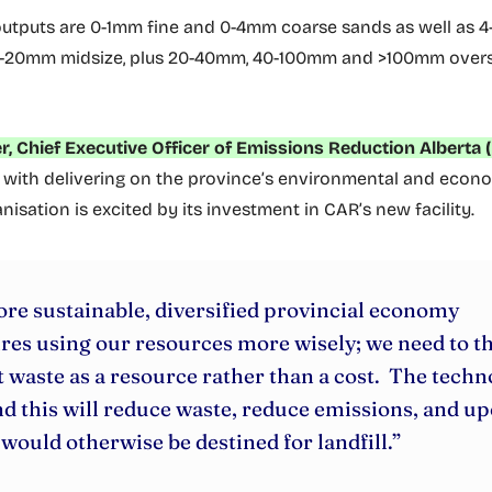
utputs are 0-1mm fine and 0-4mm coarse sands as well as 
10-20mm midsize, plus 20-40mm, 40-100mm and >100mm overs
r, Chief Executive Officer of Emissions Reduction Alberta 
with delivering on the province’s environmental and econo
nisation is excited by its investment in CAR’s new facility.
re sustainable, diversified provincial economy
res using our resources more wisely; we need to t
 waste as a resource rather than a cost. The tech
d this will reduce waste, reduce emissions, and up
would otherwise be destined for landfill.”