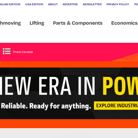
ALIAN EDITION
USA EDITION
ABOUT
ADVERTISE
NEWSLETTER
PRIVACY POLICY
TE
veil 250tph Plan
thmoving
Lifting
Parts & Components
Economics
From Canada