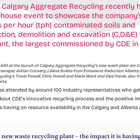
 Calgary Aggregate Recycling recently 
 house event to showcase the company
 per hour (tph) contaminated soils and
tion, demolition and excavation (C,D&E)
nt, the largest commissioned by CDE i
 left) at the launch of Calgary Aggregate Recycling’s new wash plant are 
nager, Adrian Convery; Liliana Buleta from Emissions Reduction Alberta;
cling’s Travis Powell, Chris Powell and Maria Ward; and Dipti Parab, also 
rta.
s attended by around 100 industry representatives who ga
bout CDE’s innovative recycling process and the positive im
s having on resource availability in the Calgary and Alberta 
 new waste recycling plant – the impact it is havin