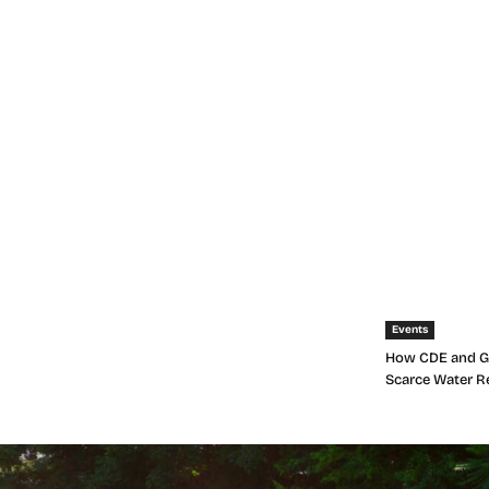
Events
How CDE and Gr
Scarce Water R