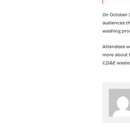
On October 3r
audiences th
washing proc
Attendees wi
more about t
C,D&E waste 