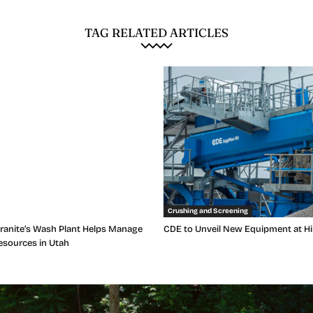
TAG RELATED ARTICLES
Crushing and Screening
anite’s Wash Plant Helps Manage
CDE to Unveil New Equipment at Hi
esources in Utah