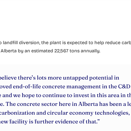
o landfill diversion, the plant is expected to help reduce ca
 Alberta by an estimated 22,567 tons annually.
elieve there’s lots more untapped potential in
oved end-of-life concrete management in the C&D
 and we hope to continue to invest in this area in t
e. The concrete sector here in Alberta has been a l
carbonization and circular economy technologies,
new facility is further evidence of that.”