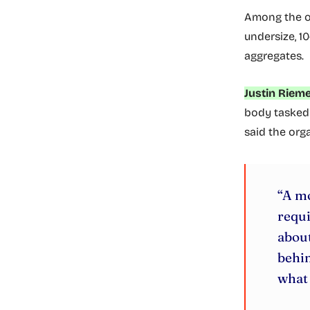
Among the o
undersize, 
aggregates.
Justin Rieme
body tasked 
said the orga
“A mo
requi
about
behin
what 