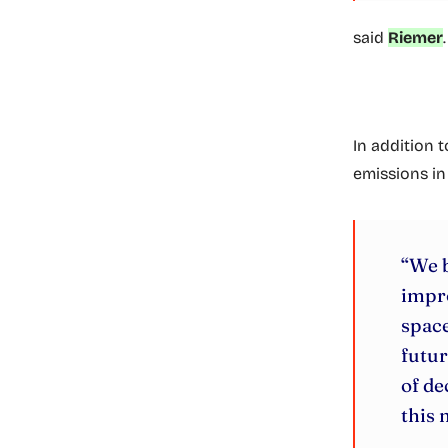
said
Riemer
.
In addition t
emissions in
“We b
impr
space
futur
of de
this 