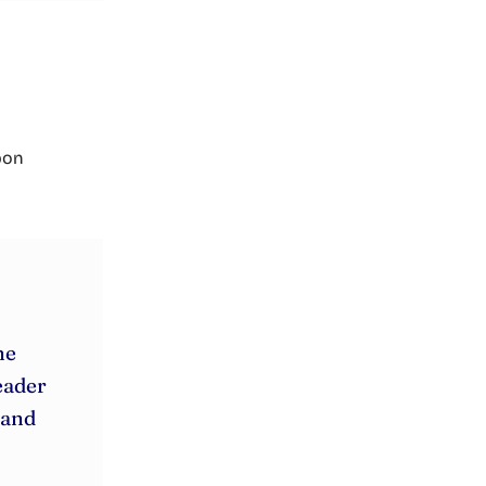
rbon
he
eader
 and