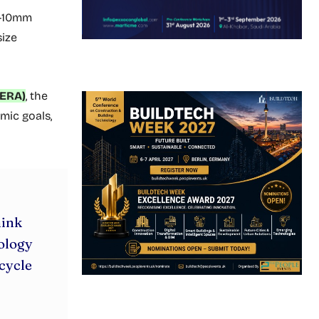
4-10mm
ize
(ERA)
, the
mic goals,
hink
nology
cycle