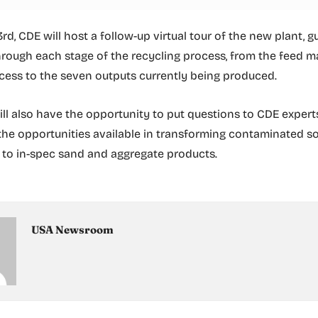
d, CDE will host a follow-up virtual tour of the new plant, g
rough each stage of the recycling process, from the feed m
ess to the seven outputs currently being produced.
ll also have the opportunity to put questions to CDE expert
he opportunities available in transforming contaminated so
to in-spec sand and aggregate products.
USA Newsroom