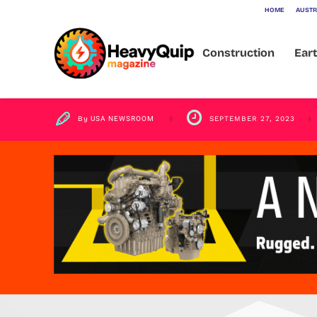
HOME
AUSTR
Recycling Un
Construction
Ear
By
USA NEWSROOM
SEPTEMBER 27, 2023