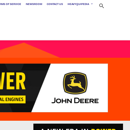
RMS OF SERVICE
NEWSROOM
CONTACT US
HEAVYQUIPEDIA
t