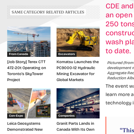
CDE and
SAME CATEGORY RELATED ARTICLES
an open
250 tons
construc
wash pla
to date.
From Canada
Excavators
[Job Story] Terex CTT
Komatsu Launches the
Pictured (from
development ma
472-20t Operating on
PC9000-12 Hydraulic
Aggregate Recy
Toronto’s SkyTower
Mining Excavator for
Reduction Albe
Project
Global Markets
The event wa
learn more a
technology i
Con-Expo
Companies
Leica Geosystems
Granit Parts Lands in
“This
Demonstrated New
Canada With Its Own