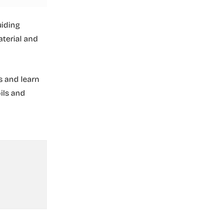
uiding
aterial and
s and learn
ils and