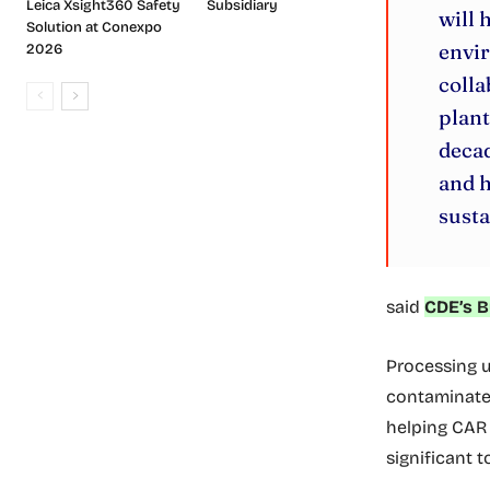
Leica Xsight360 Safety
Subsidiary
will 
Solution at Conexpo
envi
2026
colla
plant
decad
and h
susta
said
CDE’s B
Processing u
contaminated
helping CAR 
significant t