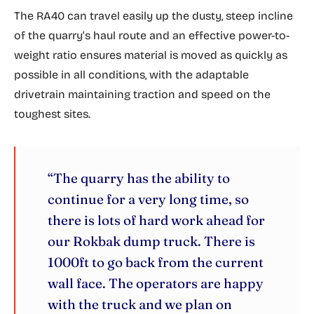
The RA40 can travel easily up the dusty, steep incline
of the quarry’s haul route and an effective power-to-
weight ratio ensures material is moved as quickly as
possible in all conditions, with the adaptable
drivetrain maintaining traction and speed on the
toughest sites.
“The quarry has the ability to
continue for a very long time, so
there is lots of hard work ahead for
our Rokbak dump truck. There is
1000ft to go back from the current
wall face. The operators are happy
with the truck and we plan on