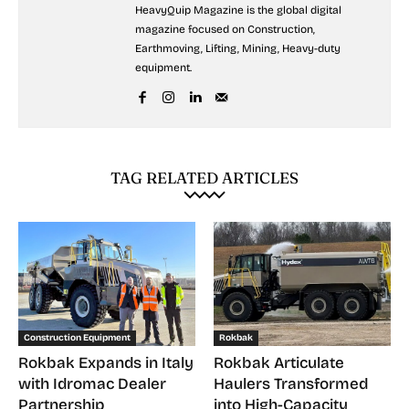
HeavyQuip Magazine is the global digital
magazine focused on Construction,
Earthmoving, Lifting, Mining, Heavy-duty
equipment.
TAG RELATED ARTICLES
Construction Equipment
Rokbak
Rokbak Expands in Italy
Rokbak Articulate
with Idromac Dealer
Haulers Transformed
Partnership
into High-Capacity