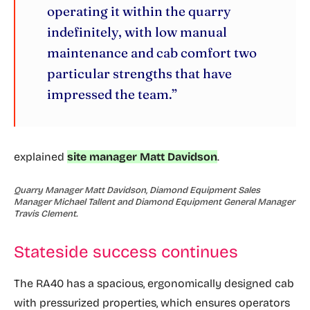
operating it within the quarry
indefinitely, with low manual
maintenance and cab comfort two
particular strengths that have
impressed the team.”
explained
site manager Matt Davidson
.
Quarry Manager Matt Davidson, Diamond Equipment Sales
Manager Michael Tallent and Diamond Equipment General Manager
Travis Clement.
Stateside success continues
The RA40 has a spacious, ergonomically designed cab
with pressurized properties, which ensures operators