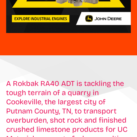
A Rokbak RA40 ADT is tackling the
tough terrain of a quarry in
Cookeville, the largest city of
Putnam County, TN, to transport
overburden, shot rock and finished
crushed limestone products for UC