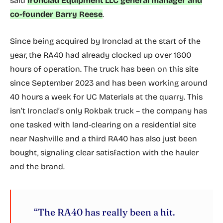
said
Ironclad Equipment LLC general manager and
co-founder Barry Reese
.
Since being acquired by Ironclad at the start of the
year, the RA40 had already clocked up over 1600
hours of operation. The truck has been on this site
since September 2023 and has been working around
40 hours a week for UC Materials at the quarry. This
isn’t Ironclad’s only Rokbak truck – the company has
one tasked with land-clearing on a residential site
near Nashville and a third RA40 has also just been
bought, signaling clear satisfaction with the hauler
and the brand.
“The RA40 has really been a hit.