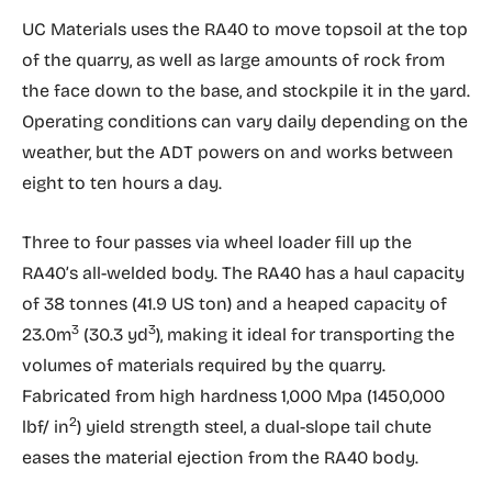
UC Materials uses the RA40 to move topsoil at the top
of the quarry, as well as large amounts of rock from
the face down to the base, and stockpile it in the yard.
Operating conditions can vary daily depending on the
weather, but the ADT powers on and works between
eight to ten hours a day.
Three to four passes via wheel loader fill up the
RA40’s all-welded body. The RA40 has a haul capacity
of 38 tonnes (41.9 US ton) and a heaped capacity of
3
3
23.0m
(30.3 yd
), making it ideal for transporting the
volumes of materials required by the quarry.
Fabricated from high hardness 1,000 Mpa (1450,000
2
lbf/ in
) yield strength steel, a dual-slope tail chute
eases the material ejection from the RA40 body.