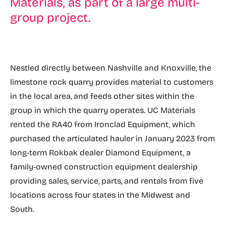
Materials, as part of a large multi-
group project.
Nestled directly between Nashville and Knoxville, the
limestone rock quarry provides material to customers
in the local area, and feeds other sites within the
group in which the quarry operates. UC Materials
rented the RA40 from Ironclad Equipment, which
purchased the articulated hauler in January 2023 from
long-term Rokbak dealer Diamond Equipment, a
family-owned construction equipment dealership
providing sales, service, parts, and rentals from five
locations across four states in the Midwest and
South.