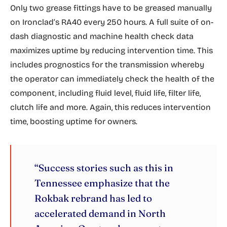
Only two grease fittings have to be greased manually
on Ironclad’s RA40 every 250 hours. A full suite of on-
dash diagnostic and machine health check data
maximizes uptime by reducing intervention time. This
includes prognostics for the transmission whereby
the operator can immediately check the health of the
component, including fluid level, fluid life, filter life,
clutch life and more. Again, this reduces intervention
time, boosting uptime for owners.
“Success stories such as this in
Tennessee emphasize that the
Rokbak rebrand has led to
accelerated demand in North