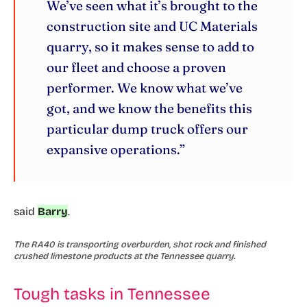
We’ve seen what it’s brought to the
construction site and UC Materials
quarry, so it makes sense to add to
our fleet and choose a proven
performer. We know what we’ve
got, and we know the benefits this
particular dump truck offers our
expansive operations.”
said
Barry
.
The RA40 is transporting overburden, shot rock and finished
crushed limestone products at the Tennessee quarry.
Tough tasks in Tennessee