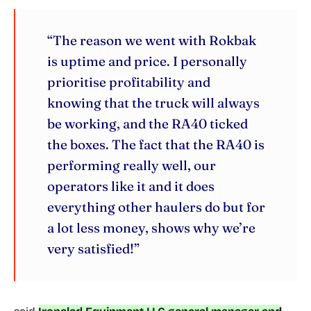
“The reason we went with Rokbak
is uptime and price. I personally
prioritise profitability and
knowing that the truck will always
be working, and the RA40 ticked
the boxes. The fact that the RA40 is
performing really well, our
operators like it and it does
everything other haulers do but for
a lot less money, shows why we’re
very satisfied!”