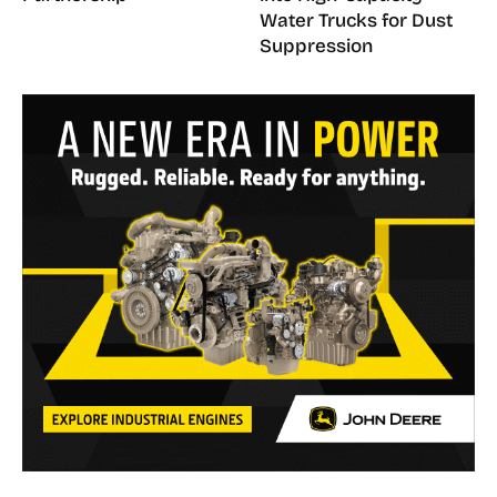
Water Trucks for Dust
Suppression