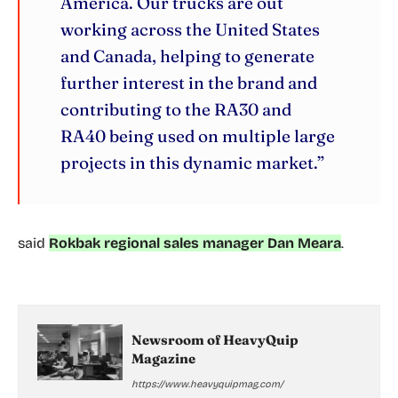
America. Our trucks are out
working across the United States
and Canada, helping to generate
further interest in the brand and
contributing to the RA30 and
RA40 being used on multiple large
projects in this dynamic market.”
said
Rokbak regional sales manager Dan Meara
.
Newsroom of HeavyQuip
Magazine
https://www.heavyquipmag.com/