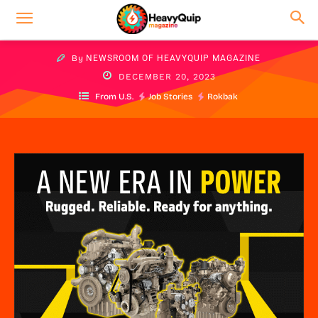
By
NEWSROOM OF HEAVYQUIP MAGAZINE
DECEMBER 20, 2023
From U.S.
Job Stories
Rokbak