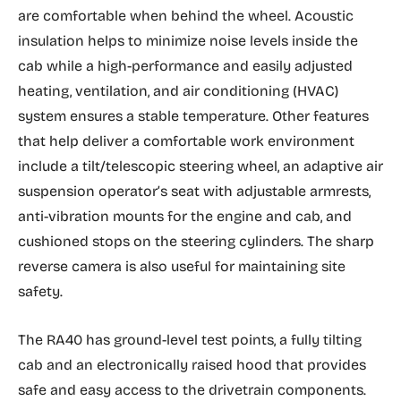
are comfortable when behind the wheel. Acoustic
insulation helps to minimize noise levels inside the
cab while a high-performance and easily adjusted
heating, ventilation, and air conditioning (HVAC)
system ensures a stable temperature. Other features
that help deliver a comfortable work environment
include a tilt/telescopic steering wheel, an adaptive air
suspension operator’s seat with adjustable armrests,
anti-vibration mounts for the engine and cab, and
cushioned stops on the steering cylinders. The sharp
reverse camera is also useful for maintaining site
safety.
The RA40 has ground-level test points, a fully tilting
cab and an electronically raised hood that provides
safe and easy access to the drivetrain components.