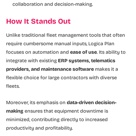
collaboration and decision-making.
How It Stands Out
Unlike traditional fleet management tools that often
require cumbersome manual inputs, Logica Plan
focuses on automation and
ease of use
. Its ability to
integrate with existing
ERP systems, telematics
providers, and maintenance software
makes it a
flexible choice for large contractors with diverse
fleets.
Moreover, its emphasis on
data-driven decision-
making
ensures that equipment downtime is
minimized, contributing directly to increased
productivity and profitability.