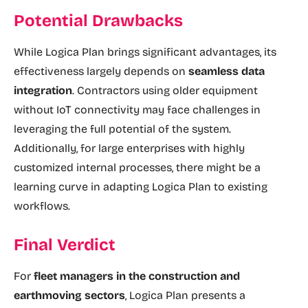
Potential Drawbacks
While Logica Plan brings significant advantages, its
effectiveness largely depends on
seamless data
integration
. Contractors using older equipment
without IoT connectivity may face challenges in
leveraging the full potential of the system.
Additionally, for large enterprises with highly
customized internal processes, there might be a
learning curve in adapting Logica Plan to existing
workflows.
Final Verdict
For
fleet managers in the construction and
earthmoving sectors
, Logica Plan presents a