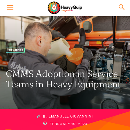
Job Stories
CMMS Adoption in Service
Teams in Heavy Equipment
By
EMANUELE GIOVANNINI
FEBRUARY 15, 2024