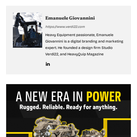
Emanuele Giovannini
https://www.verdi22.com
Heavy Equipment passionate, Emanuele
Giovannini is a digital branding and marketing
expert. He founded a design firm Studio
Verdi22, and HeavyQuip Magazine