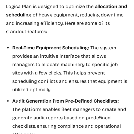
Logica Plan is designed to optimize the
allocation and
scheduling
of heavy equipment, reducing downtime
and increasing efficiency. Here are some of its
standout features:
Real-Time Equipment Scheduling:
The system
provides an intuitive interface that allows
managers to allocate machinery to specific job
sites with a few clicks. This helps prevent
scheduling conflicts and ensures that equipment is
utilized optimally.
Audit Generation from Pre-Defined Checklists:
The platform enables fleet managers to create and
generate audit reports based on predefined
checklists, ensuring compliance and operational