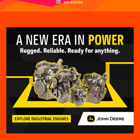
Job Stories