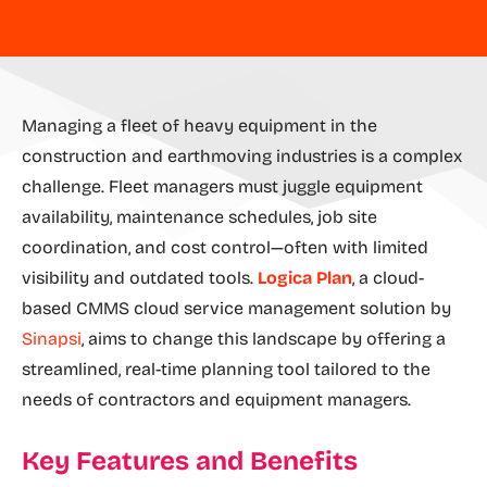
Managing a fleet of heavy equipment in the
construction and earthmoving industries is a complex
challenge. Fleet managers must juggle equipment
availability, maintenance schedules, job site
coordination, and cost control—often with limited
visibility and outdated tools.
Logica Plan
, a cloud-
based CMMS cloud service management solution by
Sinapsi
, aims to change this landscape by offering a
streamlined, real-time planning tool tailored to the
needs of contractors and equipment managers.
Key Features and Benefits