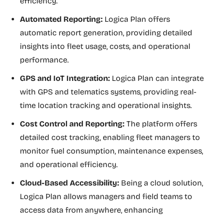
efficiency.
Automated Reporting:
Logica Plan offers
automatic report generation, providing detailed
insights into fleet usage, costs, and operational
performance.
GPS and IoT Integration:
Logica Plan can integrate
with GPS and telematics systems, providing real-
time location tracking and operational insights.
Cost Control and Reporting:
The platform offers
detailed cost tracking, enabling fleet managers to
monitor fuel consumption, maintenance expenses,
and operational efficiency.
Cloud-Based Accessibility:
Being a cloud solution,
Logica Plan allows managers and field teams to
access data from anywhere, enhancing