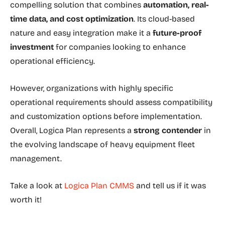
compelling solution that combines
automation, real-
time data, and cost optimization
. Its cloud-based
nature and easy integration make it a
future-proof
investment
for companies looking to enhance
operational efficiency.
However, organizations with highly specific
operational requirements should assess compatibility
and customization options before implementation.
Overall, Logica Plan represents a
strong contender
in
the evolving landscape of heavy equipment fleet
management.
Take a look at
Logica Plan CMMS
and tell us if it was
worth it!