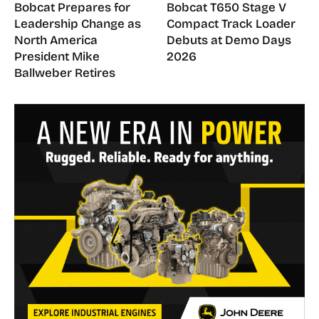
Bobcat Prepares for
Bobcat T650 Stage V
Leadership Change as
Compact Track Loader
North America
Debuts at Demo Days
President Mike
2026
Ballweber Retires