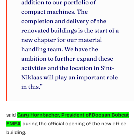
addition to our portfolio of
compact machines. The
completion and delivery of the
renovated buildings is the start of a
new chapter for our material
handling team. We have the
ambition to further expand these
activities and the location in Sint-
Niklaas will play an important role
in this.”
said
Gary Hornbacher, President of Doosan Bobcat
EMEA
, during the official opening of the new office
building.