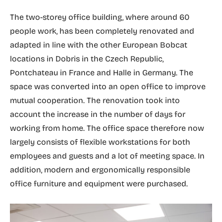
The two-storey office building, where around 60
people work, has been completely renovated and
adapted in line with the other European Bobcat
locations in Dobris in the Czech Republic,
Pontchateau in France and Halle in Germany. The
space was converted into an open office to improve
mutual cooperation. The renovation took into
account the increase in the number of days for
working from home. The office space therefore now
largely consists of flexible workstations for both
employees and guests and a lot of meeting space. In
addition, modern and ergonomically responsible
office furniture and equipment were purchased.