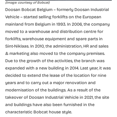
(Image: courtesy of Bobcat)
Doosan Bobcat Belgium – formerly Doosan Industrial
Vehicle – started selling forklifts on the European
mainland from Belgium in 1993. In 2006, the company
moved to a warehouse and distribution centre for
forklifts, warehouse equipment and spare parts in
Sint-Niklaas. In 2010, the administration, HR and sales
& marketing also moved to the company premises.
Due to the growth of the activities, the branch was
expanded with a new building in 2014. Last year, it was
decided to extend the lease of the location for nine
years and to carry out a major renovation and
modernisation of the buildings. As a result of the
takeover of Doosan Industrial Vehicle in 2021, the site
and buildings have also been furnished in the
characteristic Bobcat house style.