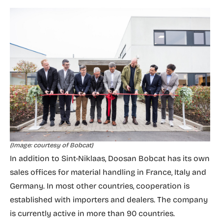
(Image: courtesy of Bobcat)
In addition to Sint-Niklaas, Doosan Bobcat has its own
sales offices for material handling in France, Italy and
Germany. In most other countries, cooperation is
established with importers and dealers. The company
is currently active in more than 90 countries.