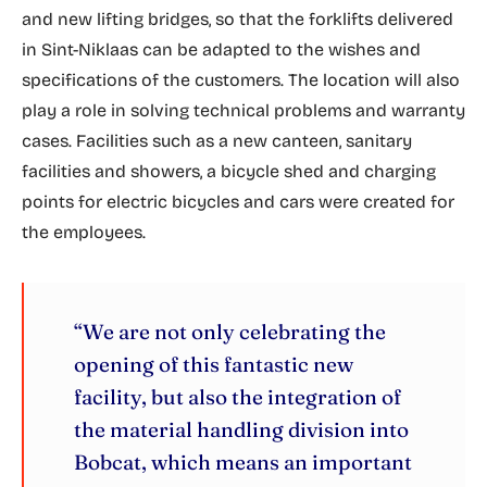
and new lifting bridges, so that the forklifts delivered
in Sint-Niklaas can be adapted to the wishes and
specifications of the customers. The location will also
play a role in solving technical problems and warranty
cases. Facilities such as a new canteen, sanitary
facilities and showers, a bicycle shed and charging
points for electric bicycles and cars were created for
the employees.
“We are not only celebrating the
opening of this fantastic new
facility, but also the integration of
the material handling division into
Bobcat, which means an important