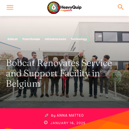
Bobcat
From Europe
Infrastructures
Technology
Bobcat Renovates Service
and Support Facility in
Belgium
By
ANNA MATTEO
JANUARY 16, 2025