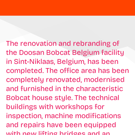
The renovation and rebranding of
the Doosan Bobcat Belgium facility
in Sint-Niklaas, Belgium, has been
completed. The office area has been
completely renovated, modernised
and furnished in the characteristic
Bobcat house style. The technical
buildings with workshops for
inspection, machine modifications
and repairs have been equipped
with new lifting bridges and an