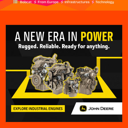
Bobcat
From Europe
Infrastructures
Technology