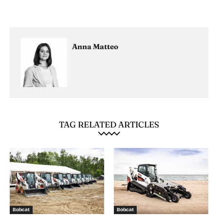
Anna Matteo
TAG RELATED ARTICLES
Bobcat
Bobcat