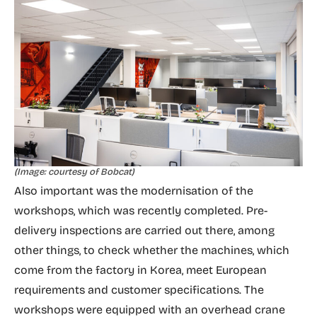
(Image: courtesy of Bobcat)
Also important was the modernisation of the
workshops, which was recently completed. Pre-
delivery inspections are carried out there, among
other things, to check whether the machines, which
come from the factory in Korea, meet European
requirements and customer specifications. The
workshops were equipped with an overhead crane