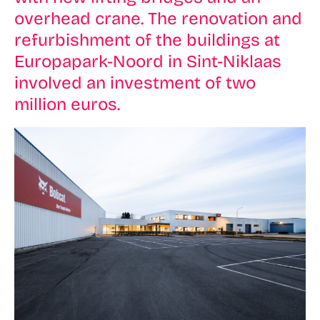
overhead crane. The renovation and
refurbishment of the buildings at
Europapark-Noord in Sint-Niklaas
involved an investment of two
million euros.