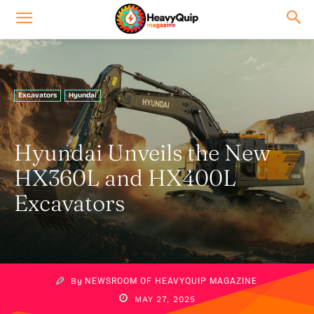
Excavators
Hyundai
Hyundai Unveils the New
HX360L and HX400L
Excavators
By
NEWSROOM OF HEAVYQUIP MAGAZINE
MAY 27, 2025