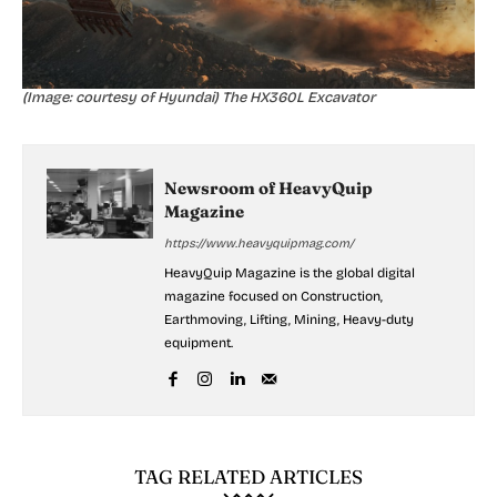
(Image: courtesy of Hyundai) The HX360L Excavator
Newsroom of HeavyQuip
Magazine
https://www.heavyquipmag.com/
HeavyQuip Magazine is the global digital
magazine focused on Construction,
Earthmoving, Lifting, Mining, Heavy-duty
equipment.
TAG RELATED ARTICLES