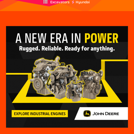
Excavators
Hyundai