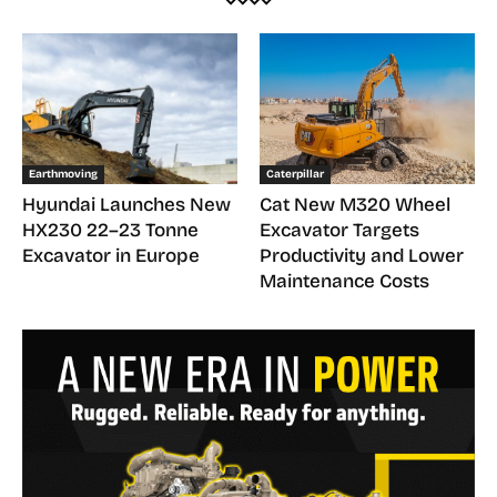
Earthmoving
Caterpillar
Hyundai Launches New
Cat New M320 Wheel
HX230 22–23 Tonne
Excavator Targets
Excavator in Europe
Productivity and Lower
Maintenance Costs