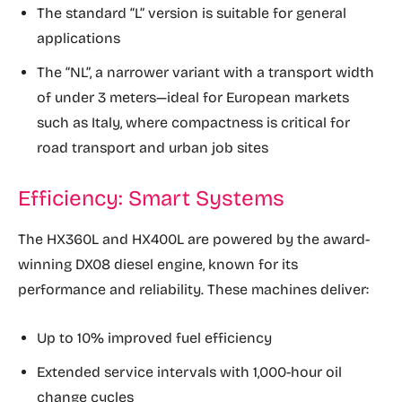
The standard “L” version is suitable for general
applications
The “NL”, a narrower variant with a transport width
of under 3 meters—ideal for European markets
such as Italy, where compactness is critical for
road transport and urban job sites
Efficiency: Smart Systems
The HX360L and HX400L are powered by the award-
winning DX08 diesel engine, known for its
performance and reliability. These machines deliver:
Up to 10% improved fuel efficiency
Extended service intervals with 1,000-hour oil
change cycles