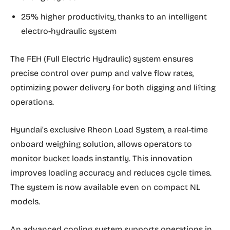
25% higher productivity, thanks to an intelligent
electro-hydraulic system
The FEH (Full Electric Hydraulic) system ensures
precise control over pump and valve flow rates,
optimizing power delivery for both digging and lifting
operations.
Hyundai’s exclusive Rheon Load System, a real-time
onboard weighing solution, allows operators to
monitor bucket loads instantly. This innovation
improves loading accuracy and reduces cycle times.
The system is now available even on compact NL
models.
An advanced cooling system supports operations in