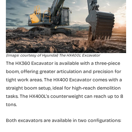
(Image: courtesy of Hyundai) The HX400L Excavator
The HX360 Excavator is available with a three-piece
boom, offering greater articulation and precision for
tight work areas. The HX400 Excavator comes with a
straight boom setup, ideal for high-reach demolition
tasks.
The HX400L’s counterweight can reach up to 8
tons.
Both excavators are available in two configurations: