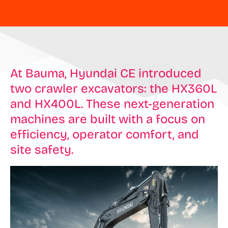
At Bauma, Hyundai CE introduced
two crawler excavators: the HX360L
and HX400L. These next-generation
machines are built with a focus on
efficiency, operator comfort, and
site safety.