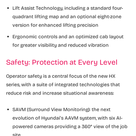
Lift Assist Technology, including a standard four-
quadrant lifting map and an optional eight-zone
version for enhanced lifting precision
Ergonomic controls and an optimized cab layout
for greater visibility and reduced vibration
Safety: Protection at Every Level
Operator safety is a central focus of the new HX
series, with a suite of integrated technologies that
reduce risk and increase situational awareness:
SAVM (Surround View Monitoring): the next
evolution of Hyundai’s AAVM system, with six AI-
powered cameras providing a 360° view of the job
site