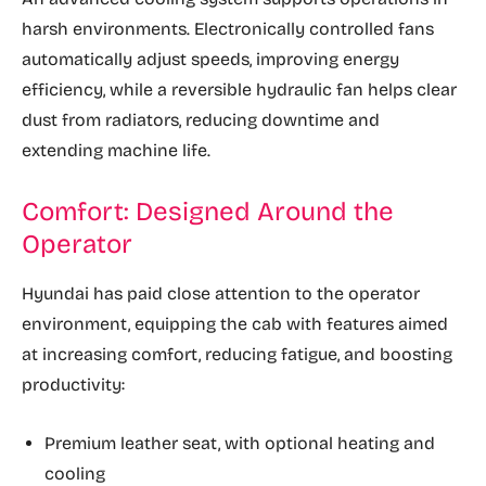
harsh environments. Electronically controlled fans
automatically adjust speeds, improving energy
efficiency, while a reversible hydraulic fan helps clear
dust from radiators, reducing downtime and
extending machine life.
Comfort: Designed Around the
Operator
Hyundai has paid close attention to the operator
environment, equipping the cab with features aimed
at increasing comfort, reducing fatigue, and boosting
productivity:
Premium leather seat, with optional heating and
cooling