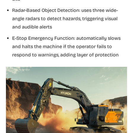
Radar-Based Object Detection: uses three wide-
angle radars to detect hazards, triggering visual
and audible alerts
E-Stop Emergency Function: automatically slows
and halts the machine if the operator fails to
respond to warnings, adding layer of protection