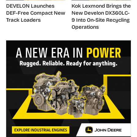
DEVELON Launches
Kok Lexmond Brings the
DEF-Free Compact New
New Develon DX360LC-
Track Loaders
9 Into On-Site Recycling
Operations