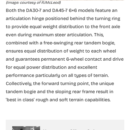
(Image: courtesy of RJMcLeod)
Both the DA30-7 and DA45-7 6×6 models feature an
articulation hinge positioned behind the turning ring
to provide equal weight distribution to the front axle
even during maximum steer articulation. This,
combined with a free-swinging rear tandem bogie,
ensures equal distribution of weight to each wheel
and guarantees permanent 6-wheel contact and drive
for equal power distribution and excellent
performance particularly on all types of terrain.
Collectively, the forward turning point, the unique
tandem bogie and the sloping rear frame result in
‘best in class’ rough and soft terrain capabilities.