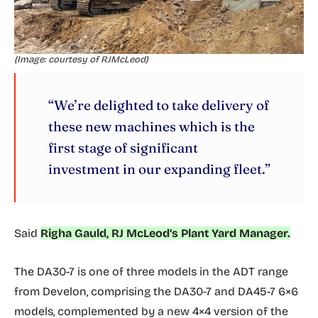
(Image: courtesy of RJMcLeod)
“We’re delighted to take delivery of
these new machines which is the
first stage of significant
investment in our expanding fleet.”
Said
Righa Gauld, RJ McLeod’s Plant Yard Manager.
The DA30-7 is one of three models in the ADT range
from Develon, comprising the DA30-7 and DA45-7 6×6
models, complemented by a new 4×4 version of the