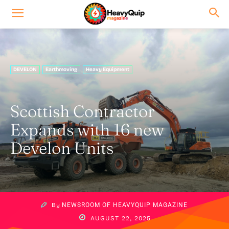
DEVELON
Earthmoving
Heavy Equipment
Scottish Contractor
Expands with 16 new
Develon Units
By
NEWSROOM OF HEAVYQUIP MAGAZINE
AUGUST 22, 2025