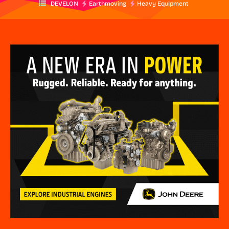
DEVELON
Earthmoving
Heavy Equipment