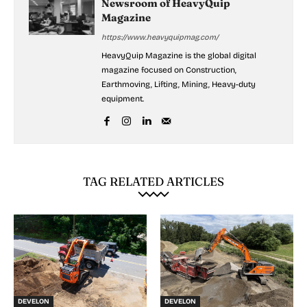
Newsroom of HeavyQuip
Magazine
https://www.heavyquipmag.com/
HeavyQuip Magazine is the global digital
magazine focused on Construction,
Earthmoving, Lifting, Mining, Heavy-duty
equipment.
TAG RELATED ARTICLES
DEVELON
DEVELON