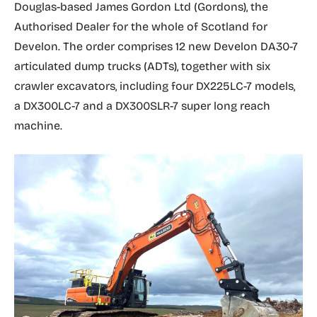
Douglas-based James Gordon Ltd (Gordons), the
Authorised Dealer for the whole of Scotland for
Develon. The order comprises 12 new Develon DA30-7
articulated dump trucks (ADTs), together with six
crawler excavators, including four DX225LC-7 models,
a DX300LC-7 and a DX300SLR-7 super long reach
machine.