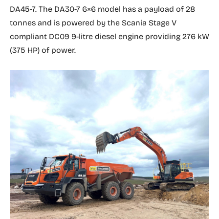
DA45-7. The DA30-7 6×6 model has a payload of 28
tonnes and is powered by the Scania Stage V
compliant DC09 9-litre diesel engine providing 276 kW
(375 HP) of power.