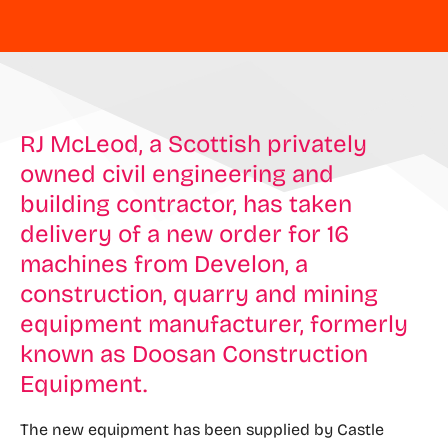
RJ McLeod, a Scottish privately
owned civil engineering and
building contractor, has taken
delivery of a new order for 16
machines from Develon, a
construction, quarry and mining
equipment manufacturer, formerly
known as Doosan Construction
Equipment.
The new equipment has been supplied by Castle