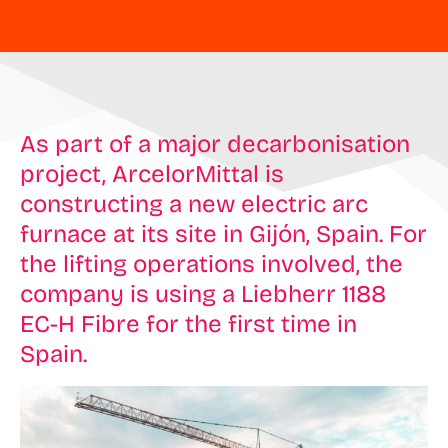
As part of a major decarbonisation
project, ArcelorMittal is
constructing a new electric arc
furnace at its site in Gijón, Spain. For
the lifting operations involved, the
company is using a Liebherr 1188
EC-H Fibre for the first time in
Spain.