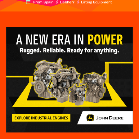
From Spain
Liebherr
Lifting Equipment