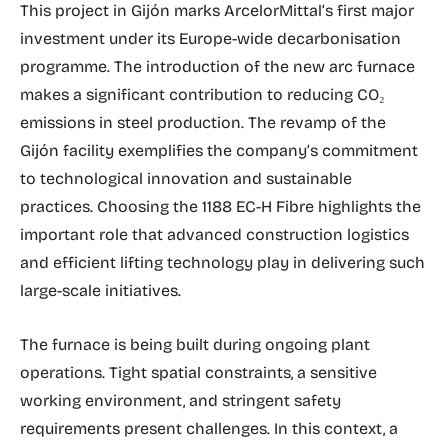
This project in Gijón marks ArcelorMittal’s first major
investment under its Europe-wide decarbonisation
programme. The introduction of the new arc furnace
makes a significant contribution to reducing CO₂
emissions in steel production. The revamp of the
Gijón facility exemplifies the company’s commitment
to technological innovation and sustainable
practices. Choosing the 1188 EC-H Fibre highlights the
important role that advanced construction logistics
and efficient lifting technology play in delivering such
large-scale initiatives.
The furnace is being built during ongoing plant
operations. Tight spatial constraints, a sensitive
working environment, and stringent safety
requirements present challenges. In this context, a