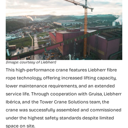
(Image: courtesy of Liebherr)
This high-performance crane features Liebherr fibre
rope technology, offering increased lifting capacity,
lower maintenance requirements, and an extended
service life. Through cooperation with Gruisa, Liebherr
Ibérica, and the Tower Crane Solutions team, the
crane was successfully assembled and commissioned
under the highest safety standards despite limited
space on site.