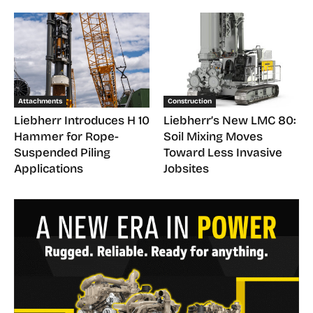
Attachments
Construction
Liebherr Introduces H 10
Liebherr’s New LMC 80:
Hammer for Rope-
Soil Mixing Moves
Suspended Piling
Toward Less Invasive
Applications
Jobsites