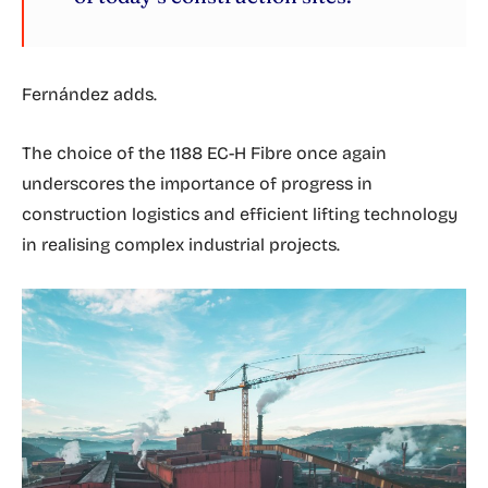
Fernández adds.
The choice of the 1188 EC-H Fibre once again
underscores the importance of progress in
construction logistics and efficient lifting technology
in realising complex industrial projects.