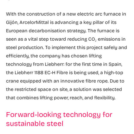
With the construction of a new electric arc furnace in
Gijón, ArcelorMittal is advancing a key pillar of its
European decarbonisation strategy. The furnace is
seen as a vital step toward reducing CO₂ emissions in
steel production. To implement this project safely and
efficiently, the company has chosen lifting
technology from Liebherr: for the first time in Spain,
the Liebherr 1188 EC-H Fibre is being used, a high-top
crane equipped with an innovative fibre rope. Due to
the restricted space on site, a solution was selected
that combines lifting power, reach, and flexibility.
Forward-looking technology for
sustainable steel