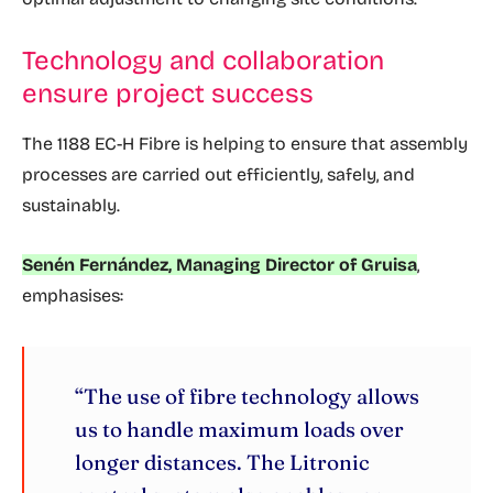
Technology and collaboration
ensure project success
The 1188 EC-H Fibre is helping to ensure that assembly
processes are carried out efficiently, safely, and
sustainably.
Senén Fernández, Managing Director of Gruisa
,
emphasises:
“The use of fibre technology allows
us to handle maximum loads over
longer distances. The Litronic