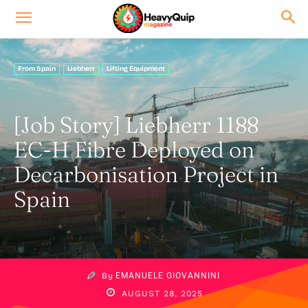
From Spain
Liebherr
Lifting Equipment
[Job Story] Liebherr 1188
EC-H Fibre Deployed on
Decarbonisation Project in
Spain
By
EMANUELE GIOVANNINI
AUGUST 28, 2025