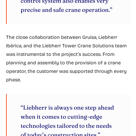
control system also enables very
precise and safe crane operation.”
The close collaboration between Gruisa, Liebherr
Ibérica, and the Liebherr Tower Crane Solutions team
was instrumental to the project’s success. From
planning and assembly to the provision of a crane
operator, the customer was supported through every
phase.
“Liebherr is always one step ahead
when it comes to cutting-edge
technologies tailored to the needs
of today’s construction sites.”