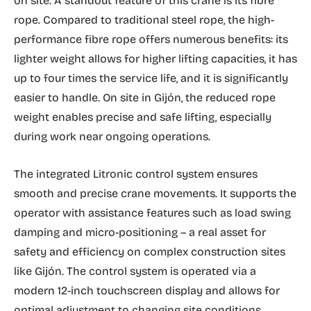
on site. A standout feature of this crane is its fibre
rope. Compared to traditional steel rope, the high-
performance fibre rope offers numerous benefits: its
lighter weight allows for higher lifting capacities, it has
up to four times the service life, and it is significantly
easier to handle. On site in Gijón, the reduced rope
weight enables precise and safe lifting, especially
during work near ongoing operations.
The integrated Litronic control system ensures
smooth and precise crane movements. It supports the
operator with assistance features such as load swing
damping and micro-positioning – a real asset for
safety and efficiency on complex construction sites
like Gijón. The control system is operated via a
modern 12-inch touchscreen display and allows for
optimal adjustment to changing site conditions.