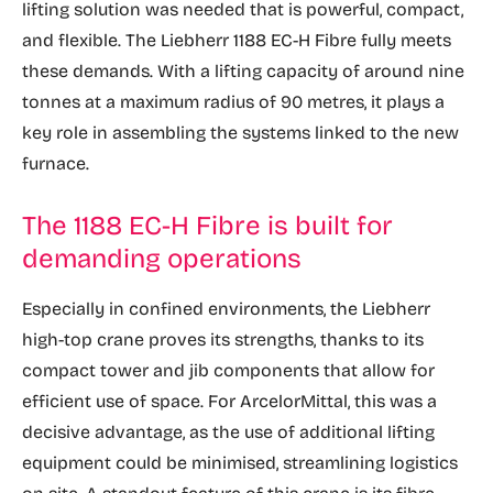
lifting solution was needed that is powerful, compact,
and flexible. The Liebherr 1188 EC-H Fibre fully meets
these demands. With a lifting capacity of around nine
tonnes at a maximum radius of 90 metres, it plays a
key role in assembling the systems linked to the new
furnace.
The 1188 EC-H Fibre is built for
demanding operations
Especially in confined environments, the Liebherr
high-top crane proves its strengths, thanks to its
compact tower and jib components that allow for
efficient use of space. For ArcelorMittal, this was a
decisive advantage, as the use of additional lifting
equipment could be minimised, streamlining logistics