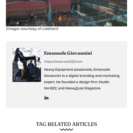
(Image: courtesy of Liebherr)
Emanuele Giovannini
https://www.verdi22.com
Heavy Equipment passionate, Emanuele
Giovannini is a digital branding and marketing
expert. He founded a design firm Studio
Verdi22, and HeavyQuip Magazine
TAG RELATED ARTICLES