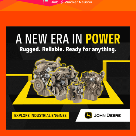
Hiab
Wacker Neuson