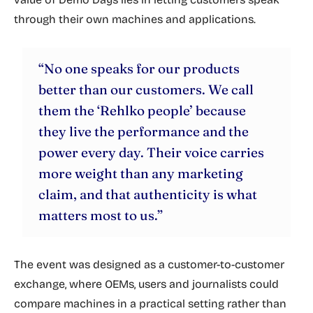
through their own machines and applications.
“No one speaks for our products
better than our customers. We call
them the ‘Rehlko people’ because
they live the performance and the
power every day. Their voice carries
more weight than any marketing
claim, and that authenticity is what
matters most to us.”
The event was designed as a customer-to-customer
exchange, where OEMs, users and journalists could
compare machines in a practical setting rather than