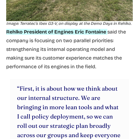
Image: Terratec’s Ibex G3-V, on display at the Demo Days in Rehlko.
Rehlko President of Engines Eric Fontaine
said the
company is focusing on two parallel priorities:
strengthening its internal operating model and
making sure its customer experience matches the
performance of its engines in the field.
“First, it is about how we think about
our internal structure. We are
bringing in more lean tools and what
I call policy deployment, so we can
roll out our strategic plan broadly
across our groups and keep everyone