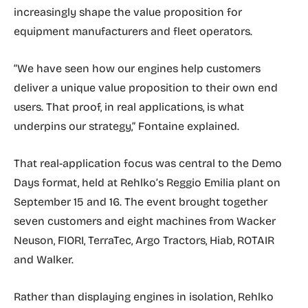
increasingly shape the value proposition for
equipment manufacturers and fleet operators.
“We have seen how our engines help customers
deliver a unique value proposition to their own end
users. That proof, in real applications, is what
underpins our strategy,” Fontaine explained.
That real-application focus was central to the Demo
Days format, held at Rehlko’s Reggio Emilia plant on
September 15 and 16. The event brought together
seven customers and eight machines from Wacker
Neuson, FIORI, TerraTec, Argo Tractors, Hiab, ROTAIR
and Walker.
Rather than displaying engines in isolation, Rehlko