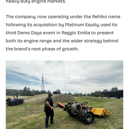
heavy-duty engine markets.
The company, now operating under the Rehlko name
following its acquisition by Platinum Equity, used its
third Demo Days event in Reggio Emilia to present
both its engine range and the wider strategy behind
the brand’s next phase of growth.