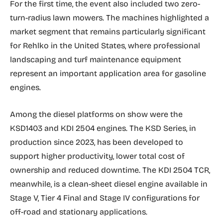
For the first time, the event also included two zero-
turn-radius lawn mowers. The machines highlighted a
market segment that remains particularly significant
for Rehlko in the United States, where professional
landscaping and turf maintenance equipment
represent an important application area for gasoline
engines.
Among the diesel platforms on show were the
KSD1403 and KDI 2504 engines. The KSD Series, in
production since 2023, has been developed to
support higher productivity, lower total cost of
ownership and reduced downtime. The KDI 2504 TCR,
meanwhile, is a clean-sheet diesel engine available in
Stage V, Tier 4 Final and Stage IV configurations for
off-road and stationary applications.