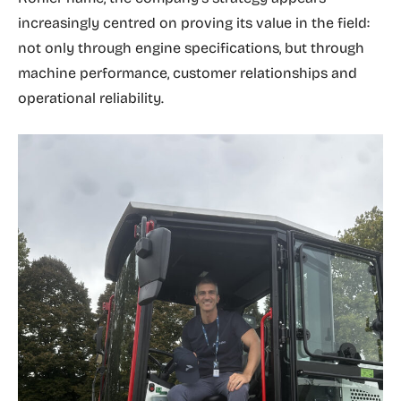
increasingly centred on proving its value in the field:
not only through engine specifications, but through
machine performance, customer relationships and
operational reliability.