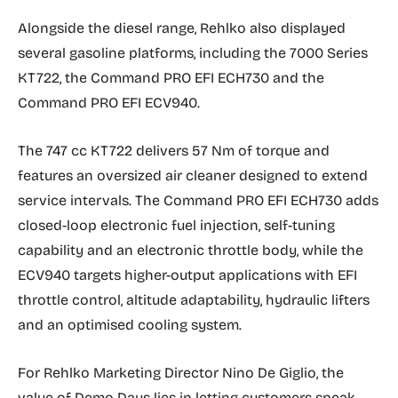
Alongside the diesel range, Rehlko also displayed
several gasoline platforms, including the 7000 Series
KT722, the Command PRO EFI ECH730 and the
Command PRO EFI ECV940.
The 747 cc KT722 delivers 57 Nm of torque and
features an oversized air cleaner designed to extend
service intervals. The Command PRO EFI ECH730 adds
closed-loop electronic fuel injection, self-tuning
capability and an electronic throttle body, while the
ECV940 targets higher-output applications with EFI
throttle control, altitude adaptability, hydraulic lifters
and an optimised cooling system.
For Rehlko Marketing Director Nino De Giglio, the
value of Demo Days lies in letting customers speak