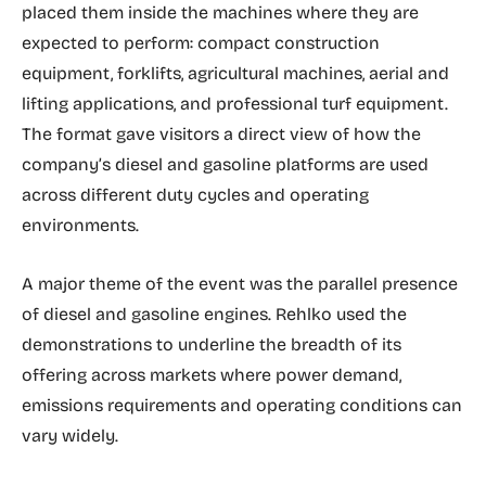
placed them inside the machines where they are
expected to perform: compact construction
equipment, forklifts, agricultural machines, aerial and
lifting applications, and professional turf equipment.
The format gave visitors a direct view of how the
company’s diesel and gasoline platforms are used
across different duty cycles and operating
environments.
A major theme of the event was the parallel presence
of diesel and gasoline engines. Rehlko used the
demonstrations to underline the breadth of its
offering across markets where power demand,
emissions requirements and operating conditions can
vary widely.