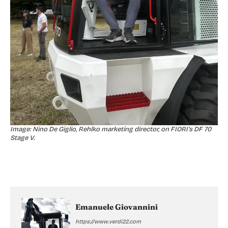
Image: Nino De Giglio, Rehlko marketing director, on FIORI’s DF 70
Stage V.
Emanuele Giovannini
https://www.verdi22.com