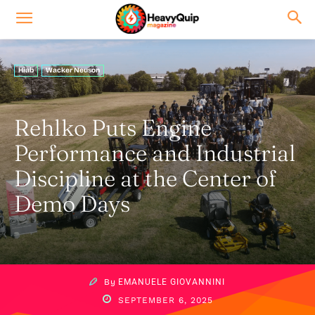
Hiab
Wacker Neuson
Rehlko Puts Engine
Performance and Industrial
Discipline at the Center of
Demo Days
By
EMANUELE GIOVANNINI
SEPTEMBER 6, 2025