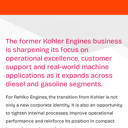
The former Kohler Engines business
is sharpening its focus on
operational excellence, customer
support and real-world machine
applications as it expands across
diesel and gasoline segments.
For Rehlko Engines, the transition from Kohler is not
only a new corporate identity. It is also an opportunity
to tighten internal processes, improve operational
performance and reinforce its position in compact