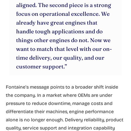
aligned. The second piece is a strong
focus on operational excellence. We
already have great engines that
handle tough applications and do
things other engines do not. Now we
want to match that level with our on-
time delivery, our quality, and our
customer support.”
Fontaine’s message points to a broader shift inside
the company. In a market where OEMs are under
pressure to reduce downtime, manage costs and
differentiate their machines, engine performance
alone is no longer enough. Delivery reliability, product
quality, service support and integration capability