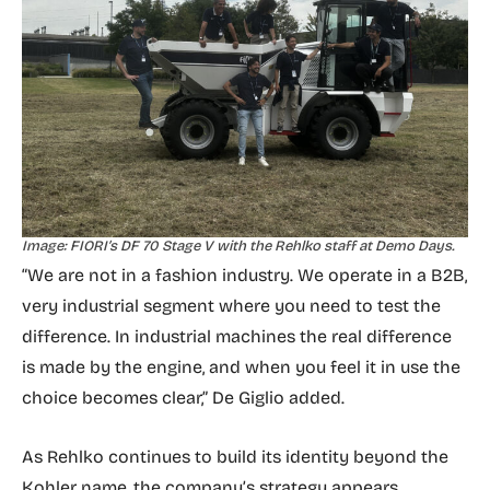
Image: FIORI’s DF 70 Stage V with the Rehlko staff at Demo Days.
“We are not in a fashion industry. We operate in a B2B,
very industrial segment where you need to test the
difference. In industrial machines the real difference
is made by the engine, and when you feel it in use the
choice becomes clear,” De Giglio added.
As Rehlko continues to build its identity beyond the
Kohler name, the company’s strategy appears