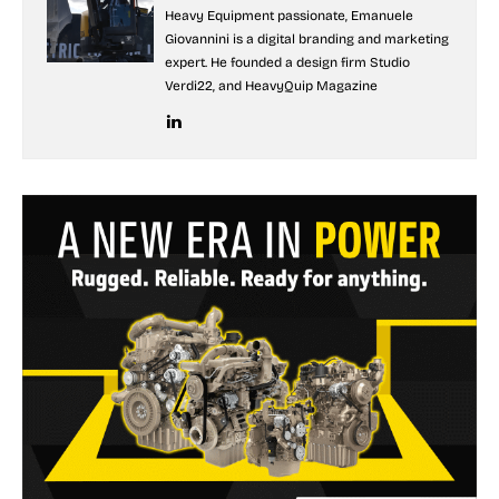
Heavy Equipment passionate, Emanuele
Giovannini is a digital branding and marketing
expert. He founded a design firm Studio
Verdi22, and HeavyQuip Magazine