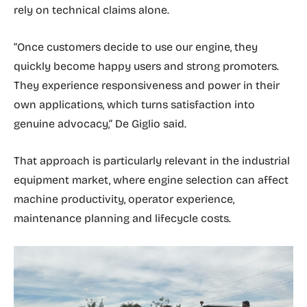
rely on technical claims alone.
“Once customers decide to use our engine, they
quickly become happy users and strong promoters.
They experience responsiveness and power in their
own applications, which turns satisfaction into
genuine advocacy,” De Giglio said.
That approach is particularly relevant in the industrial
equipment market, where engine selection can affect
machine productivity, operator experience,
maintenance planning and lifecycle costs.