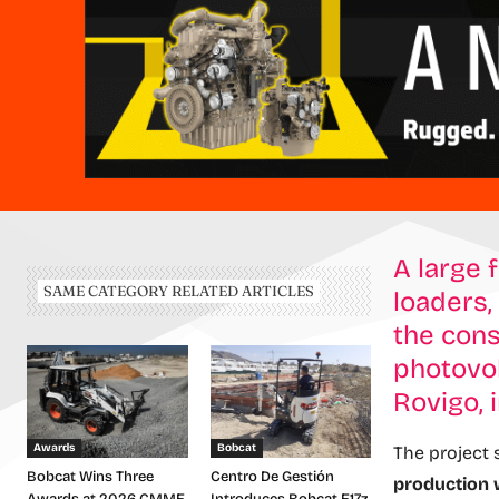
A large 
SAME CATEGORY RELATED ARTICLES
loaders,
the cons
photovol
Rovigo, 
Awards
Bobcat
The project
Bobcat Wins Three
Centro De Gestión
production w
Awards at 2026 CMME
Introduces Bobcat E17z