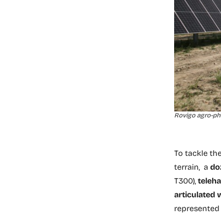
Rovigo agro-pho
To tackle th
terrain, a
do
T300),
teleh
articulated 
represented