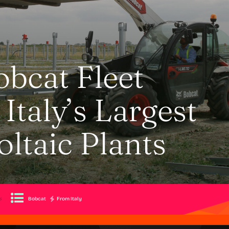
obcat Fleet
Italy’s Largest
ltaic Plants
Bobcat
From Italy