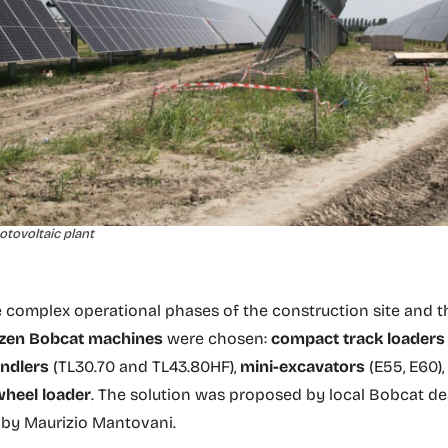
tovoltaic plant
e complex operational phases of the construction site and t
zen Bobcat machines
were chosen:
compact track loaders
andlers
(TL30.70 and TL43.80HF),
mini-excavators
(E55, E60)
wheel loader
. The solution was proposed by local Bobcat de
 by Maurizio Mantovani.