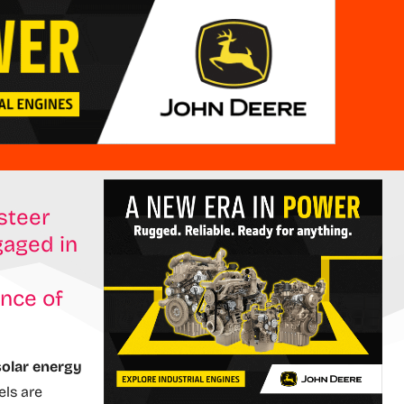
-steer
gaged in
ince of
olar energy
ls are