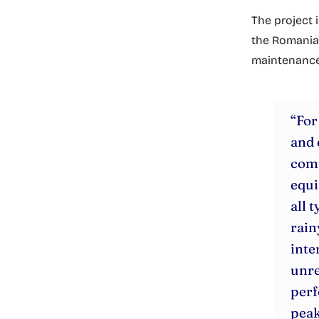
The project 
the Romanian
maintenance, 
“For
and 
comp
equi
all 
rain
inte
unre
perf
peak