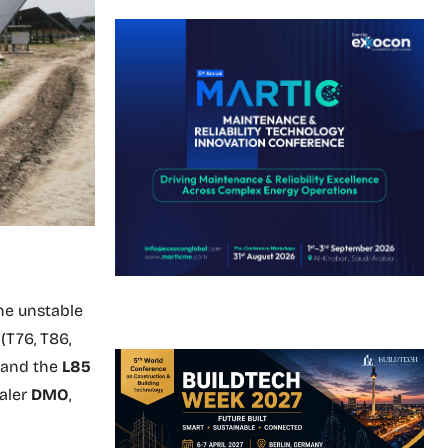
he unstable
(T76, T86,
, and the
L85
aler
DMO
,