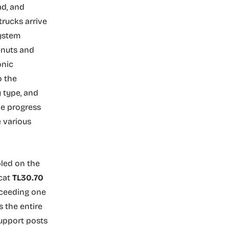
ad, and
trucks arrive
system
, nuts and
onic
o the
 type, and
he progress
e various
bled on the
cat
TL30.70
xceeding one
s the entire
support posts