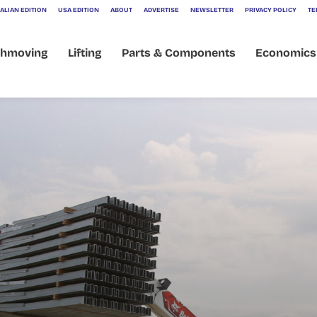
ALIAN EDITION
USA EDITION
ABOUT
ADVERTISE
NEWSLETTER
PRIVACY POLICY
TE
thmoving
Lifting
Parts & Components
Economics