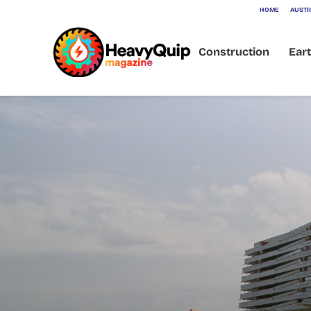
HOME
AUSTR
Construction
Ear