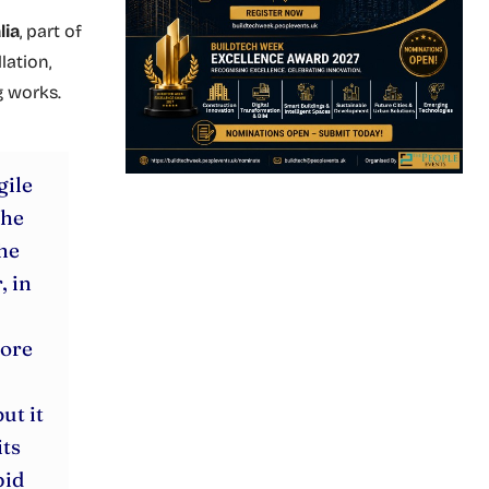
lia
, part of
lation,
g works.
gile
the
he
, in
more
ut it
its
pid