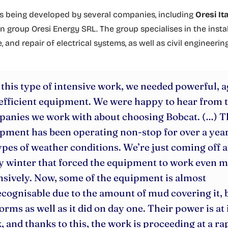
is being developed by several companies, including
Oresi Ita
 group Oresi Energy SRL. The group specialises in the instal
and repair of electrical systems, as well as civil engineerin
 this type of intensive work, we needed powerful, a
efficient equipment. We were happy to hear from 
anies we work with about choosing Bobcat. (…) T
pment has been operating non-stop for over a year
types of weather conditions. We’re just coming off a
y winter that forced the equipment to work even 
nsively. Now, some of the equipment is almost
cognisable due to the amount of mud covering it, b
orms as well as it did on day one. Their power is at 
, and thanks to this, the work is proceeding at a ra