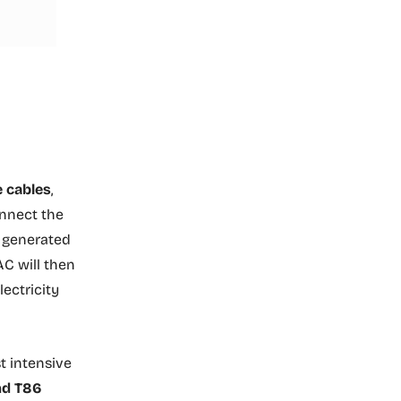
e cables
,
onnect the
y generated
AC will then
lectricity
t intensive
nd T86