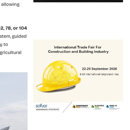
 allowing
2, 78, or 104
ystem, guided
y to
ricultural