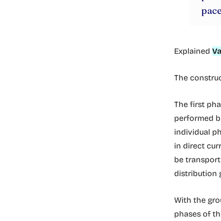
pace
Explained
Va
The construc
The first ph
performed 
individual p
in direct cur
be transporte
distribution 
With the gro
phases of th