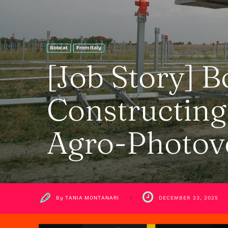
Bobcat
From Italy
[Job Story] B
Constructing 
Agro-Photovo
By
TANIA MONTANARI
DECEMBER 23, 2025