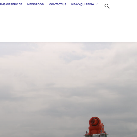
RMS OF SERVICE
NEWSROOM
CONTACT US
HEAVYQUIPEDIA