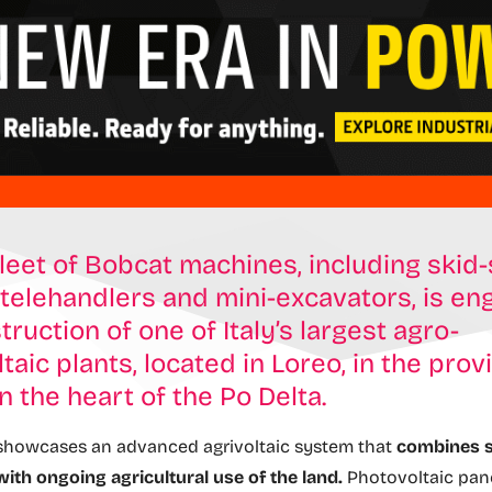
fleet of Bobcat machines, including skid
 telehandlers and mini-excavators, is en
truction of one of Italy’s largest agro-
taic plants, located in Loreo, in the prov
in the heart of the Po Delta.
 showcases an advanced agrivoltaic system that
combines s
ith ongoing agricultural use of the land.
Photovoltaic pane