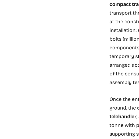
compact tra
transport th
at the const
installation:
bolts (millio
components. 
temporary st
arranged acc
of the constr
assembly te
Once the ent
ground, the
telehandler
,
tonne with p
supporting s