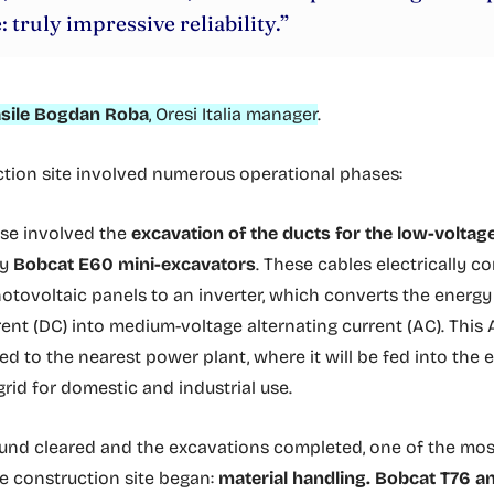
: truly impressive reliability.”
sile Bogdan Roba
, Oresi Italia manager
.
tion site involved numerous operational phases:
ase involved the
excavation of the ducts for the low-voltag
by
Bobcat E60 mini-excavators
. These cables electrically c
hotovoltaic panels to an inverter, which converts the energ
rent (DC) into medium-voltage alternating current (AC). This 
d to the nearest power plant, where it will be fed into the e
grid for domestic and industrial use.
und cleared and the excavations completed, one of the mos
e construction site began:
material handling.
Bobcat T76 a