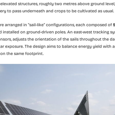
levated structures, roughly two metres above ground level,
ry to pass underneath and crops to be cultivated as usual.
re arranged in “sail-like” configurations, each composed of
5
nd installed on ground-driven poles. An east-west tracking s
ensors, adjusts the orientation of the sails throughout the da
ar exposure. The design aims to balance energy yield with ag
 on the same footprint.