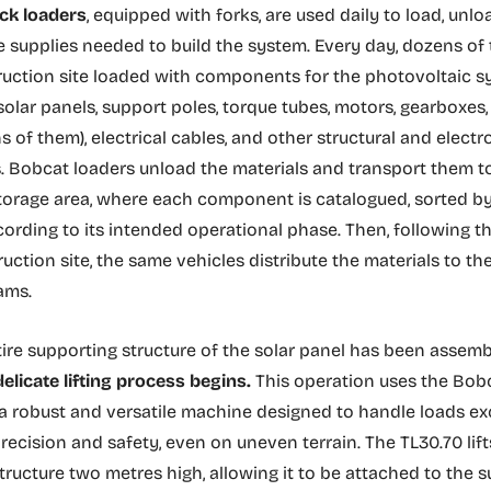
ck loaders
, equipped with forks, are used daily to load, unlo
e supplies needed to build the system. Every day, dozens of 
ruction site loaded with components for the photovoltaic 
 solar panels, support poles, torque tubes, motors, gearboxes
ns of them), electrical cables, and other structural and electr
Bobcat loaders unload the materials and transport them t
orage area, where each component is catalogued, sorted by
ording to its intended operational phase. Then, following t
uction site, the same vehicles distribute the materials to th
ams.
ire supporting structure of the solar panel has been assem
delicate lifting process begins.
This operation uses the Bob
 a robust and versatile machine designed to handle loads e
recision and safety, even on uneven terrain. The TL30.70 lift
tructure two metres high, allowing it to be attached to the 