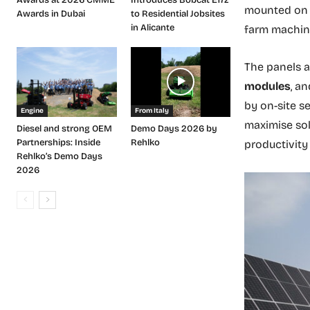
mounted on e
Awards in Dubai
to Residential Jobsites
in Alicante
farm machine
The panels a
modules
, a
by on-site s
Engine
From Italy
maximise sol
Diesel and strong OEM
Demo Days 2026 by
Partnerships: Inside
Rehlko
productivity
Rehlko’s Demo Days
2026