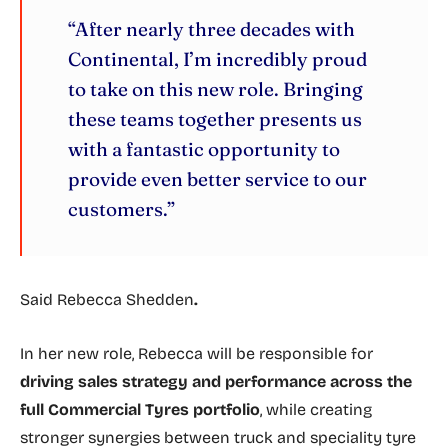
“After nearly three decades with
Continental, I’m incredibly proud
to take on this new role. Bringing
these teams together presents us
with a fantastic opportunity to
provide even better service to our
customers.”
Said
Rebecca Shedden
.
In her new role, Rebecca will be responsible for
driving sales strategy and performance across the
full Commercial Tyres portfolio
, while creating
stronger synergies between truck and speciality tyre