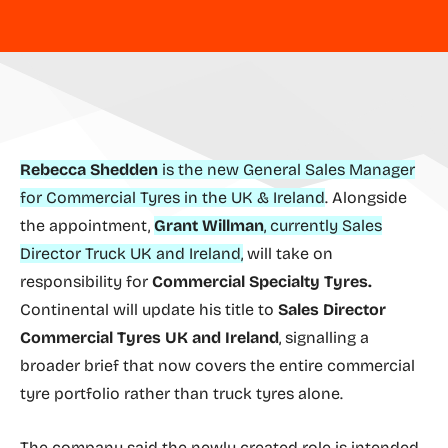
Rebecca Shedden
is the new General Sales Manager
for Commercial Tyres in the UK & Ireland
. Alongside
the appointment,
Grant Willman
, currently Sales
Director Truck UK and Ireland,
will take on
responsibility for
Commercial Specialty Tyres.
Continental will update his title to
Sales Director
Commercial Tyres UK and Ireland
, signalling a
broader brief that now covers the entire commercial
tyre portfolio rather than truck tyres alone.
The company said the newly created role is intended