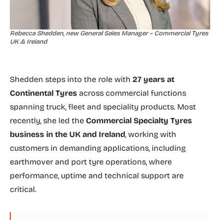
Rebecca Shedden, new General Sales Manager – Commercial Tyres
UK & Ireland
Shedden steps into the role with
27 years at
Continental Tyres
across commercial functions
spanning truck, fleet and speciality products. Most
recently, she led the
Commercial Specialty Tyres
business in the UK and Ireland
, working with
customers in demanding applications, including
earthmover and port tyre operations, where
performance, uptime and technical support are
critical.