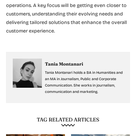
operations. A key focus will be getting even closer to
customers, understanding their evolving needs and
delivering tailored solutions that enhance the overall
customer experience.
Tania Montanari
Tania Montanari holds a BA in Humanities and
an MA in Journalism, Public and Corporate
Communication. She works in journalism,
communication and marketing.
TAG RELATED ARTICLES