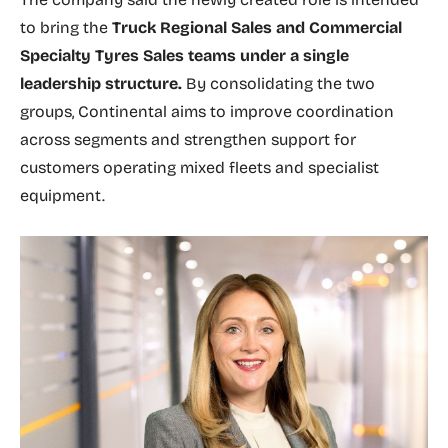
to bring the
Truck Regional Sales and Commercial
Specialty Tyres Sales teams under a single
leadership structure.
By consolidating the two
groups, Continental aims to improve coordination
across segments and strengthen support for
customers operating mixed fleets and specialist
equipment.