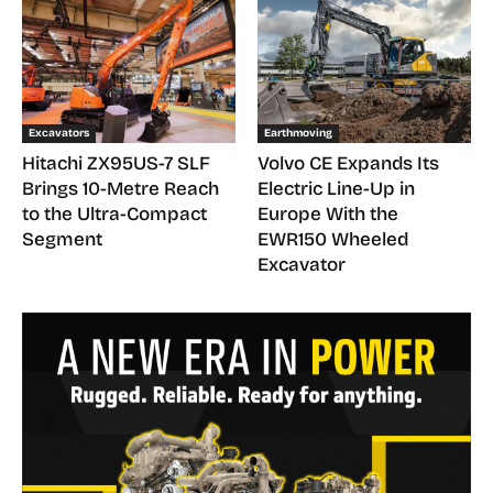
Excavators
Earthmoving
Hitachi ZX95US-7 SLF
Volvo CE Expands Its
Brings 10-Metre Reach
Electric Line-Up in
to the Ultra-Compact
Europe With the
Segment
EWR150 Wheeled
Excavator