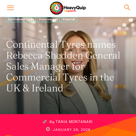
Continental Tyres
From Ireland
From UK
Continental Tyres names
Rebecca Shedden General
Sales Manager for
Commercial Tyres in the
UK & Ireland
By
TANIA MONTANARI
JANUARY 29, 2026