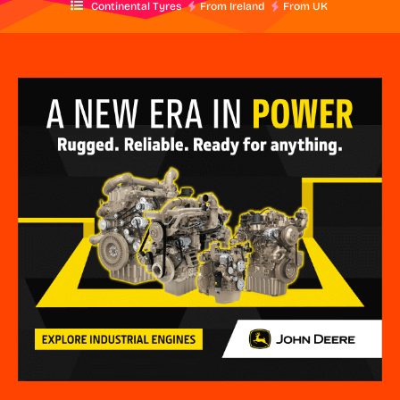
Continental Tyres
From Ireland
From UK