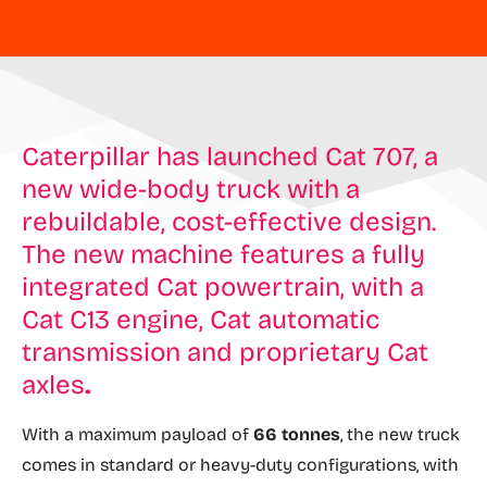
Caterpillar has launched Cat 707, a
new wide-body truck with a
rebuildable, cost-effective design.
The new machine features a fully
integrated Cat powertrain, with a
Cat C13 engine, Cat automatic
transmission and proprietary Cat
axles
.
With a maximum payload of
66 tonnes
, the new truck
comes in standard or heavy-duty configurations, with