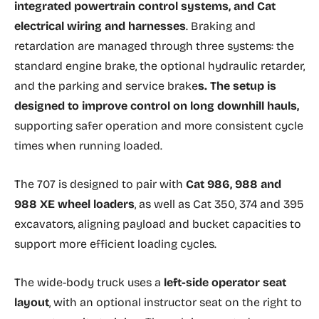
integrated powertrain control systems, and Cat
electrical wiring and harnesses
. Braking and
retardation are managed through three systems: the
standard engine brake, the optional hydraulic retarder,
and the parking and service brake
s. The setup is
designed to improve control on long downhill hauls,
supporting safer operation and more consistent cycle
times when running loaded.
The 707 is designed to pair with
Cat 986, 988 and
988 XE wheel loaders
, as well as Cat 350, 374 and 395
excavators, aligning payload and bucket capacities to
support more efficient loading cycles.
The wide-body truck uses a
left-side operator seat
layout
, with an optional instructor seat on the right to