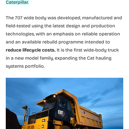
Caterpillar.
The 707 wide body was developed, manufactured and
field-tested using the latest design and production
technologies, with an emphasis on reliable operation
and an available rebuild programme intended to
reduce lifecycle costs.
It is the first wide-body truck
in a new model family, expanding the Cat hauling
systems portfolio.