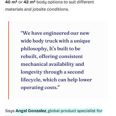
40 m³
or
42 m³
body options to suit different
materials and jobsite conditions.
“We have engineered our new
wide body truck with a unique
philosophy, It’s built to be
rebuilt, offering consistent
mechanical availability and
longevity through a second
lifecycle, which can help lower
operating costs.”
Says
Angel Gonzalez
, global product specialist for