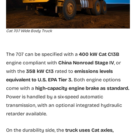
Cat 707 Wide Body Truck
The 707 can be specified with a
400 kW Cat C13B
engine compliant with
China Nonroad Stage IV
, or
with the
358 kW C13
rated to
emissions levels
equivalent to U.S. EPA Tier 3.
Both engine options
come with a
high-capacity engine brake as standard.
Power is handled by a six-speed automatic
transmission, with an optional integrated hydraulic
retarder available.
On the durability side, the
truck uses Cat axles,