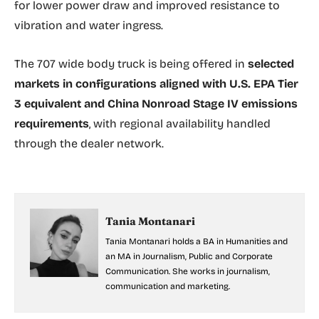
for lower power draw and improved resistance to
vibration and water ingress.
The 707 wide body truck is being offered in
selected
markets in configurations aligned with U.S. EPA Tier
3 equivalent and China Nonroad Stage IV emissions
requirements
, with regional availability handled
through the dealer network.
Tania Montanari
Tania Montanari holds a BA in Humanities and
an MA in Journalism, Public and Corporate
Communication. She works in journalism,
communication and marketing.