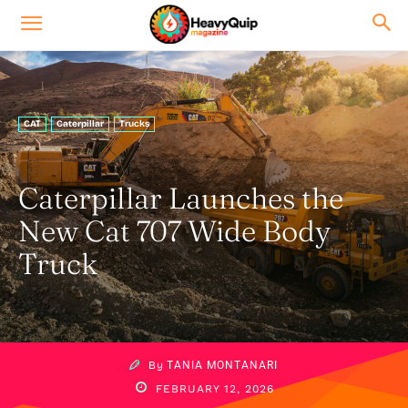
CAT
Caterpillar
Trucks
Caterpillar Launches the
New Cat 707 Wide Body
Truck
By
TANIA MONTANARI
FEBRUARY 12, 2026