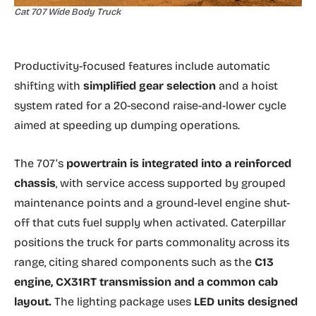
Cat 707 Wide Body Truck
Productivity-focused features include automatic
shifting with
simplified gear selection
and a hoist
system rated for a 20-second raise-and-lower cycle
aimed at speeding up dumping operations.
The 707’s
powertrain is integrated into a reinforced
chassis
, with service access supported by grouped
maintenance points and a ground-level engine shut-
off that cuts fuel supply when activated. Caterpillar
positions the truck for parts commonality across its
range, citing shared components such as the
C13
engine, CX31RT transmission and a common cab
layout.
The lighting package uses
LED units designed