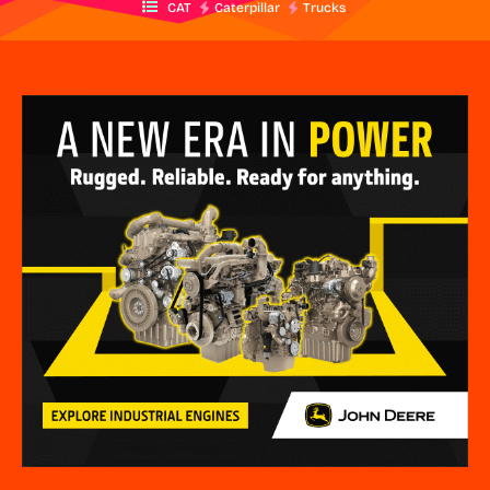
CAT
Caterpillar
Trucks