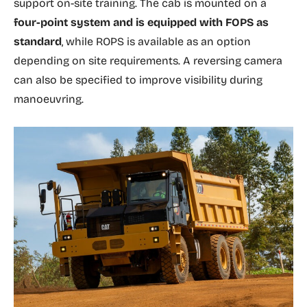
support on-site training. The cab is mounted on a
four-point system and is equipped with FOPS as
standard
, while ROPS is available as an option
depending on site requirements. A reversing camera
can also be specified to improve visibility during
manoeuvring.