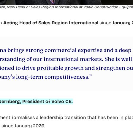
ch, New Head of Sales Region International at Volvo Construction Equipm
en
Acting Head of Sales Region International
since
January
na brings strong commercial expertise and a deep
standing of our international markets. She is well
ioned to drive profitable growth and strengthen o
any’s long-term competitiveness.”
Jernberg, President of Volvo CE.
ent formalises a leadership transition that has been in pla
s since January 2026.