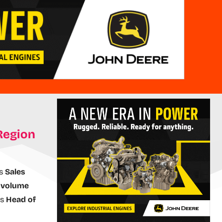
Region
ss
Sales
s
volume
as
Head of