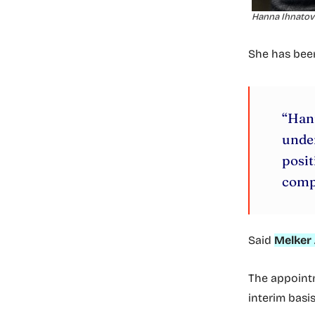
Hanna Ihnatovi
She has be
“Han
under
posit
comp
Said
Melker 
The appointm
interim basi