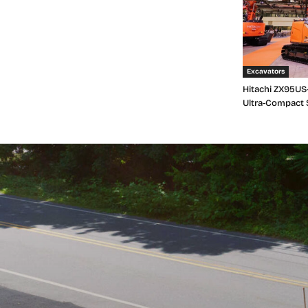
Excavators
Hitachi ZX95US-
Ultra-Compact