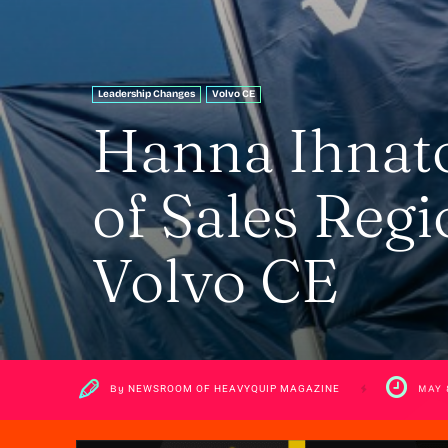
Leadership Changes
Volvo CE
Hanna Ihnat
of Sales Regi
Volvo CE
By
NEWSROOM OF HEAVYQUIP MAGAZINE
MAY 