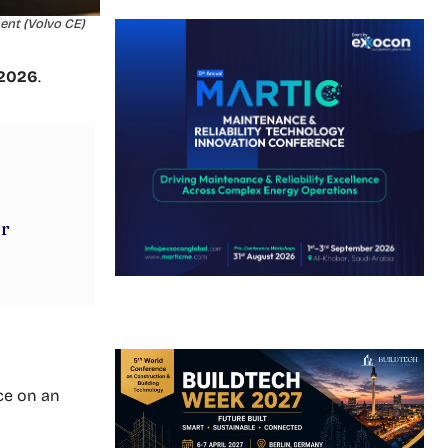
ent (Volvo CE)
 2026
.
ur
ce on an