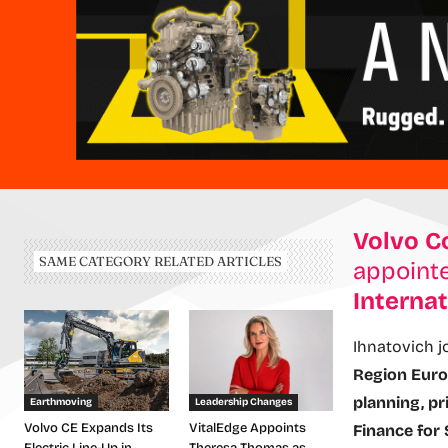
Volvo C
SAME CATEGORY RELATED ARTICLES
appoint
Internat
Ihnatovich j
Region Eur
planning, pr
Earthmoving
Leadership Changes
Volvo CE Expands Its
VitalEdge Appoints
Finance for 
Electric Line-Up in
Theresa Thomas as