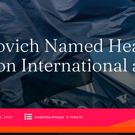
ovich Named He
on International 
Leadership Changes
Volvo CE
8, 2026