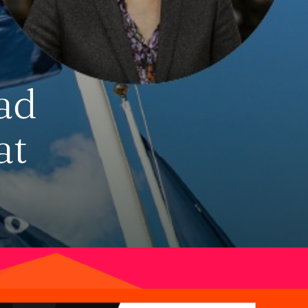
ad
at