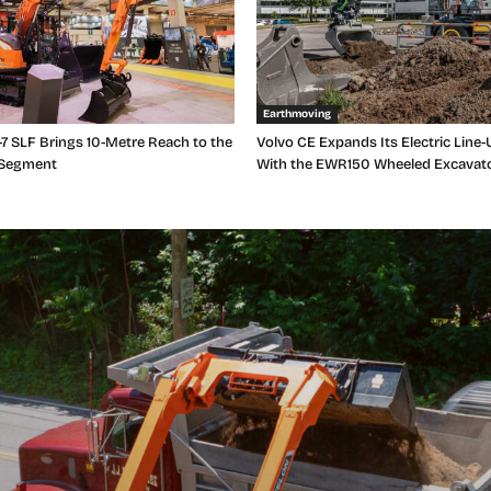
Earthmoving
7 SLF Brings 10-Metre Reach to the
Volvo CE Expands Its Electric Line-
 Segment
With the EWR150 Wheeled Excavat