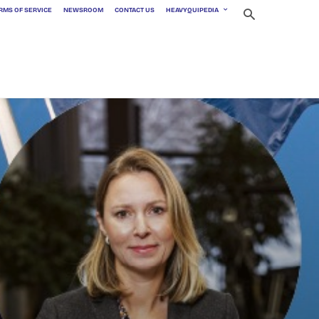
RMS OF SERVICE
NEWSROOM
CONTACT US
HEAVYQUIPEDIA