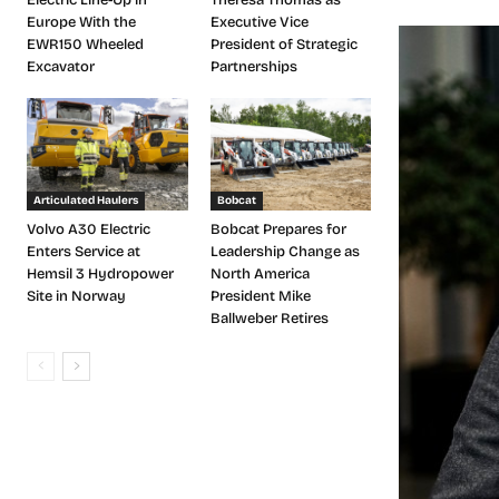
Europe With the
Executive Vice
EWR150 Wheeled
President of Strategic
Excavator
Partnerships
Articulated Haulers
Bobcat
Volvo A30 Electric
Bobcat Prepares for
Enters Service at
Leadership Change as
Hemsil 3 Hydropower
North America
Site in Norway
President Mike
Ballweber Retires