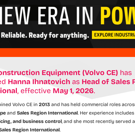
onstruction Equipment (Volvo CE)
has
ed
Hanna Ihnatovich
as
Head of Sales 
ional
, effective
May 1, 2026
.
oined Volvo CE in
2013
and has held commercial roles acro
ope
and
Sales Region International
. Her experience include
icing, and business control
, and she most recently served 
Sales Region International
.