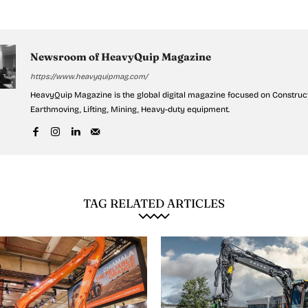
Newsroom of HeavyQuip Magazine
https://www.heavyquipmag.com/
HeavyQuip Magazine is the global digital magazine focused on Construct
Earthmoving, Lifting, Mining, Heavy-duty equipment.
TAG RELATED ARTICLES