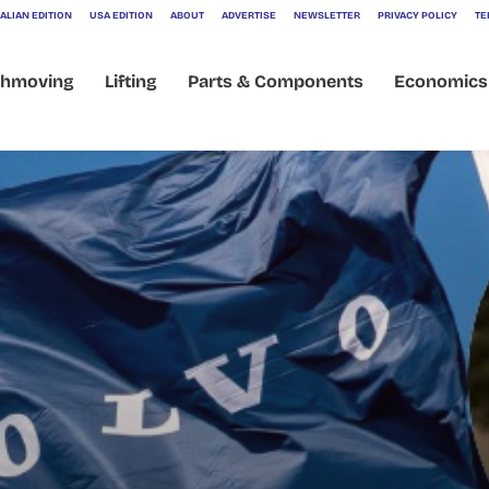
ALIAN EDITION
USA EDITION
ABOUT
ADVERTISE
NEWSLETTER
PRIVACY POLICY
TE
thmoving
Lifting
Parts & Components
Economics