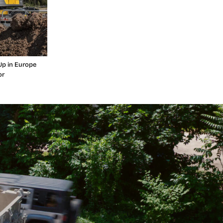
Up in Europe
or