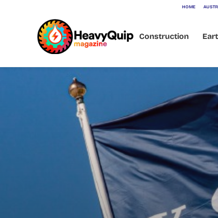
HOME
AUSTR
Construction
Ear