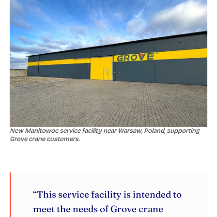
New Manitowoc service facility near Warsaw, Poland, supporting
Grove crane customers.
“This service facility is intended to
meet the needs of Grove crane