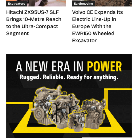
Excavators
Earthmoving
Hitachi ZX95US-7 SLF
Volvo CE Expands Its
Brings 10-Metre Reach
Electric Line-Up in
to the Ultra-Compact
Europe With the
Segment
EWR150 Wheeled
Excavator