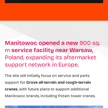
Manitowoc
opened a new
900 sq.
m
service facility near Warsaw,
Poland, expanding its aftermarket
support network in Europe.
The site will initially focus on service and parts
support for
Grove all-terrain and rough-terrain
cranes
, with future plans to support additional
Manitowoc brands, including Potain tower cranes.