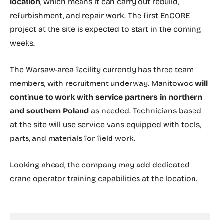
location
, which means it can carry out rebuild,
refurbishment, and repair work. The first EnCORE
project at the site is expected to start in the coming
weeks.
The Warsaw-area facility currently has three team
members, with recruitment underway. Manitowoc
will
continue to work with service partners in northern
and southern Poland
as needed. Technicians based
at the site will use service vans equipped with tools,
parts, and materials for field work.
Looking ahead, the company may add dedicated
crane operator training capabilities at the location.