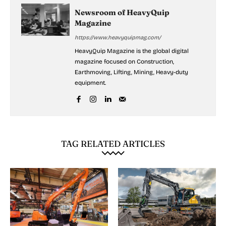
Newsroom of HeavyQuip
Magazine
https://www.heavyquipmag.com/
HeavyQuip Magazine is the global digital
magazine focused on Construction,
Earthmoving, Lifting, Mining, Heavy-duty
equipment.
TAG RELATED ARTICLES