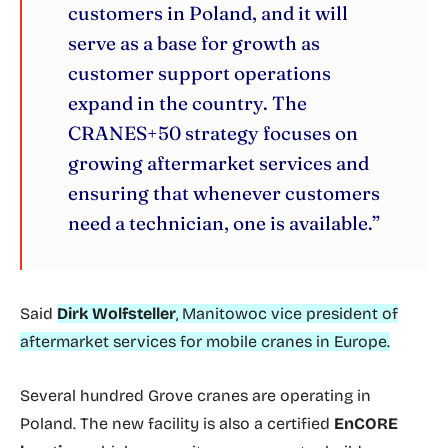
customers in Poland, and it will
serve as a base for growth as
customer support operations
expand in the country. The
CRANES+50 strategy focuses on
growing aftermarket services and
ensuring that whenever customers
need a technician, one is available.”
Said
Dirk Wolfsteller
, Manitowoc vice president of
aftermarket services for mobile cranes in Europe.
Several hundred Grove cranes are operating in
Poland. The new facility is also a certified
EnCORE