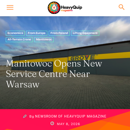
Economics
From Europe
From Poland
Lifting Equipment
All-Terrain Crane
Manitowoc
Manitowoc Opens New
Service Centre Near
Warsaw
By
NEWSROOM OF HEAVYQUIP MAGAZINE
MAY 8, 2026