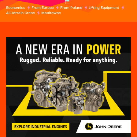
Economics
From Europe
From Poland
Lifting Equipment
All-Terrain Crane
Manitowoc