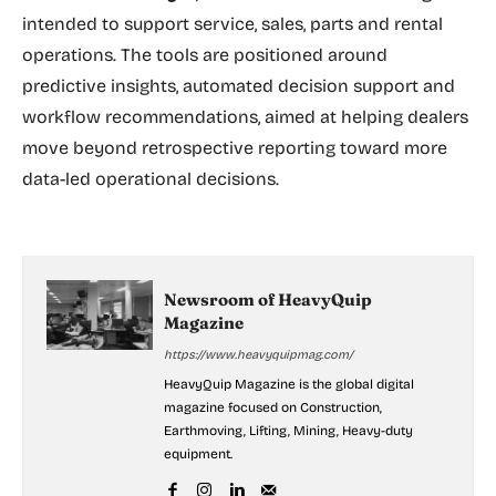
intended to support service, sales, parts and rental
operations. The tools are positioned around
predictive insights, automated decision support and
workflow recommendations, aimed at helping dealers
move beyond retrospective reporting toward more
data-led operational decisions.
Newsroom of HeavyQuip
Magazine
https://www.heavyquipmag.com/
HeavyQuip Magazine is the global digital
magazine focused on Construction,
Earthmoving, Lifting, Mining, Heavy-duty
equipment.