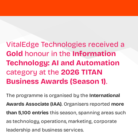
VitalEdge Technologies received a
Gold
honour in the
Information
Technology: AI and Automation
category at the
2026 TITAN
Business Awards (Season 1)
.
The programme is organised by the
International
Awards Associate (IAA)
. Organisers reported
more
than 5,100 entries
this season, spanning areas such
as technology, operations, marketing, corporate
leadership and business services.