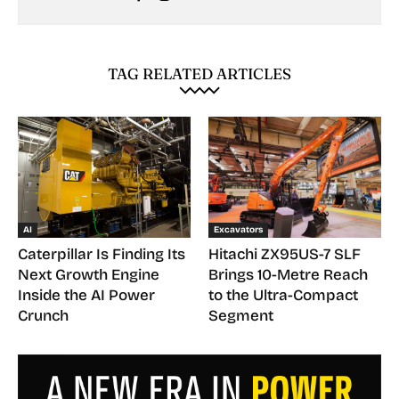
TAG RELATED ARTICLES
AI
Excavators
Caterpillar Is Finding Its
Hitachi ZX95US-7 SLF
Next Growth Engine
Brings 10-Metre Reach
Inside the AI Power
to the Ultra-Compact
Crunch
Segment