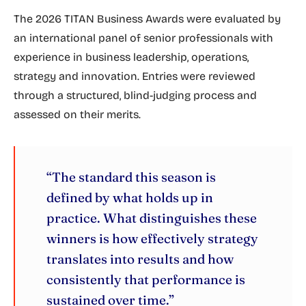
The 2026 TITAN Business Awards were evaluated by
an international panel of senior professionals with
experience in business leadership, operations,
strategy and innovation. Entries were reviewed
through a structured, blind-judging process and
assessed on their merits.
“The standard this season is
defined by what holds up in
practice. What distinguishes these
winners is how effectively strategy
translates into results and how
consistently that performance is
sustained over time.”