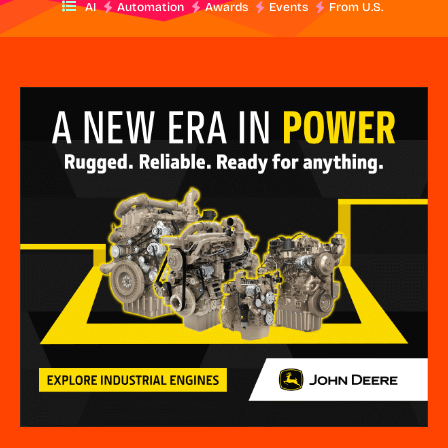
AI
Automation
Awards
Events
From U.S.