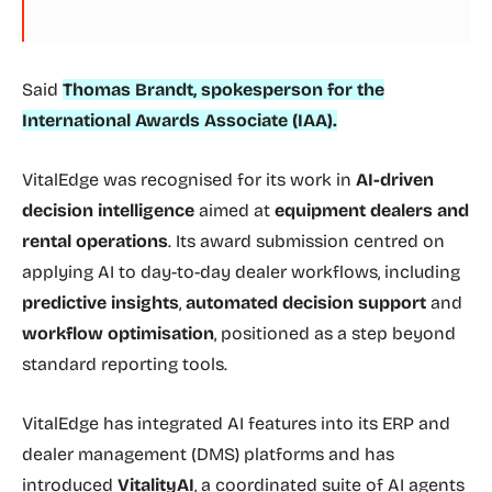
Said
Thomas Brandt, spokesperson for the
International Awards Associate (IAA).
VitalEdge was recognised for its work in
AI-driven
decision intelligence
aimed at
equipment dealers and
rental operations
. Its award submission centred on
applying AI to day-to-day dealer workflows, including
predictive insights
,
automated decision support
and
workflow optimisation
, positioned as a step beyond
standard reporting tools.
VitalEdge has integrated AI features into its ERP and
dealer management (DMS) platforms and has
introduced
VitalityAI
, a coordinated suite of AI agents