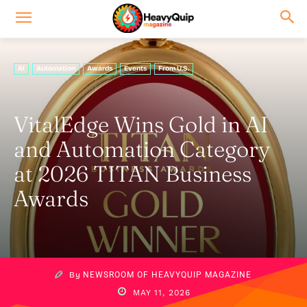
AI
Automation
Awards
Events
From U.S.
VitalEdge Wins Gold in AI
and Automation Category
at 2026 TITAN Business
Awards
By
NEWSROOM OF HEAVYQUIP MAGAZINE
MAY 11, 2026