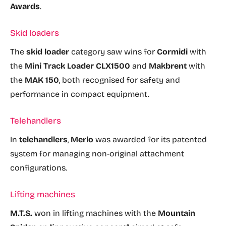
Awards
.
Skid loaders
The
skid loader
category saw wins for
Cormidi
with
the
Mini Track Loader CLX1500
and
Makbrent
with
the
MAK 150
, both recognised for safety and
performance in compact equipment.
Telehandlers
In
telehandlers
,
Merlo
was awarded for its patented
system for managing non-original attachment
configurations.
Lifting machines
M.T.S.
won in lifting machines with the
Mountain