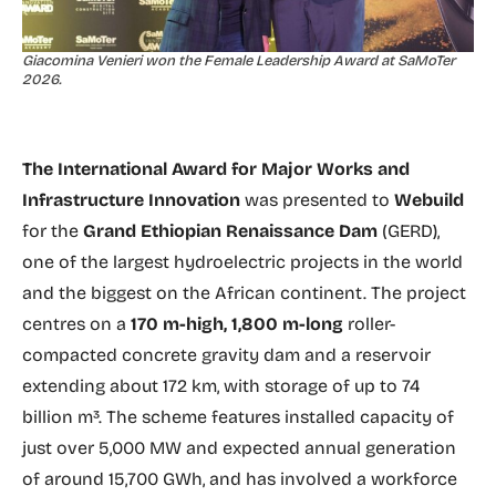
Giacomina Venieri won the Female Leadership Award at SaMoTer
2026.
The International Award for Major Works and
Infrastructure Innovation
was presented to
Webuild
for the
Grand Ethiopian Renaissance Dam
(GERD),
one of the largest hydroelectric projects in the world
and the biggest on the African continent. The project
centres on a
170 m-high, 1,800 m-long
roller-
compacted concrete gravity dam and a reservoir
extending about 172 km, with storage of up to 74
billion m³. The scheme features installed capacity of
just over 5,000 MW and expected annual generation
of around 15,700 GWh, and has involved a workforce