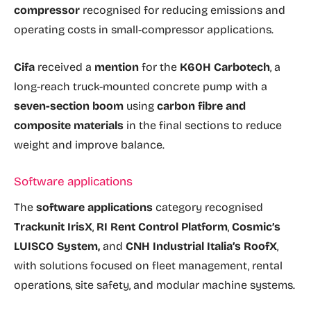
compressor
recognised for reducing emissions and
operating costs in small-compressor applications.
Cifa
received a
mention
for the
K60H Carbotech
, a
long-reach truck-mounted concrete pump with a
seven-section boom
using
carbon fibre and
composite materials
in the final sections to reduce
weight and improve balance.
Software applications
The
software applications
category recognised
Trackunit IrisX
,
RI Rent Control Platform
,
Cosmic’s
LUISCO System,
and
CNH Industrial Italia’s RoofX
,
with solutions focused on fleet management, rental
operations, site safety, and modular machine systems.