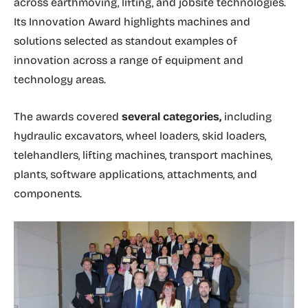
across earthmoving, lifting, and jobsite technologies.
Its Innovation Award highlights machines and
solutions selected as standout examples of
innovation across a range of equipment and
technology areas.
The awards covered
several categories,
including
hydraulic excavators, wheel loaders, skid loaders,
telehandlers, lifting machines, transport machines,
plants, software applications, attachments, and
components.