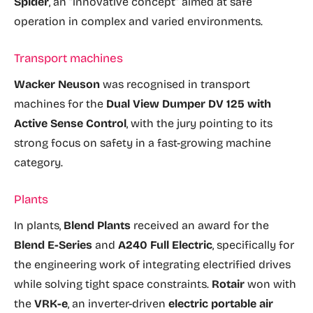
Spider
, an “innovative concept” aimed at safe
operation in complex and varied environments.
Transport machines
Wacker Neuson
was recognised in transport
machines for the
Dual View Dumper DV 125 with
Active Sense Control
, with the jury pointing to its
strong focus on safety in a fast-growing machine
category.
Plants
In plants,
Blend Plants
received an award for the
Blend E-Series
and
A240 Full Electric
, specifically for
the engineering work of integrating electrified drives
while solving tight space constraints.
Rotair
won with
the
VRK-e
, an inverter-driven
electric portable air