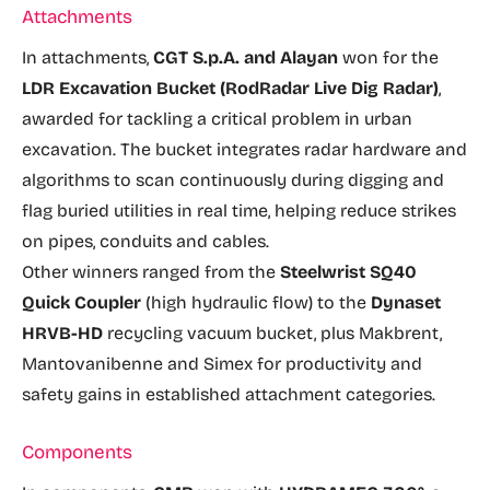
Attachments
In attachments,
CGT S.p.A. and Alayan
won for the
LDR Excavation Bucket (RodRadar Live Dig Radar)
,
awarded for tackling a critical problem in urban
excavation. The bucket integrates radar hardware and
algorithms to scan continuously during digging and
flag buried utilities in real time, helping reduce strikes
on pipes, conduits and cables.
Other winners ranged from the
Steelwrist SQ40
Quick Coupler
(high hydraulic flow) to the
Dynaset
HRVB-HD
recycling vacuum bucket, plus Makbrent,
Mantovanibenne and Simex for productivity and
safety gains in established attachment categories.
Components