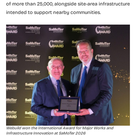
of more than 25,000, alongside site-area infrastructure
intended to support nearby communities.
Webuild won the International Award for Major Works and
Infrastructure Innovation at SaMoTer 2026