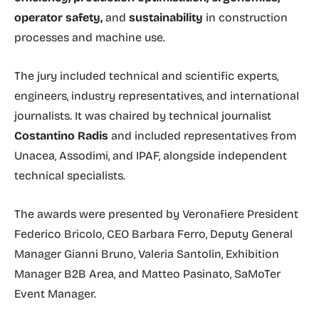
operator safety,
and
sustainability
in construction
processes and machine use.
The jury included technical and scientific experts,
engineers, industry representatives, and international
journalists. It was chaired by technical journalist
Costantino Radis
and included representatives from
Unacea, Assodimi, and IPAF, alongside independent
technical specialists.
The awards were presented by Veronafiere President
Federico Bricolo, CEO Barbara Ferro, Deputy General
Manager Gianni Bruno, Valeria Santolin, Exhibition
Manager B2B Area, and Matteo Pasinato, SaMoTer
Event Manager.