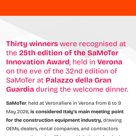
Thirty winners
were recognised at
the
25th edition of the SaMoTer
Innovation Award
, held in
Verona
on the eve of the 32nd edition of
SaMoTer at
Palazzo della Gran
Guardia
during the welcome dinner.
SaMoTer
, held at Veronafiere in Verona from 6 to 9
May 2026,
is considered Italy’s main meeting point
for the construction equipment industry,
drawing
OEMs, dealers, rental companies, and contractors