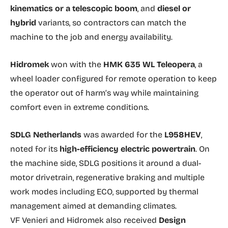
kinematics or a telescopic boom
, and
diesel or
hybrid
variants, so contractors can match the
machine to the job and energy availability.
Hidromek
won with the
HMK 635 WL Teleopera
, a
wheel loader configured for remote operation to keep
the operator out of harm’s way while maintaining
comfort even in extreme conditions.
SDLG Netherlands
was awarded for the
L958HEV
,
noted for its
high-efficiency electric powertrain
. On
the machine side, SDLG positions it around a dual-
motor drivetrain, regenerative braking and multiple
work modes including ECO, supported by thermal
management aimed at demanding climates.
VF Venieri and Hidromek also received
Design