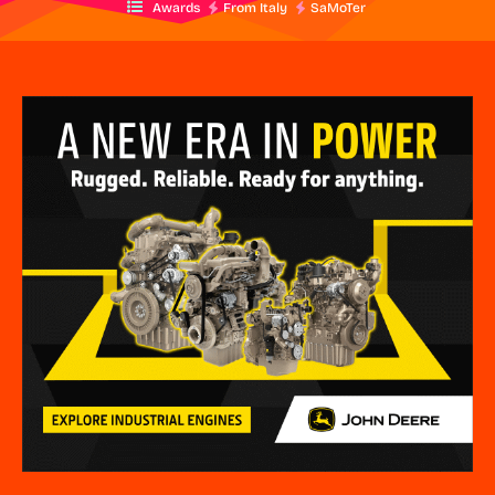
Awards
From Italy
SaMoTer