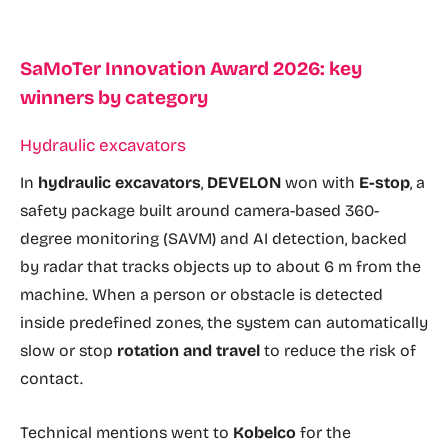
SaMoTer Innovation Award 2026: key
winners by category
Hydraulic excavators
In
hydraulic excavators
,
DEVELON
won with
E-stop
, a
safety package built around camera-based 360-
degree monitoring (SAVM) and AI detection, backed
by radar that tracks objects up to about 6 m from the
machine. When a person or obstacle is detected
inside predefined zones, the system can automatically
slow or stop
rotation and travel
to reduce the risk of
contact.
Technical mentions went to
Kobelco
for the