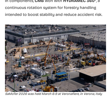
In components,
CMB
won with
HYDRAMEC 360°
, a
continuous rotation system for forestry handling
intended to boost stability and reduce accident risk.
SaMoTer 2026 was held March 6-9 at Veronafiere, in Verona, Italy