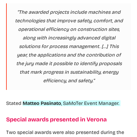
“The awarded projects include machines and
technologies that improve safety, comfort, and
operational efficiency on construction sites,
along with increasingly advanced digital
solutions for process management. […] This
year, the applications and the contribution of
the jury made it possible to identify proposals
that mark progress in sustainability, energy
efficiency, and safety.”
Stated
Matteo Pasinato
, SaMoTer Event Manager.
Special awards presented in Verona
Two special awards were also presented during the