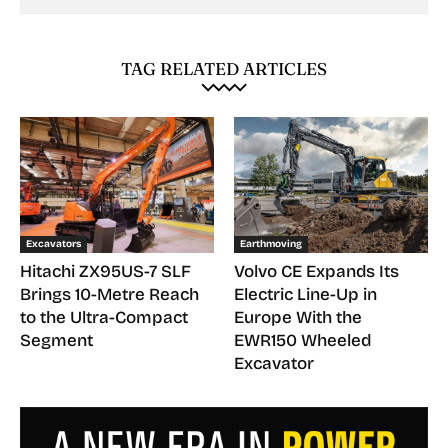
TAG RELATED ARTICLES
Excavators
Earthmoving
Hitachi ZX95US-7 SLF
Volvo CE Expands Its
Brings 10-Metre Reach
Electric Line-Up in
to the Ultra-Compact
Europe With the
Segment
EWR150 Wheeled
Excavator