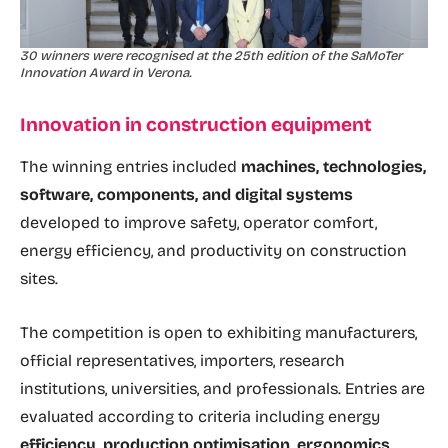
30 winners were recognised at the 25th edition of the SaMoTer
Innovation Award in Verona.
Innovation in construction equipment
The winning entries included
machines, technologies,
software, components, and digital systems
developed to improve safety, operator comfort,
energy efficiency, and productivity on construction
sites.
The competition is open to exhibiting manufacturers,
official representatives, importers, research
institutions, universities, and professionals. Entries are
evaluated according to criteria including energy
efficiency, production optimisation, ergonomics,