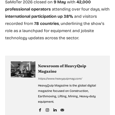
SaMoTer 2026 closed on
9 May
with
42,000
professional operators
attending over four days, with
international participation up 38%
and visitors
recorded from
78 countries
, underlining the show’s
role as a launchpad for equipment and jobsite
technology updates across the sector.
Newsroom of HeavyQuip
Magazine
https://www.heavyquipmag.com/
HeavyQuip Magazine is the global digital
magazine focused on Construction,
Earthmoving, Lifting, Mining, Heavy-duty
equipment.