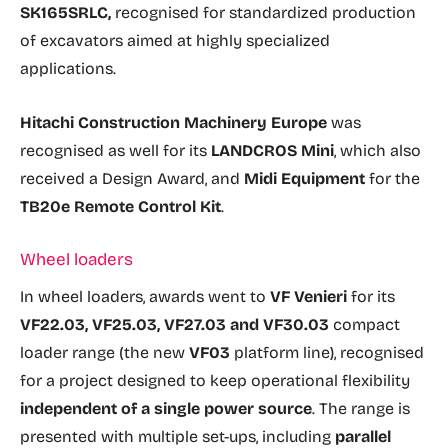
SK165SRLC,
recognised for standardized production
of excavators aimed at highly specialized
applications.
Hitachi Construction Machinery Europe
was
recognised as well for its
LANDCROS Mini
, which also
received a Design Award, and
Midi Equipment
for the
TB20e Remote Control Kit
.
Wheel loaders
In wheel loaders, awards went to
VF Venieri
for its
VF22.03, VF25.03, VF27.03 and VF30.03
compact
loader range (the new
VF03
platform line), recognised
for a project designed to keep operational flexibility
independent of a single power source
. The range is
presented with multiple set-ups, including
parallel