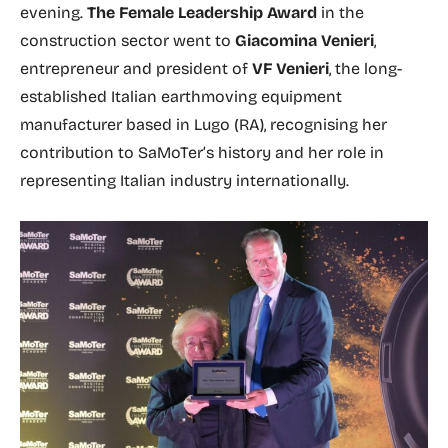
evening.
The Female Leadership Award
in the
construction sector went to
Giacomina Venieri
,
entrepreneur and president of
VF Venieri
, the long-
established Italian earthmoving equipment
manufacturer based in Lugo (RA), recognising her
contribution to SaMoTer’s history and her role in
representing Italian industry internationally.