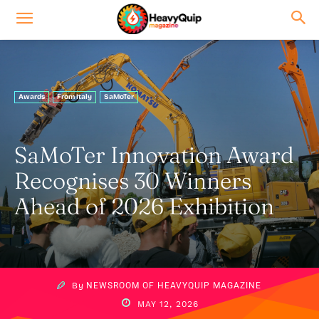
Awards
From Italy
SaMoTer
SaMoTer Innovation Award
Recognises 30 Winners
Ahead of 2026 Exhibition
By
NEWSROOM OF HEAVYQUIP MAGAZINE
MAY 12, 2026