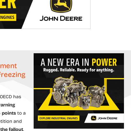
nment
freezing
 OECD has
warning
 points
to a
etition and
the fallout
.