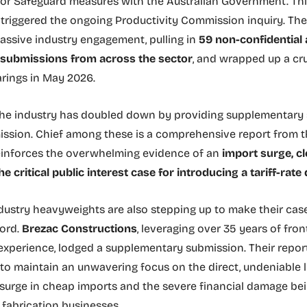
for Safeguard measures with the Australian Government. Th
 triggered the ongoing Productivity Commission inquiry. Th
ssive industry engagement, pulling in
59 non-confidential 
l submissions from across the sector
, and wrapped up a cr
arings in May 2026.
 the industry has doubled down by providing supplementary
ssion. Chief among these is a comprehensive report from th
inforces the overwhelming evidence of an
import surge, cl
he critical public interest case for introducing a tariff-rate
ndustry heavyweights are also stepping up to make their cas
cord.
Brezac Constructions
, leveraging over 35 years of fron
experience, lodged a supplementary submission. Their repor
o maintain an unwavering focus on the direct, undeniable 
surge in cheap imports and the severe financial damage bein
fabrication businesses.