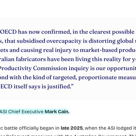
OECD has now confirmed, in the clearest possible
, that subsidised overcapacity is distorting global 
ts and causing real injury to market-based produ
alian fabricators have been living this reality for y
roductivity Commission inquiry is our opportunit
nd with the kind of targeted, proportionate meas
ECD itself says is justified.”
ASI Chief Executive
Mark Cain
.
 battle officially began in
late 2025
, when the ASI lodged i