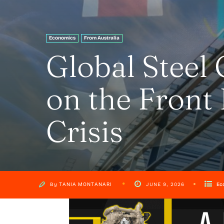
Economics
From Australia
Global Steel 
on the Front 
Crisis
By
TANIA MONTANARI
Ec
JUNE 9, 2026