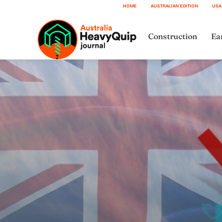
HOME
AUSTRALIAN EDITION
USA
Construction
Ea