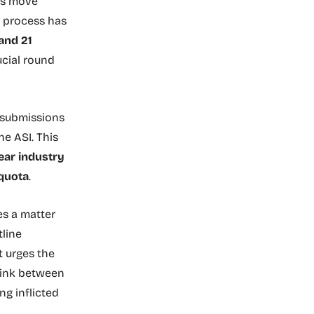
is move
e process has
and 21
ucial round
 submissions
e ASI. This
ear industry
 quota
.
es a matter
tline
t urges the
link between
g inflicted