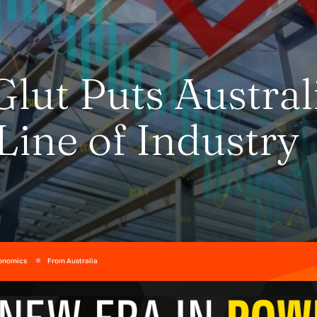
Glut Puts Austral
Line of Industry
onomics
From Australia