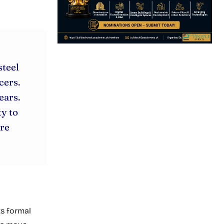
steel
cers.
ears.
y to
ure
ts formal