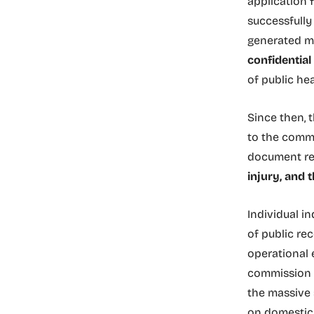
application 
successfully
generated ma
confidentia
of public he
Since then,
to the commi
document re
injury, and t
Individual i
of public re
operational 
commission t
the massive 
on domestic 