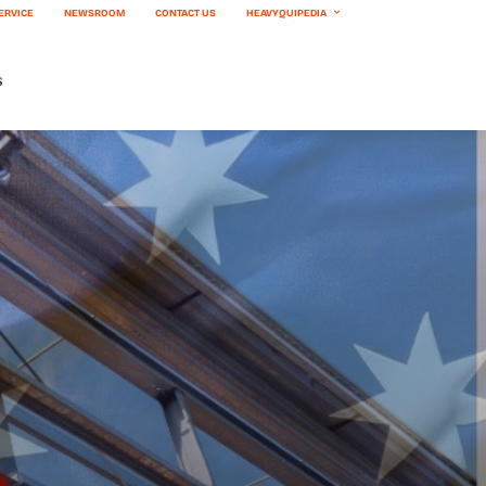
ERVICE
NEWSROOM
CONTACT US
HEAVYQUIPEDIA
s