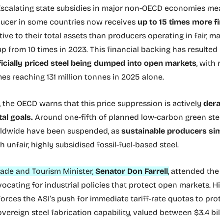
scalating state subsidies in major non-OECD economies me
ucer in some countries now receives
up to 15 times more fi
tive to their total assets than producers operating in fair, 
p from 10 times in 2023. This financial backing has resulted
ficially priced steel being dumped into open markets
, with
es reaching 131 million tonnes in 2025 alone.
 the OECD warns that this price suppression is actively
dera
al goals.
Around one-fifth of planned low-carbon green st
rldwide have been suspended, as
sustainable producers si
h unfair, highly subsidised fossil-fuel-based steel.
Trade and Tourism Minister,
Senator Don Farrell
,
attended th
ocating for industrial policies that protect open markets. H
forces the ASI’s push for immediate tariff-rate quotas to pro
overeign steel fabrication capability, valued between $3.4 bil