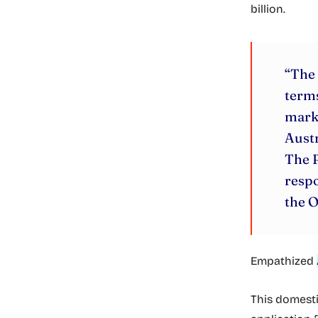
billion.
“The 
terms
marke
Austr
The P
respo
the O
Empathized
This domestic