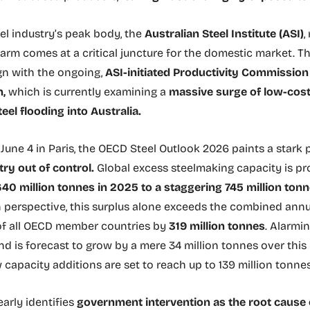
eel industry’s peak body, the
Australian Steel Institute (ASI)
,
alarm comes at a critical juncture for the domestic market. T
ign with the ongoing,
ASI-initiated Productivity Commissio
n,
which is currently examining a
massive surge of low-cost
eel flooding into Australia.
June 4 in Paris, the OECD Steel Outlook 2026 paints a stark p
try out of control.
Global excess steelmaking capacity is pr
40 million tonnes in 2025 to a staggering 745 million ton
in perspective, this surplus alone exceeds the combined annu
of all OECD member countries by
319 million tonnes
. Alarmin
d is forecast to grow by a mere 34 million tonnes over this 
capacity additions are set to reach up to 139 million tonnes
arly identifies
government intervention as the root cause o