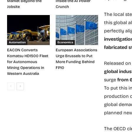
Market Beyond the
Inside the AI Power
Jobsite
Crunch
The local st
this global 
perfectly al
investigatio
Automation
Economics
fabricated st
EACON Converts
European Associations
Komatsu HD1500 Fleet
Urge Brussels to Put
for Autonomous
More Funding Behind
Released on 
Mining Operations in
FP10
global indus
Western Australia
surge
from 6
To put this 
production 
global deman
planned new 
The OECD cle