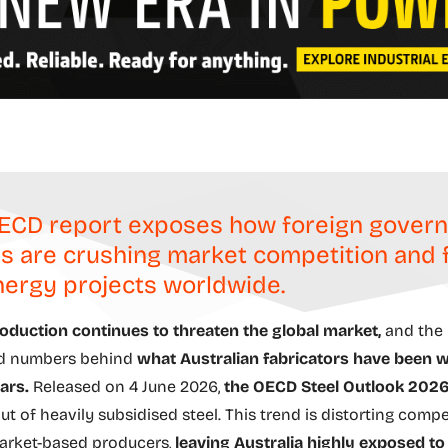
ECD report exposes how foreign gover
s are crushing market competition and 
ergy projects worldwide.
oduction continues to threaten the global market,
and the
d numbers behind
what Australian fabricators have been 
ars.
Released on 4 June 2026,
the OECD Steel Outlook 2026
ut of heavily subsidised steel. This trend is distorting comp
arket-based producers,
leaving Australia highly exposed to 