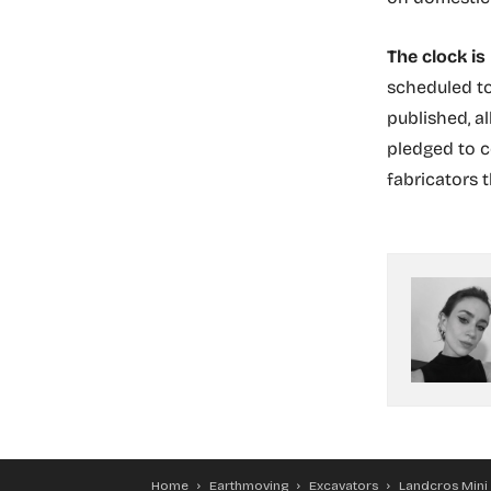
The clock is
scheduled to
published, a
pledged to c
fabricators 