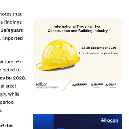
 notes that
he findings
n Safeguard
, imported
icture of a
ojected to
nes by 2028.
al steel
gly, while
period,
.
f this