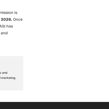
ission is
r 2026.
Once
 ASI has
s and
ic and
 marketing.