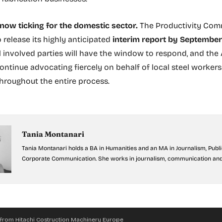
 now ticking for the domestic sector.
The Productivity Comm
 release its highly anticipated
interim report by Septembe
ll involved parties will have the window to respond, and the
ontinue advocating fiercely on behalf of local steel worker
throughout the entire process.
Tania Montanari
Tania Montanari holds a BA in Humanities and an MA in Journalism, Publ
Corporate Communication. She works in journalism, communication and