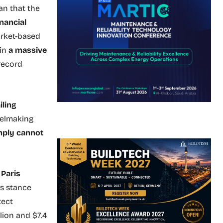
an that the
nancial
market-based
 in
a massive
 record
iling
eelmaking
mply cannot
e
Paris
is stance
tect
lion and $7.4