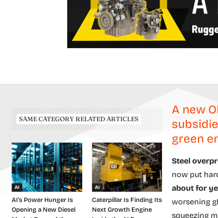
A new O
SAME CATEGORY RELATED ARTICLES
subsidie
green en
Steel overpr
now put har
about for ye
AI
AI
AI’s Power Hunger Is
Caterpillar Is Finding Its
worsening gl
Opening a New Diesel
Next Growth Engine
squeezing m