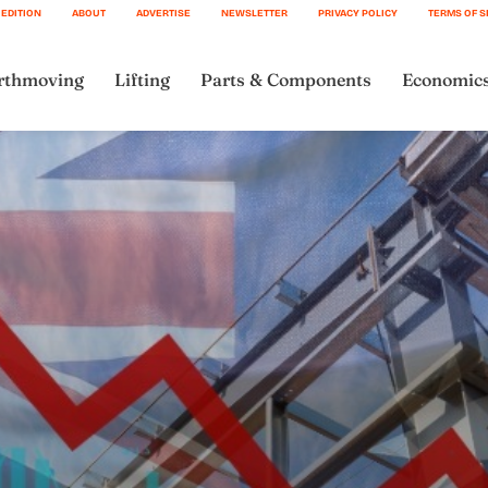
 EDITION
ABOUT
ADVERTISE
NEWSLETTER
PRIVACY POLICY
TERMS OF S
rthmoving
Lifting
Parts & Components
Economic