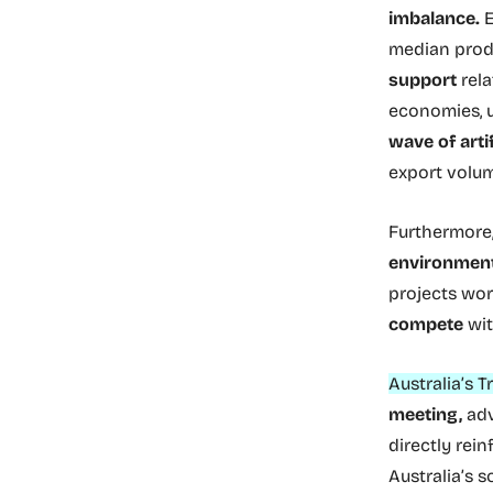
imbalance.
E
median prod
support
rela
economies, u
wave of arti
export volum
Furthermore,
environment
projects wo
compete
wit
Australia’s 
meeting,
adv
directly rein
Australia’s s