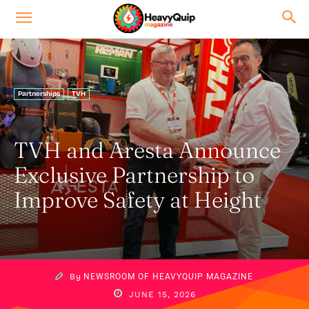
Partnerships
TVH
TVH and Aresta Announce
Exclusive Partnership to
Improve Safety at Height
By
NEWSROOM OF HEAVYQUIP MAGAZINE
JUNE 15, 2026