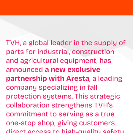
TVH, a global leader in the supply of
parts for industrial, construction
and agricultural equipment, has
announced
a new exclusive
partnership with Aresta
, a leading
company specializing in fall
protection systems. This strategic
collaboration strengthens TVH’s
commitment to serving as a true
one-stop shop, giving customers
direct access to high-quality safety