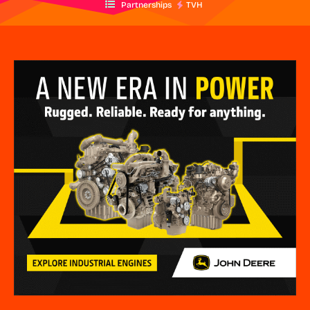
Partnerships
TVH