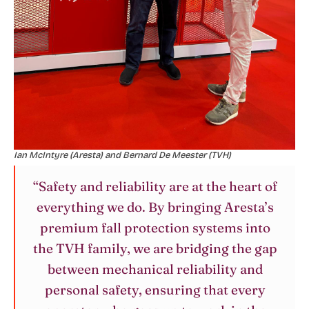
Ian McIntyre (Aresta) and Bernard De Meester (TVH)
“Safety and reliability are at the heart of
everything we do. By bringing Aresta’s
premium fall protection systems into
the TVH family, we are bridging the gap
between mechanical reliability and
personal safety, ensuring that every