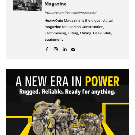
Magazine
https://www.heavyquipmag.com/
HeavyQuip Magazine is the global digital
magazine focused on Construction,
Earthmoving, Lifting, Mining, Heavy-duty
equipment.