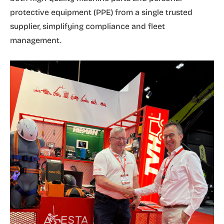
protective equipment (PPE) from a single trusted
supplier, simplifying compliance and fleet
management.