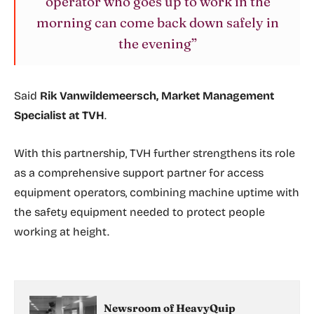
operator who goes up to work in the
morning can come back down safely in
the evening”
Said
Rik Vanwildemeersch, Market Management
Specialist at TVH
.
With this partnership, TVH further strengthens its role
as a comprehensive support partner for access
equipment operators, combining machine uptime with
the safety equipment needed to protect people
working at height.
Newsroom of HeavyQuip