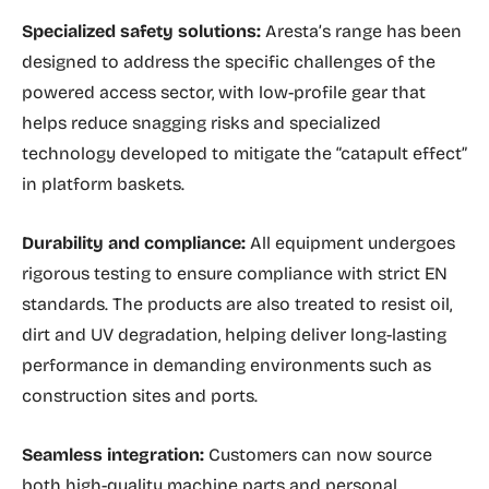
Specialized safety solutions:
Aresta’s range has been
designed to address the specific challenges of the
powered access sector, with low-profile gear that
helps reduce snagging risks and specialized
technology developed to mitigate the “catapult effect”
in platform baskets.
Durability and compliance:
All equipment undergoes
rigorous testing to ensure compliance with strict EN
standards. The products are also treated to resist oil,
dirt and UV degradation, helping deliver long-lasting
performance in demanding environments such as
construction sites and ports.
Seamless integration:
Customers can now source
both high-quality machine parts and personal