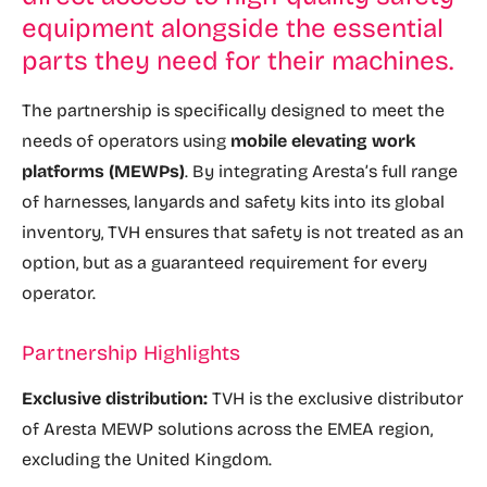
equipment alongside the essential
parts they need for their machines.
The partnership is specifically designed to meet the
needs of operators using
mobile elevating work
platforms (MEWPs)
. By integrating Aresta’s full range
of harnesses, lanyards and safety kits into its global
inventory, TVH ensures that safety is not treated as an
option, but as a guaranteed requirement for every
operator.
Partnership Highlights
Exclusive distribution:
TVH is the exclusive distributor
of Aresta MEWP solutions across the EMEA region,
excluding the United Kingdom.