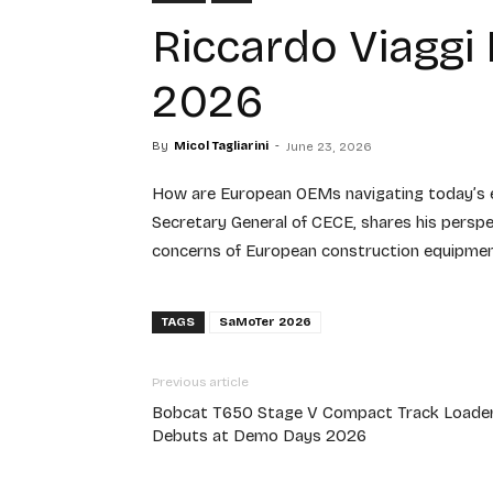
Riccardo Viaggi
2026
By
Micol Tagliarini
-
June 23, 2026
How are European OEMs navigating today’s ec
Secretary General of CECE, shares his persp
concerns of European construction equipment
TAGS
SaMoTer 2026
Previous article
Bobcat T650 Stage V Compact Track Loade
Debuts at Demo Days 2026