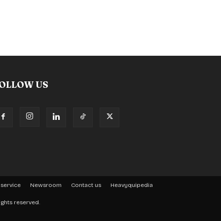
OLLOW US
 service
Newsroom
Contact us
Heavyquipedia
ights reserved.