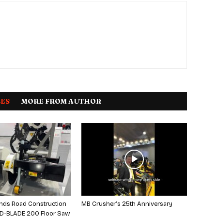
LES
MORE FROM AUTHOR
nds Road Construction
MB Crusher’s 25th Anniversary
 D-BLADE 200 Floor Saw