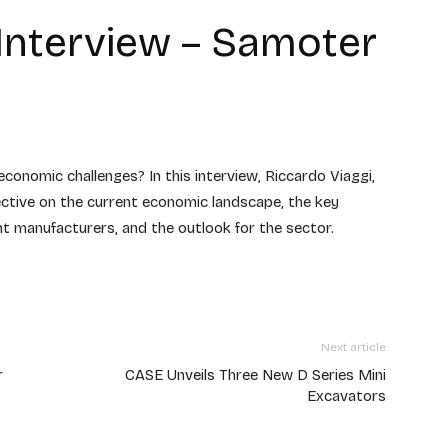
 Interview – Samoter
onomic challenges? In this interview, Riccardo Viaggi,
ective on the current economic landscape, the key
 manufacturers, and the outlook for the sector.
Next article
r
CASE Unveils Three New D Series Mini
Excavators