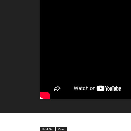
SaMoTer
Video