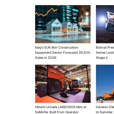
Italy’s EUR 4bn Construction
Bobcat Pres
Equipment Sector Forecasts 25,500
Series Loa
Sales in 2026
Stage V
Hitachi Unveils LANDCROS Mini at
Develon Deb
SaMoTer, Built from Operator
to Samoter 