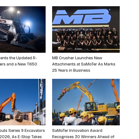
ents the Updated R-
MB Crusher Launches New
ders and a New T650
Attachments at SaMoTer As Marks
25 Years in Business
uts Series 9 Excavators
SaMoTer Innovation Award
2026; As E-Stop Takes
Recognises 30 Winners Ahead of