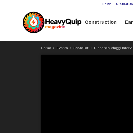
HOME
AUSTRALIAN
Construction
Ea
Home
Events
SaMoTer
Riccardo Viaggi Inter