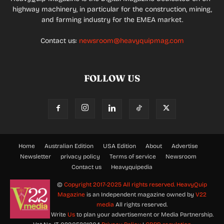
highway machinery, in particular for the construction, mining,
and farming industry for the EMEA market.
Contact us:
newsroom@heavyquipmag.com
FOLLOW US
Home
Australian Edition
USA Edition
About
Advertise
Newsletter
privacy policy
Terms of service
Newsroom
Contact us
Heavyquipedia
©
Copyright 2017-2025 All rights reserved.
HeavyQuip
Magazine
is an Independent magazine owned by
V22
media
All rights reserved.
Write
Us
to plan your advertisement or Media Partnership.