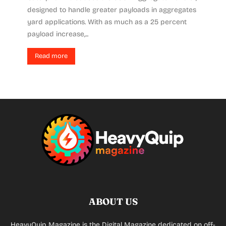
designed to handle greater payloads in aggregates
yard applications. With as much as a 25 percent
payload increase,...
Read more
ABOUT US
HeavyQuip Magazine is the Digital Magazine dedicated on off-