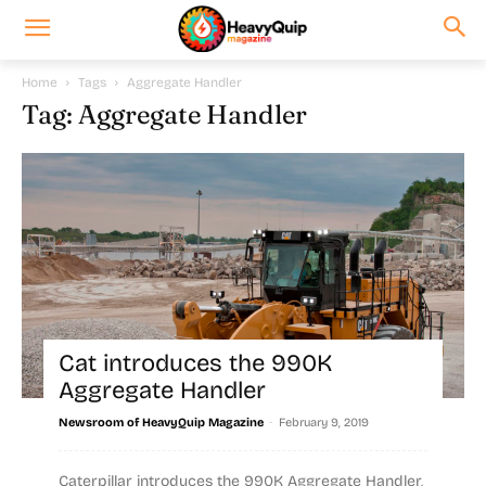
Home
Tags
Aggregate Handler
Tag: Aggregate Handler
Cat introduces the 990K
Aggregate Handler
-
Newsroom of HeavyQuip Magazine
February 9, 2019
Caterpillar introduces the 990K Aggregate Handler,