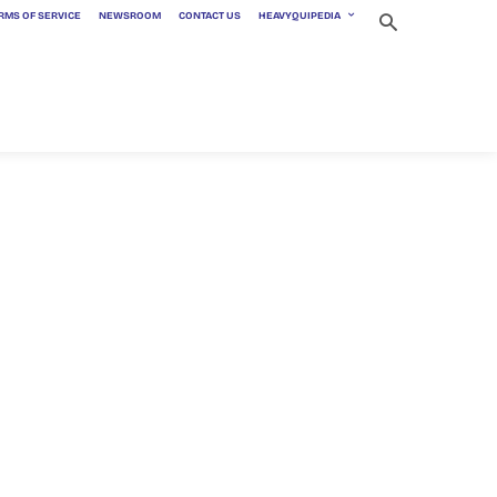
RMS OF SERVICE
NEWSROOM
CONTACT US
HEAVYQUIPEDIA