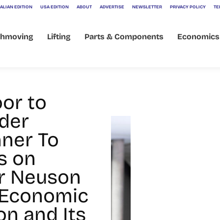
ALIAN EDITION
USA EDITION
ABOUT
ADVERTISE
NEWSLETTER
PRIVACY POLICY
TE
thmoving
Lifting
Parts & Components
Economics
hner
oor to
der
ner To
s on
r Neuson
 Economic
on and Its