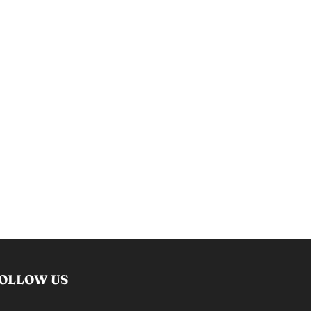
OLLOW US