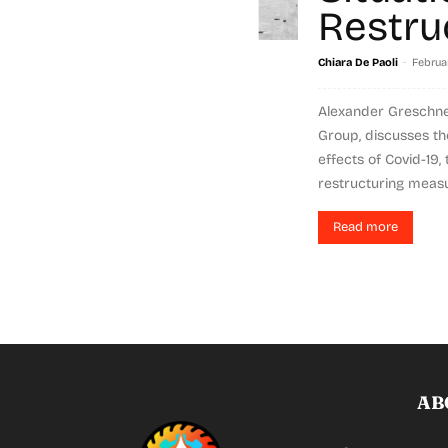
Restru
-
Chiara De Paoli
Februar
Alexander Greschne
Group, discusses the
effects of Covid-19,
restructuring measur
Read more
AB