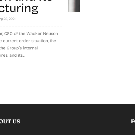
cturing
y 22, 2021
r, CSO of the Wacker Neuson
 current order situation, the
 the Group’s internal
es, and its...
OUT US
F