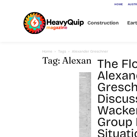
HOME
AUSTR
Construction
Ear
Home
Tags
Alexander Greschner
Tag: Alexander Gresc
The Fl
Alexan
Gresch
Discus
Wacke
Group
Situati