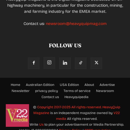
highway machinery, in particular for the construction, mining,
and farming industry for the EMEA market.
Contact us:
newsroom@heavyquipmag.com
FOLLOW US
Home
Australian Edition
USA Edition
About
Advertise
Newsletter
privacy policy
Terms of service
Newsroom
Contact us
Heavyquipedia
©
Copyright 2017-2025 All rights reserved.
HeavyQuip
Magazine
is an Independent magazine owned by
V22
media
All rights reserved.
Write
Us
to plan your advertisement or Media Partnership.