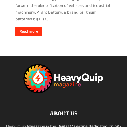
force in the electrification of vehicles and industrial
machinery. Aliant Battery, a brand of lithium
batteries by Elsa...
Read more
ABOUT US
HeavyQuip Magazine is the Digital Magazine dedicated on off-