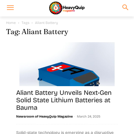
Home
Tags
Aliant Battery
Tag: Aliant Battery
Aliant Battery Unveils Next-Gen
Solid State Lithium Batteries at
Bauma
-
Newsroom of HeavyQuip Magazine
March 24, 2025
Solid-state technology is emerging as a disruptive