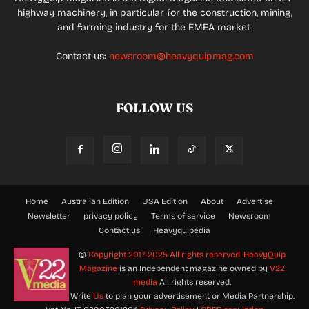
highway machinery, in particular for the construction, mining,
and farming industry for the EMEA market.
Contact us:
newsroom@heavyquipmag.com
FOLLOW US
Home
Australian Edition
USA Edition
About
Advertise
Newsletter
privacy policy
Terms of service
Newsroom
Contact us
Heavyquipedia
©
Copyright 2017-2025 All rights reserved.
HeavyQuip
Magazine
is an Independent magazine owned by
V22
media
All rights reserved.
Write
Us
to plan your advertisement or Media Partnership.