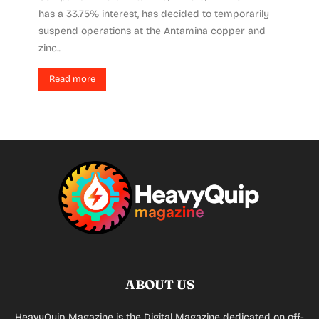
has a 33.75% interest, has decided to temporarily
suspend operations at the Antamina copper and
zinc...
Read more
ABOUT US
HeavyQuip Magazine is the Digital Magazine dedicated on off-