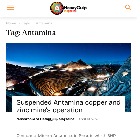
Home
Tags
Antamina
Tag: Antamina
Suspended Antamina copper and
zinc mine’s operation
-
Newsroom of HeavyQuip Magazine
April 16, 2020
Compania Minera Antamina, in Peru, in which BHP