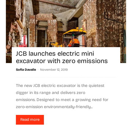
JCB launches electric mini
excavator with zero emissions
-
Sofia Davalle
November 12, 2019
The new JCB electric excavator is the quietest
digger in its range and delivers zero
emissions. Designed to meet a growing need for
zero-emission environmentally-friendly...
Read more