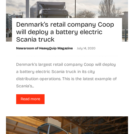
Denmark’s retail company Coop
will deploy a battery electric
Scania truck
-
Newsroom of HeavyQuip Magazine
July 14, 2020
Denmark's largest retail company Coop will deploy
a battery electric Scania truck in its city
distribution operations. This is the latest example of
Scania’s...
Read more