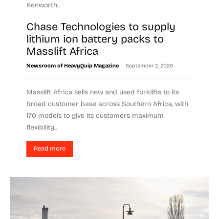
Kenworth...
Chase Technologies to supply
Read more
lithium ion battery packs to
Masslift Africa
-
Newsroom of HeavyQuip Magazine
September 2, 2020
Masslift Africa sells new and used forklifts to its
broad customer base across Southern Africa, with
170 models to give its customers maximum
flexibility...
Read more