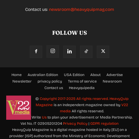
Contact us:
newsroom@heavyquipmag.com
FOLLOW US
Home
Australian Edition
USA Edition
About
Advertise
Newsletter
privacy policy
Terms of service
Newsroom
Contact us
Heavyquipedia
©
Copyright 2017-2025 All rights reserved.
HeavyQuip
Magazine
is an Independent magazine owned by
V22
media
All rights reserved.
Write
Us
to plan your advertisement or Media Partnership.
Vat No. IT 02905201204
Privacy Policy
|
GDPR regulation
HeavyQuip Magazine is a digital magazine hosted in Italy [EU] on a
provider [ISP] authorized from the Ministry of Economic Development