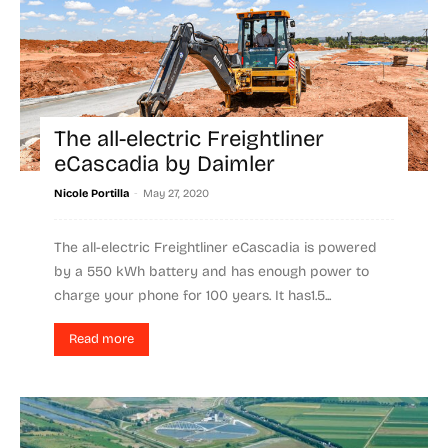
The all-electric Freightliner
eCascadia by Daimler
-
Nicole Portilla
May 27, 2020
The all-electric Freightliner eCascadia is powered
by a 550 kWh battery and has enough power to
charge your phone for 100 years. It has1.5...
Read more