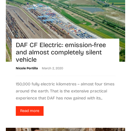
DAF CF Electric: emission-free
and almost completely silent
vehicle
-
Nicole Portilla
March 2, 2020
150,000 fully electric kilometres – almost four times
around the earth. That is the extensive practical
experience that DAF has now gained with its...
Read more