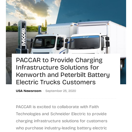
PACCAR to Provide Charging
Infrastructure Solutions for
Kenworth and Peterbilt Battery
Electric Trucks Customers
-
USA Newsroom
September 25, 2020
PACCAR is excited to collaborate with Faith
Technologies and Schneider Electric to provide
charging infrastructure solutions for customers
who purchase industry-leading battery electric