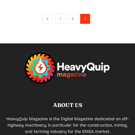
1
2
3
ABOUT US
HeavyQuip Magazine is the Digital Magazine dedicated on off-
highway machinery, in particular for the construction, mining,
and farming industry for the EMEA market.