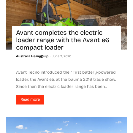
Avant completes the electric
loader range with the Avant e6
compact loader
-
Australia HeavyQuip
June 2, 2020
Avant Tecno introduced their first battery-powered
loader, the Avant e5, at the bauma 2016 trade show.
Since then the electric loader range has been...
Read more