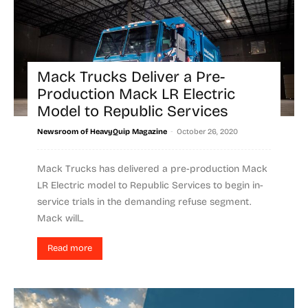
Mack Trucks Deliver a Pre-
Production Mack LR Electric
Model to Republic Services
-
Newsroom of HeavyQuip Magazine
October 26, 2020
Mack Trucks has delivered a pre-production Mack
LR Electric model to Republic Services to begin in-
service trials in the demanding refuse segment.
Mack will...
Read more