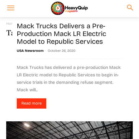
Home
Tags
Battery
Mack Trucks Delivers a Pre-
Tag: battery
Production Mack LR Electric
Model to Republic Services
-
USA Newsroom
October 26, 2020
Mack Trucks has delivered a pre-production Mack
LR Electric model to Republic Services to begin in-
service trials in the demanding refuse segment.
Mack will...
Read more