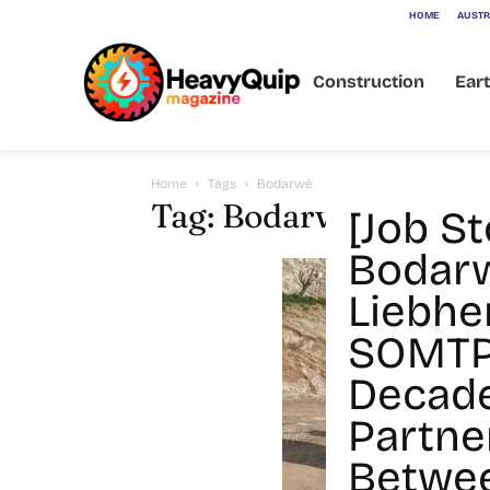
HOME
AUSTR
Construction
Ear
Home
Tags
Bodarwé
Tag: Bodarwé
[Job St
Bodar
Liebhe
SOMTP
Decad
Partne
Betwee