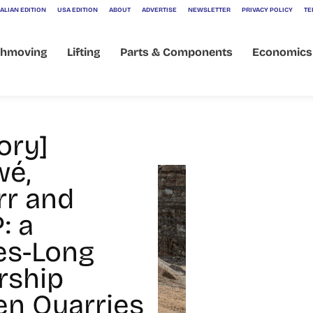
ALIAN EDITION
USA EDITION
ABOUT
ADVERTISE
NEWSLETTER
PRIVACY POLICY
TE
thmoving
Lifting
Parts & Components
Economics
ory]
wé,
rr and
: a
es-Long
rship
n Quarries