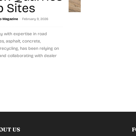
b Sites
-
p Magazine
February 9, 2026
 with expertise in road
es, asphalt, concrete,
recycling, has been relying on
nd collaborating with dealer
OUT US
F