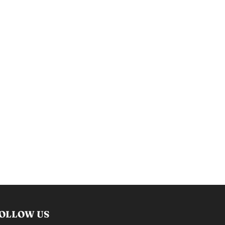
OLLOW US