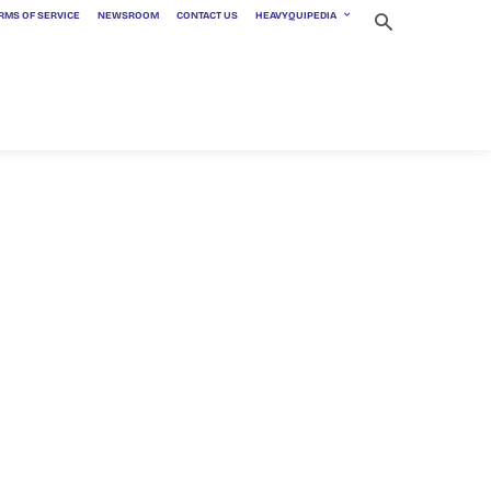
RMS OF SERVICE
NEWSROOM
CONTACT US
HEAVYQUIPEDIA