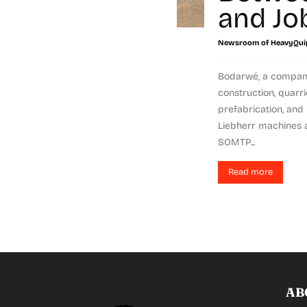
and Jo
Newsroom of HeavyQui
Bodarwé, a company
construction, quarri
prefabrication, and 
Liebherr machines a
SOMTP...
Read more
AB