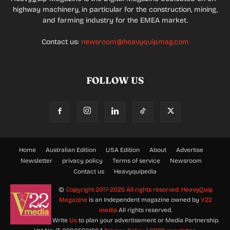
highway machinery, in particular for the construction, mining,
and farming industry for the EMEA market.
Contact us:
newsroom@heavyquipmag.com
FOLLOW US
Home
Australian Edition
USA Edition
About
Advertise
Newsletter
privacy policy
Terms of service
Newsroom
Contact us
Heavyquipedia
©
Copyright 2017-2025 All rights reserved.
HeavyQuip
Magazine
is an Independent magazine owned by
V22
media
All rights reserved.
Write
Us
to plan your advertisement or Media Partnership.