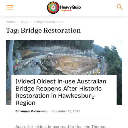
Home
Tags
Bridge Restoration
Tag: Bridge Restoration
[Video] Oldest in-use Australian
Bridge Reopens After Historic
Restoration in Hawkesbury
Region
-
Emanuele Giovannini
November 26, 2025
Australia’s oldest in-use road bridge, the Thomas