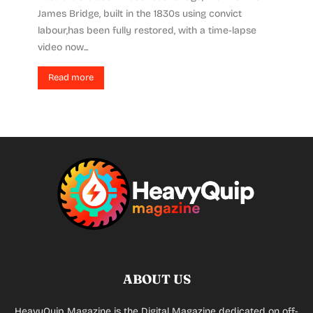
James Bridge, built in the 1830s using convict
labour,has been fully restored, with a time-lapse
video now...
Read more
ABOUT US
HeavyQuip Magazine is the Digital Magazine dedicated on off-