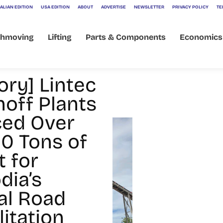
ALIAN EDITION
USA EDITION
ABOUT
ADVERTISE
NEWSLETTER
PRIVACY POLICY
TE
thmoving
Lifting
Parts & Components
Economics
ory] Lintec
hoff Plants
ed Over
0 Tons of
t for
ia’s
al Road
itation