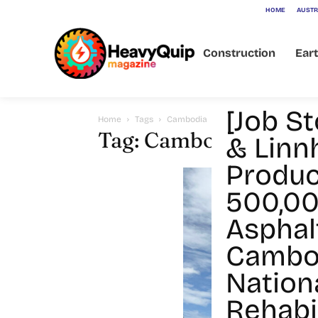
HOME
AUSTR
Construction
Ear
[Job St
Home
Tags
Cambodia
Tag: Cambodia
& Linn
Produc
500,00
Asphal
Cambod
Nation
Rehabil