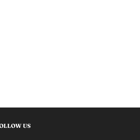
OLLOW US