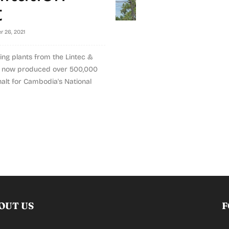
t
r 26, 2021
ing plants from the Lintec &
e now produced over 500,000
halt for Cambodia's National
OUT US
F