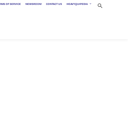
RMS OF SERVICE
NEWSROOM
CONTACT US
HEAVYQUIPEDIA