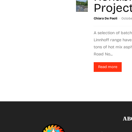
Projec
-
Chiara De Paoli
Octobe
A selection of batch
Linnhoff range hav
tons of hot mix asp
Road No....
Read more
AB