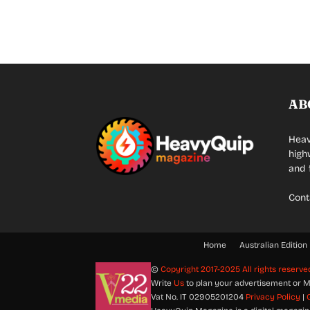
AB
Heav
high
and 
Cont
Home
Australian Edition
©
Copyright 2017-2025 All rights reserve
Write
Us
to plan your advertisement or M
Vat No. IT 02905201204
Privacy Policy
|