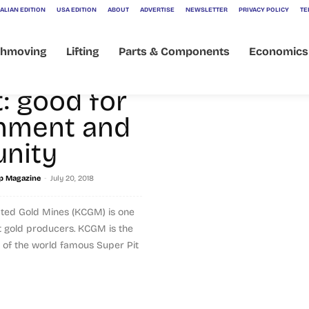
s
ALIAN EDITION
USA EDITION
ABOUT
ADVERTISE
NEWSLETTER
PRIVACY POLICY
TE
ons
thmoving
Lifting
Parts & Components
Economics
ion
: good for
nment and
nity
-
p Magazine
July 20, 2018
ated Gold Mines (KCGM) is one
st gold producers. KCGM is the
f the world famous Super Pit