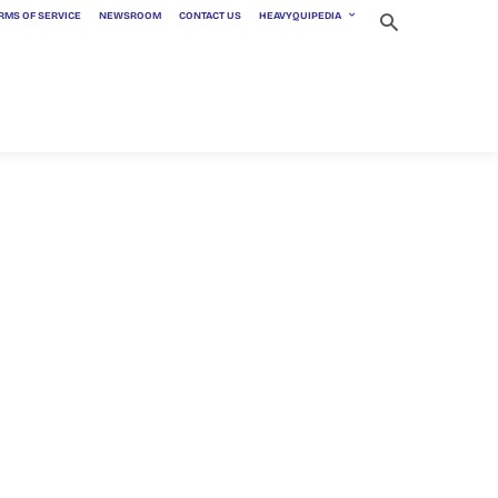
RMS OF SERVICE
NEWSROOM
CONTACT US
HEAVYQUIPEDIA