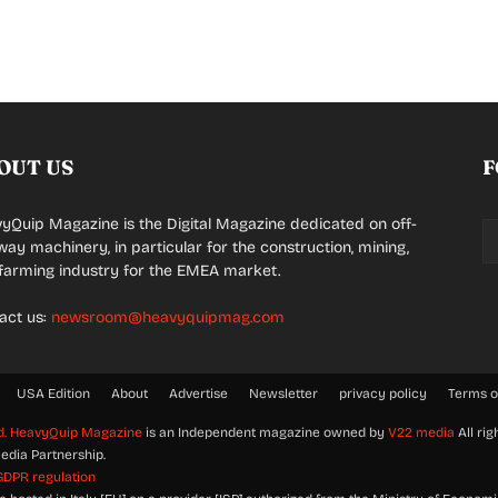
OUT US
F
yQuip Magazine is the Digital Magazine dedicated on off-
way machinery, in particular for the construction, mining,
farming industry for the EMEA market.
act us:
newsroom@heavyquipmag.com
USA Edition
About
Advertise
Newsletter
privacy policy
Terms o
d.
HeavyQuip Magazine
is an Independent magazine owned by
V22 media
All rig
edia Partnership.
GDPR regulation