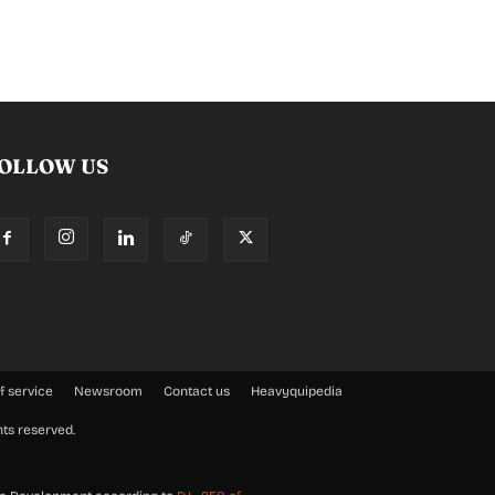
OLLOW US
f service
Newsroom
Contact us
Heavyquipedia
hts reserved.