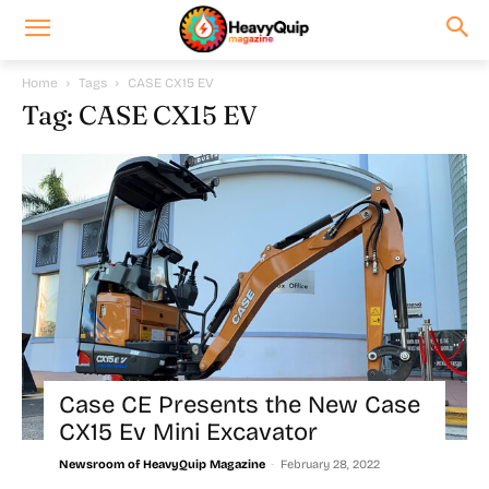
Home
Tags
CASE CX15 EV
Tag: CASE CX15 EV
Case CE Presents the New Case
CX15 Ev Mini Excavator
-
Newsroom of HeavyQuip Magazine
February 28, 2022