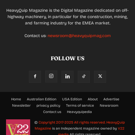
HeavyQuip Magazine is the Digital Magazine dedicated on off-
highway machinery, in particular for the construction, mining,
and farming industry for the EMEA market.
Contact us:
newsroom@heavyquipmag.com
FOLLOW US
Home
Australian Edition
USA Edition
About
Advertise
Newsletter
privacy policy
Terms of service
Newsroom
Contact us
Heavyquipedia
©
Copyright 2017-2025 All rights reserved.
HeavyQuip
Magazine
is an Independent magazine owned by
V22
media
All rights reserved.