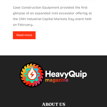
Case Construction Equipment provided the first
glimpse of an expanded mini excavator offering at
the CNH Industrial Capital Markets Day event held
on February...
Read more
ABOUT US