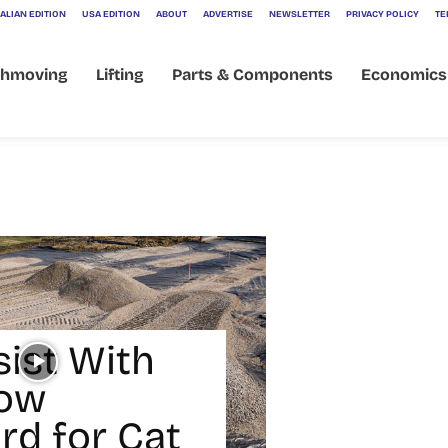
ALIAN EDITION
USA EDITION
ABOUT
ADVERTISE
NEWSLETTER
PRIVACY POLICY
TE
thmoving
Lifting
Parts & Components
Economics
sist With
ow
rd for Cat