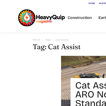
HOME
AUSTR
Construction
Ear
Home
Tags
Cat Assist
Tag: Cat Assist
Cat As
ARO N
Standa