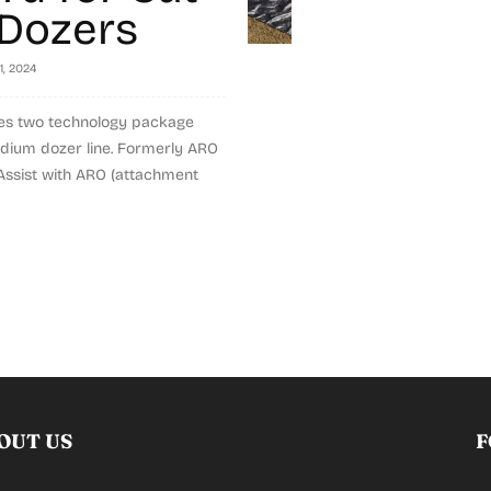
Dozers
1, 2024
ces two technology package
edium dozer line. Formerly ARO
 Assist with ARO (attachment
OUT US
F