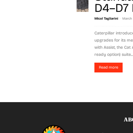
D4–D7 
-
Micol Tagliarini
March 
Caterpillar introdu
upgrades for its m
with Assist, the Cat
ready option) suite...
Read more
AB