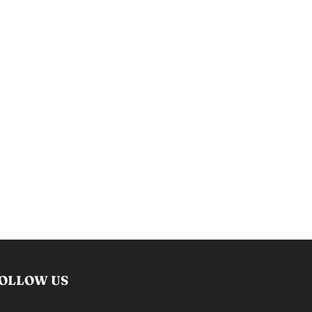
OLLOW US