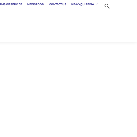
RMS OF SERVICE
NEWSROOM
CONTACT US
HEAVYQUIPEDIA